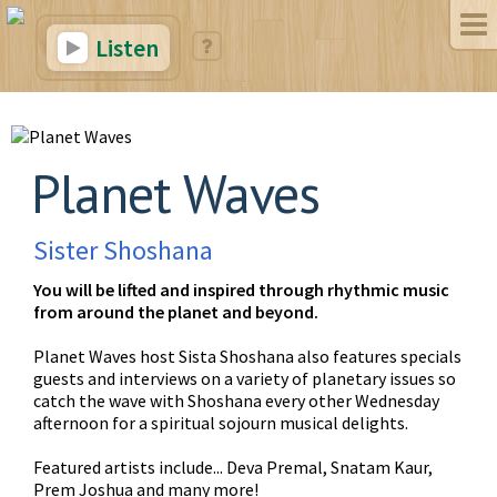
Listen
Planet Waves
Sister Shoshana
You will be lifted and inspired through rhythmic music
from around the planet and beyond.
Planet Waves host Sista Shoshana also features specials
guests and interviews on a variety of planetary issues so
catch the wave with Shoshana every other Wednesday
afternoon for a spiritual sojourn musical delights.
Featured artists include... Deva Premal, Snatam Kaur,
Prem Joshua and many more!