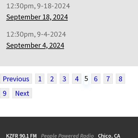
12:30pm, 9-18-2024
September 18, 2024
12:30pm, 9-4-2024
September 4, 2024
5
Previous
1
2
3
4
6
7
8
9
Next
KZFR 90.1 FM
People Powered Radio
Chico, CA