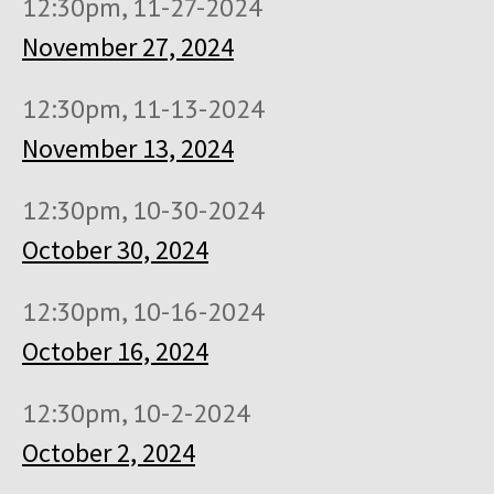
12:30pm, 11-27-2024
November 27, 2024
12:30pm, 11-13-2024
November 13, 2024
12:30pm, 10-30-2024
October 30, 2024
12:30pm, 10-16-2024
October 16, 2024
12:30pm, 10-2-2024
October 2, 2024