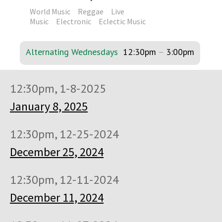
World Music
Reggae
Live
Music
Electronic
Eclectic Music
Alternating Wednesdays
12:30pm
–
3:00pm
12:30pm, 1-8-2025
January 8, 2025
12:30pm, 12-25-2024
December 25, 2024
12:30pm, 12-11-2024
December 11, 2024