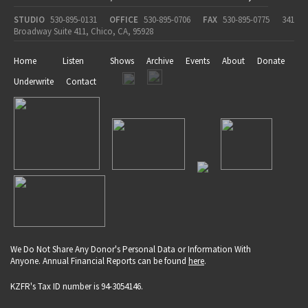
STUDIO
530-895-0131
OFFICE
530-895-0706
FAX
530-895-0775
341
Broadway Suite 411, Chico, CA, 95928
Home
Listen
Shows
Archive
Events
About
Donate
Underwrite
Contact
We Do Not Share Any Donor's Personal Data or Information With
Anyone. Annual Financial Reports can be found
here
.
KZFR's Tax ID number is 94-3054146.