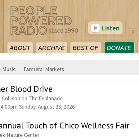
Listen
ABOUT
ARCHIVE
BEST OF
DONATE
Music
Farmers' Markets
r Blood Drive
 Collison on The Esplanade
–
4:00pm
Sunday, August 23, 2026
annual Touch of Chico Wellness Fair
eek Nature Center