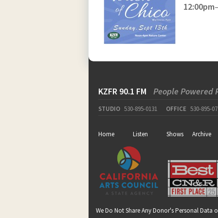
12:00pm
KZFR 90.1 FM
People Powered 
STUDIO
530-895-0131
OFFICE
530-895-07
Home
Listen
Shows
Archive
We Do Not Share Any Donor's Personal Data o