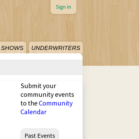
Sign in
SHOWS
UNDERWRITERS
Submit your
community events
to the
Community
Calendar
Past Events