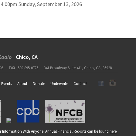
–
4:00pm
Sunday, September 13, 2026
Radio
Chico, CA
06
FAX
530-895-0775
341 Broadway Suite 411, Chico, CA, 95928
Events
About
Donate
Underwrite
Contact
r Information With Anyone. Annual Financial Reports can be found
here
.