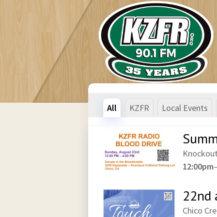
All
KZFR
Local Events
Summe
Knockout
12:00pm
22nd 
Chico Cr