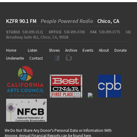
KZFR 90.1 FM
People Powered Radio
Chico, CA
STUDIO
530-895-0131
OFFICE
530-895-0706
FAX
530-895-0775
341
Broadway Suite 411, Chico, CA, 95928
Home
Listen
Shows
Archive
Events
About
Donate
Underwrite
Contact
We Do Not Share Any Donor's Personal Data or Information With
Anyone. Annual Financial Reports can be found
here
.