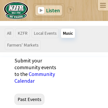
Listen
All
KZFR
Local Events
Music
Farmers' Markets
Submit your
community events
to the
Community
Calendar
Past Events