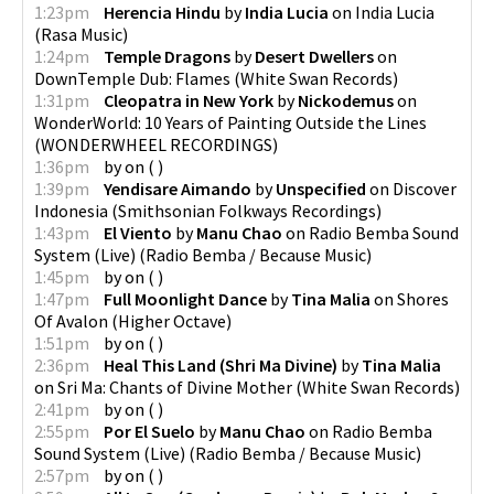
1:23pm
Herencia Hindu
by
India Lucia
on
India Lucia
(
Rasa Music
)
1:24pm
Temple Dragons
by
Desert Dwellers
on
DownTemple Dub: Flames
(
White Swan Records
)
1:31pm
Cleopatra in New York
by
Nickodemus
on
WonderWorld: 10 Years of Painting Outside the Lines
(
WONDERWHEEL RECORDINGS
)
1:36pm
by
on
(
)
1:39pm
Yendisare Aimando
by
Unspecified
on
Discover
Indonesia
(
Smithsonian Folkways Recordings
)
1:43pm
El Viento
by
Manu Chao
on
Radio Bemba Sound
System (Live)
(
Radio Bemba / Because Music
)
1:45pm
by
on
(
)
1:47pm
Full Moonlight Dance
by
Tina Malia
on
Shores
Of Avalon
(
Higher Octave
)
1:51pm
by
on
(
)
2:36pm
Heal This Land (Shri Ma Divine)
by
Tina Malia
on
Sri Ma: Chants of Divine Mother
(
White Swan Records
)
2:41pm
by
on
(
)
2:55pm
Por El Suelo
by
Manu Chao
on
Radio Bemba
Sound System (Live)
(
Radio Bemba / Because Music
)
2:57pm
by
on
(
)