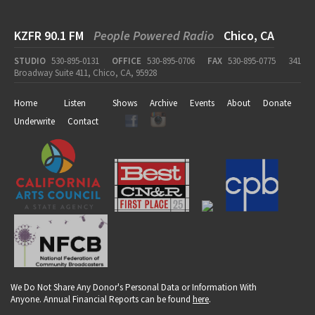
KZFR 90.1 FM
People Powered Radio
Chico, CA
STUDIO
530-895-0131
OFFICE
530-895-0706
FAX
530-895-0775
341
Broadway Suite 411, Chico, CA, 95928
Home
Listen
Shows
Archive
Events
About
Donate
Underwrite
Contact
We Do Not Share Any Donor's Personal Data or Information With
Anyone. Annual Financial Reports can be found
here
.