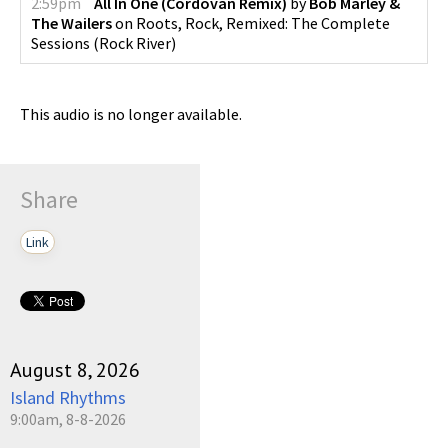
2:59pm
All In One (Cordovan Remix)
by
Bob Marley &
The Wailers
on
Roots, Rock, Remixed: The Complete
Sessions
(
Rock River
)
This audio is no longer available.
Share
Link
August 8, 2026
Island Rhythms
9:00am, 8-8-2026