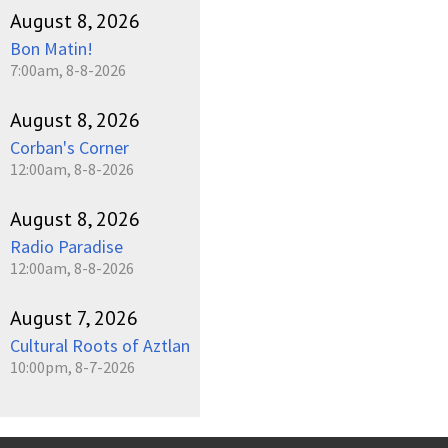
August 8, 2026
Bon Matin!
7:00am, 8-8-2026
August 8, 2026
Corban's Corner
12:00am, 8-8-2026
August 8, 2026
Radio Paradise
12:00am, 8-8-2026
August 7, 2026
Cultural Roots of Aztlan
10:00pm, 8-7-2026