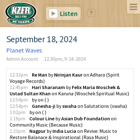
Listen
September 18, 2024
Planet Waves
Admin Account
12:30pm, 9-18-2024
12:33pm
Re Man
by
Nirinjan Kaur
on
Adhara
(
Spirit
Voyage Records
)
12:45pm
Hari Sharanam
by
Felix Maria Woschek &
Ustad Sultan Khan
on
Karuna
(
Woschek Spiritual Music
)
12:54pm
by
on
(
)
12:54pm
Ganesha-ji
by
swaha
on
Salutations
(
swaha
)
1:02pm
by
on
(
)
1:19pm
Colour Line
by
Asian Dub Foundation
on
Community Music
(
Because Music
)
1:23pm
Nagpur
by
India Lucia
on
Revive: Music to
Restore Balanace & Inspirational
(
Rasa Music
)