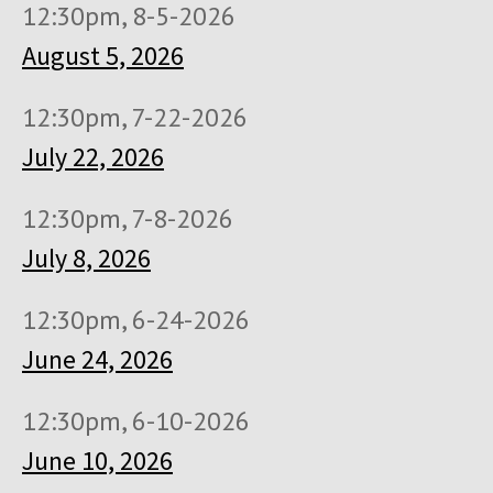
12:30pm, 8-5-2026
August 5, 2026
12:30pm, 7-22-2026
July 22, 2026
12:30pm, 7-8-2026
July 8, 2026
12:30pm, 6-24-2026
June 24, 2026
12:30pm, 6-10-2026
June 10, 2026