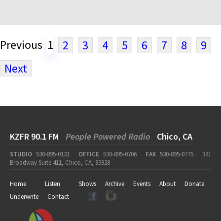
Previous
1
2
3
4
5
6
7
8
9
Next
KZFR 90.1 FM
People Powered Radio
Chico, CA
STUDIO
530-895-0131
OFFICE
530-895-0706
FAX
530-895-0775
341
Broadway Suite 411, Chico, CA, 95928
Home
Listen
Shows
Archive
Events
About
Donate
Underwrite
Contact