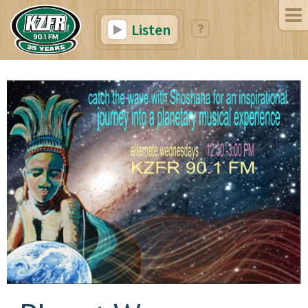
Listen