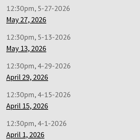
12:30pm, 5-27-2026
May 27, 2026
12:30pm, 5-13-2026
May 13, 2026
12:30pm, 4-29-2026
April 29, 2026
12:30pm, 4-15-2026
April 15, 2026
12:30pm, 4-1-2026
April 1, 2026