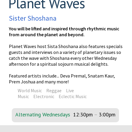
Planet Waves
Sister Shoshana
You will be lifted and inspired through rhythmic music
from around the planet and beyond.
Planet Waves host Sista Shoshana also features specials
guests and interviews on a variety of planetary issues so
catch the wave with Shoshana every other Wednesday
afternoon for a spiritual sojourn musical delights.
Featured artists include... Deva Premal, Snatam Kaur,
Prem Joshua and many more!
World Music
Reggae
Live
Music
Electronic
Eclectic Music
Alternating Wednesdays
12:30pm
–
3:00pm