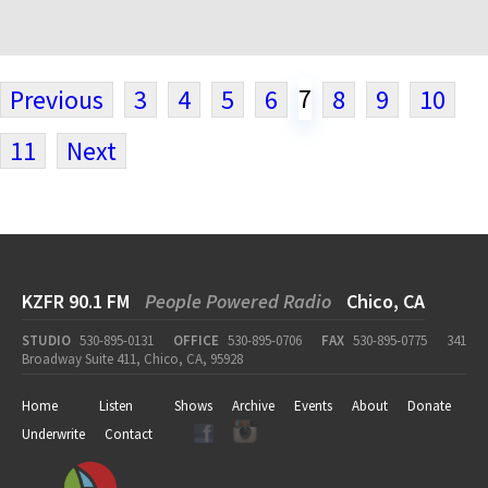
7
Previous
3
4
5
6
8
9
10
11
Next
KZFR 90.1 FM
People Powered Radio
Chico, CA
STUDIO
530-895-0131
OFFICE
530-895-0706
FAX
530-895-0775
341
Broadway Suite 411, Chico, CA, 95928
Home
Listen
Shows
Archive
Events
About
Donate
Underwrite
Contact