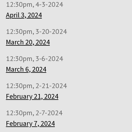
12:30pm, 4-3-2024
April 3, 2024
12:30pm, 3-20-2024
March 20, 2024
12:30pm, 3-6-2024
March 6, 2024
12:30pm, 2-21-2024
February 21, 2024
12:30pm, 2-7-2024
February 7, 2024