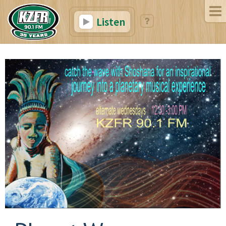
Listen