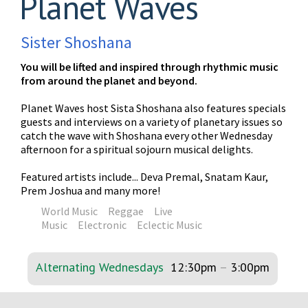
Planet Waves
Sister Shoshana
You will be lifted and inspired through rhythmic music
from around the planet and beyond.
Planet Waves host Sista Shoshana also features specials
guests and interviews on a variety of planetary issues so
catch the wave with Shoshana every other Wednesday
afternoon for a spiritual sojourn musical delights.
Featured artists include... Deva Premal, Snatam Kaur,
Prem Joshua and many more!
World Music
Reggae
Live
Music
Electronic
Eclectic Music
Alternating Wednesdays
12:30pm
–
3:00pm