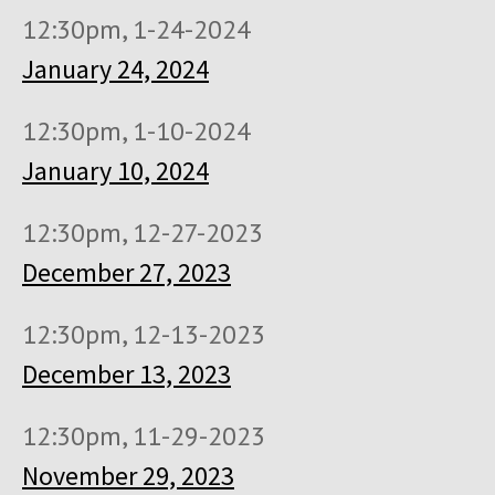
12:30pm, 1-24-2024
January 24, 2024
12:30pm, 1-10-2024
January 10, 2024
12:30pm, 12-27-2023
December 27, 2023
12:30pm, 12-13-2023
December 13, 2023
12:30pm, 11-29-2023
November 29, 2023