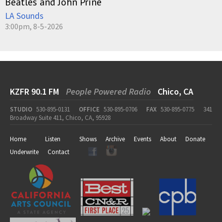
Beatles and John Prine
LA Sounds
3:00pm, 8-5-2026
KZFR 90.1 FM
People Powered Radio
Chico, CA
STUDIO
530-895-0131
OFFICE
530-895-0706
FAX
530-895-0775
341
Broadway Suite 411, Chico, CA, 95928
Home
Listen
Shows
Archive
Events
About
Donate
Underwrite
Contact