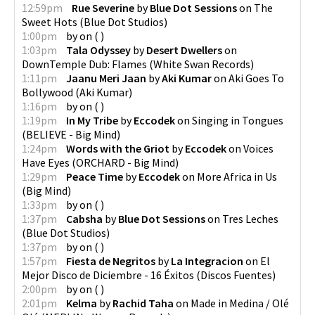
12:59pm
Rue Severine
by
Blue Dot Sessions
on
The
Sweet Hots
(
Blue Dot Studios
)
1:00pm
by
on
(
)
1:03pm
Tala Odyssey
by
Desert Dwellers
on
DownTemple Dub: Flames
(
White Swan Records
)
1:11pm
Jaanu Meri Jaan
by
Aki Kumar
on
Aki Goes To
Bollywood
(
Aki Kumar
)
1:16pm
by
on
(
)
1:19pm
In My Tribe
by
Eccodek
on
Singing in Tongues
(
BELIEVE - Big Mind
)
1:24pm
Words with the Griot
by
Eccodek
on
Voices
Have Eyes
(
ORCHARD - Big Mind
)
1:29pm
Peace Time
by
Eccodek
on
More Africa in Us
(
Big Mind
)
1:33pm
by
on
(
)
1:37pm
Cabsha
by
Blue Dot Sessions
on
Tres Leches
(
Blue Dot Studios
)
1:37pm
by
on
(
)
1:57pm
Fiesta de Negritos
by
La Integracion
on
El
Mejor Disco de Diciembre - 16 Éxitos
(
Discos Fuentes
)
2:00pm
by
on
(
)
2:01pm
Kelma
by
Rachid Taha
on
Made in Medina / Olé