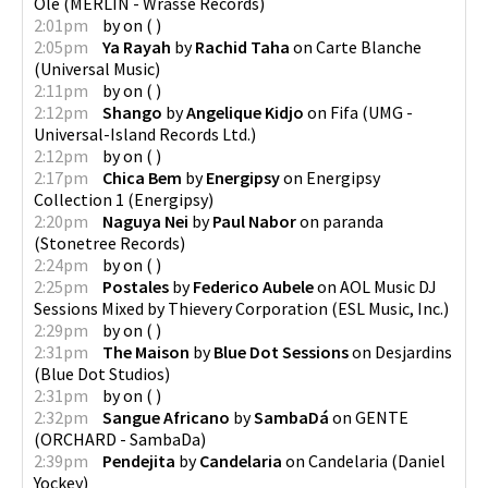
Olé
(
MERLIN - Wrasse Records
)
2:01pm
by
on
(
)
2:05pm
Ya Rayah
by
Rachid Taha
on
Carte Blanche
(
Universal Music
)
2:11pm
by
on
(
)
2:12pm
Shango
by
Angelique Kidjo
on
Fifa
(
UMG -
Universal-Island Records Ltd.
)
2:12pm
by
on
(
)
2:17pm
Chica Bem
by
Energipsy
on
Energipsy
Collection 1
(
Energipsy
)
2:20pm
Naguya Nei
by
Paul Nabor
on
paranda
(
Stonetree Records
)
2:24pm
by
on
(
)
2:25pm
Postales
by
Federico Aubele
on
AOL Music DJ
Sessions Mixed by Thievery Corporation
(
ESL Music, Inc.
)
2:29pm
by
on
(
)
2:31pm
The Maison
by
Blue Dot Sessions
on
Desjardins
(
Blue Dot Studios
)
2:31pm
by
on
(
)
2:32pm
Sangue Africano
by
SambaDá
on
GENTE
(
ORCHARD - SambaDa
)
2:39pm
Pendejita
by
Candelaria
on
Candelaria
(
Daniel
Yockey
)