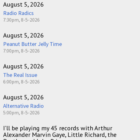
August 5, 2026
Radio Radics
7:30pm, 8-5-2026
August 5, 2026
Peanut Butter Jelly Time
7:00pm, 8-5-2026
August 5, 2026
The Real Issue
6:00pm, 8-5-2026
August 5, 2026
Alternative Radio
5:00pm, 8-5-2026
I’ll be playing my 45 records with Arthur
Alexander Marvin Gaye, Little Richard, the