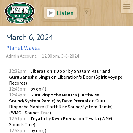
Listen
March 6, 2024
Planet Waves
Admin Account
12:30pm, 3-6-2024
12:32pm
Liberation's Door
by
Snatam Kaur and
GuruGanesha Singh
on
Liberation's Door
(
Spirit Voyage
Records
)
12:43pm
by
on
(
)
12:44pm
Guru Rinpoche Mantra (EarthRise
Sound/System Remix)
by
Deva Premal
on
Guru
Rinpoche Mantra (EarthRise Sound/System Remix)
(
WMG - Sounds True
)
12:51pm
Teyata
by
Deva Premal
on
Teyata
(
WMG -
Sounds True
)
12:58pm
by
on
(
)