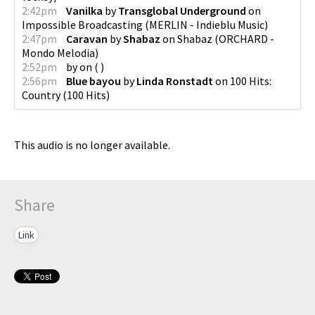
2:42pm
Vanilka
by
Transglobal Underground
on
Impossible Broadcasting
(
MERLIN - Indieblu Music
)
2:47pm
Caravan
by
Shabaz
on
Shabaz
(
ORCHARD -
Mondo Melodia
)
2:52pm
by
on
(
)
2:56pm
Blue bayou
by
Linda Ronstadt
on
100 Hits:
Country
(
100 Hits
)
This audio is no longer available.
Share
Link