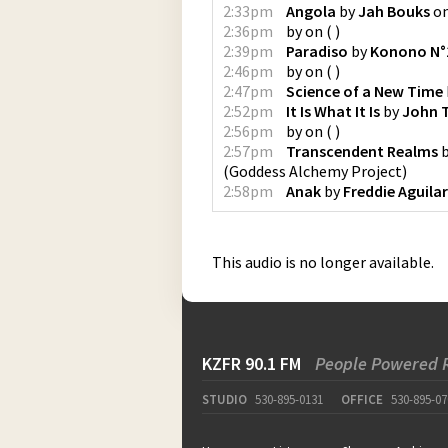
2:33pm
Angola
by
Jah Bouks
o
2:36pm
by
on
(
)
2:39pm
Paradiso
by
Konono N°
2:46pm
by
on
(
)
2:47pm
Science of a New Time
2:52pm
It Is What It Is
by
John T
2:56pm
by
on
(
)
2:57pm
Transcendent Realms
(
Goddess Alchemy Project
)
2:58pm
Anak
by
Freddie Aguilar
This audio is no longer available.
KZFR 90.1 FM
People Powered 
STUDIO
530-895-0131
OFFICE
530-895-07