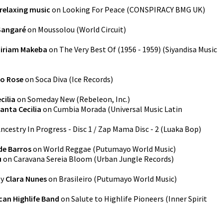
relaxing music
on
Looking For Peace
(
CONSPIRACY BMG UK
)
angaré
on
Moussolou
(
World Circuit
)
iriam Makeba
on
The Very Best Of (1956 - 1959)
(
Siyandisa Music
so Rose
on
Soca Diva
(
Ice Records
)
cilia
on
Someday New
(
Rebeleon, Inc.
)
anta Cecilia
on
Cumbia Morada
(
Universal Music Latin
ncestry In Progress - Disc 1 / Zap Mama Disc - 2
(
Luaka Bop
)
de Barros
on
World Reggae
(
Putumayo World Music
)
u
on
Caravana Sereia Bloom
(
Urban Jungle Records
)
y
Clara Nunes
on
Brasileiro
(
Putumayo World Music
)
can Highlife Band
on
Salute to Highlife Pioneers
(
Inner Spirit