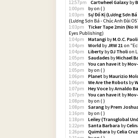
12:57pm
Cartwheel Galaxy
by
B
1:00pm
by
on
(
)
1:03pm
Sự Đố Kị (Lương Sơn Bá 
(Lương Sơn Bá - Chúc Anh Đài OST
1:03pm
Ticker Tape 2min (No H
Eyes Publishing
)
1:04pm
Matangi
by
M.O.C. Paoli
1:04pm
World
by
JRW 21
on
"Ec
1:04pm
Liberty
by
DJ Tholi
on
L
1:05pm
Saudades
by
Michael Ba
1:05pm
You can have it
by
Mov
1:05pm
by
on
(
)
1:06pm
Planet
by
Maurizio Mo
1:06pm
We Are the Robots
by
W
1:07pm
Hey Voce
by
Arnaldo Ba
1:07pm
You can have it
by
Mov
1:08pm
by
on
(
)
1:08pm
Sarang
by
Prem Joshu
1:16pm
by
on
(
)
1:18pm
Leiley (Transglobal Un
1:22pm
Santa Barbara
by
Celi
1:26pm
Quimbara
by
Celia Cruz
1:31pm
by
on
(
)