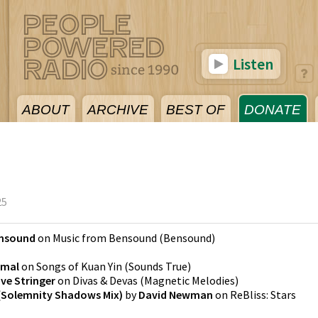
Listen
ABOUT
ARCHIVE
BEST OF
DONATE
25
nsound
on
Music from Bensound
(
Bensound
)
emal
on
Songs of Kuan Yin
(
Sounds True
)
ve Stringer
on
Divas & Devas
(
Magnetic Melodies
)
 (Solemnity Shadows Mix)
by
David Newman
on
ReBliss: Stars