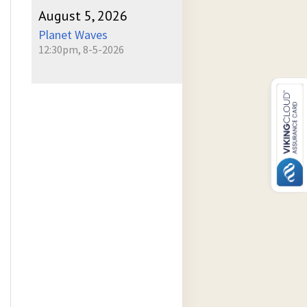
August 5, 2026
Planet Waves
12:30pm, 8-5-2026