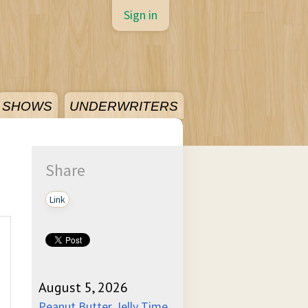
Sign in
SHOWS
UNDERWRITERS
Share
Link
August 5, 2026
Peanut Butter Jelly Time