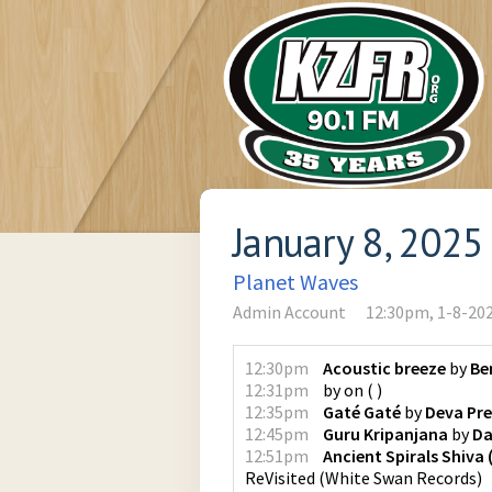
January 8, 2025
Planet Waves
Admin Account
12:30pm, 1-8-20
12:30pm
Acoustic breeze
by
Be
12:31pm
by
on
(
)
12:35pm
Gaté Gaté
by
Deva Pr
12:45pm
Guru Kripanjana
by
Da
12:51pm
Ancient Spirals Shiva
ReVisited
(
White Swan Records
)