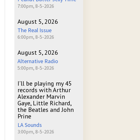
7:00pm, 8-5-2026
August 5, 2026
The Real Issue
6:00pm, 8-5-2026
August 5, 2026
Alternative Radio
5:00pm, 8-5-2026
I’ll be playing my 45
records with Arthur
Alexander Marvin
Gaye, Little Richard,
the Beatles and John
Prine
LA Sounds
3:00pm, 8-5-2026