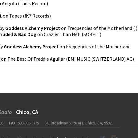
n
Angola
(
Tad's Record
)
1
on
Tapes
(
!K7 Records
)
by
Goddess Alchemy Project
on
Frequencies of the Motherland
(
)
rudell & Bad Dog
on
Crazier Than Hell
(
SOBEIT
)
by
Goddess Alchemy Project
on
Frequencies of the Motherland
on
The Best Of Freddie Aguilar
(
EMI MUSIC (SWITZERLAND) AG
)
Radio
Chico, CA
06
FAX
530-895-0775
341 Broadway Suite 411, Chico, CA, 95928