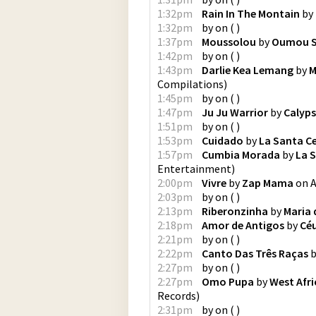
1:32pm
Rain In The Montain
by
1:32pm
by
on
(
)
1:37pm
Moussolou
by
Oumou S
1:42pm
by
on
(
)
1:43pm
Darlie Kea Lemang
by
M
Compilations
)
1:45pm
by
on
(
)
1:47pm
Ju Ju Warrior
by
Calyp
1:51pm
by
on
(
)
1:53pm
Cuidado
by
La Santa Ce
1:57pm
Cumbia Morada
by
La S
Entertainment
)
2:00pm
Vivre
by
Zap Mama
on
A
2:03pm
by
on
(
)
2:13pm
Riberonzinha
by
Maria 
2:18pm
Amor de Antigos
by
Cé
2:21pm
by
on
(
)
2:22pm
Canto Das Três Raças
b
2:27pm
by
on
(
)
2:27pm
Omo Pupa
by
West Afri
Records
)
2:31pm
by
on
(
)