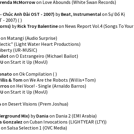
renda McMorrow
on
Love Abounds
(
White Swan Records
)
- Chúc Anh Đài OST - 2007)
by
Beat, Instrumental
on
Sự Đố Kị
 - 2007)
(
)
orns)
by
Rick Troy Balentine
on
News Report Vol.4
(
Songs To Your
on
Matangi
(
Audio Surprise
)
lectic"
(
Light Water Heart Productions
)
iberty
(
UR-MUSIC
)
ilot
on
O Estrangeiro
(
Michael Bailot
)
-U
on
Start it Up
(
MovU
)
lonato
on
Ok Compilation
(
)
illis & Tom
on
We Are the Robots
(
Willis+Tom
)
rros
on
Hei Voce! - Single
(
Arnaldo Barros
)
-U
on
Start it Up
(
MovU
)
a
on
Desert Visions
(
Prem Joshua
)
derground Mix)
by
Dania
on
Dania 2
(
EMI Arabia
)
na Gonzalez
on
Cuban Invocations
(
LIGHTYEAR (LTY)
)
on
Salsa Selection 1
(
OVC Media
)