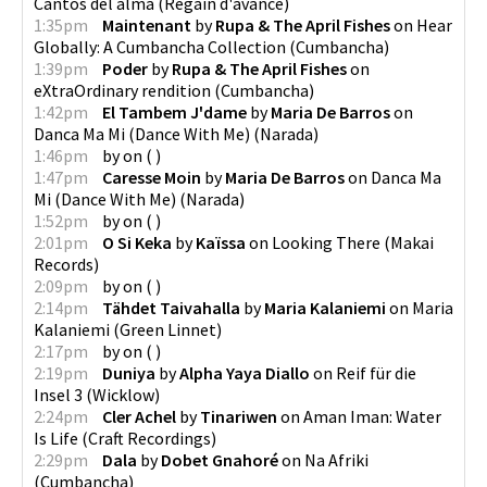
Cantos del alma
(
Regain d'avance
)
1:35pm
Maintenant
by
Rupa & The April Fishes
on
Hear
Globally: A Cumbancha Collection
(
Cumbancha
)
1:39pm
Poder
by
Rupa & The April Fishes
on
eXtraOrdinary rendition
(
Cumbancha
)
1:42pm
El Tambem J'dame
by
Maria De Barros
on
Danca Ma Mi (Dance With Me)
(
Narada
)
1:46pm
by
on
(
)
1:47pm
Caresse Moin
by
Maria De Barros
on
Danca Ma
Mi (Dance With Me)
(
Narada
)
1:52pm
by
on
(
)
2:01pm
O Si Keka
by
Kaïssa
on
Looking There
(
Makai
Records
)
2:09pm
by
on
(
)
2:14pm
Tähdet Taivahalla
by
Maria Kalaniemi
on
Maria
Kalaniemi
(
Green Linnet
)
2:17pm
by
on
(
)
2:19pm
Duniya
by
Alpha Yaya Diallo
on
Reif für die
Insel 3
(
Wicklow
)
2:24pm
Cler Achel
by
Tinariwen
on
Aman Iman: Water
Is Life
(
Craft Recordings
)
2:29pm
Dala
by
Dobet Gnahoré
on
Na Afriki
(
Cumbancha
)