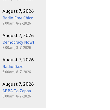
August 7, 2026
Radio Free Chico
9:00am, 8-7-2026
August 7, 2026
Democracy Now!
8:00am, 8-7-2026
August 7, 2026
Radio Daze
6:00am, 8-7-2026
August 7, 2026
ABBA To Zappa
5:00am, 8-7-2026