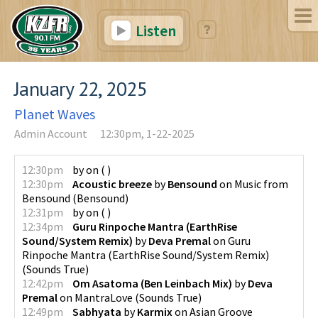
Listen
January 22, 2025
Planet Waves
Admin Account
12:30pm, 1-22-2025
12:30pm
by
on
(
)
12:30pm
Acoustic breeze
by
Bensound
on
Music from
Bensound
(
Bensound
)
12:31pm
by
on
(
)
12:34pm
Guru Rinpoche Mantra (EarthRise
Sound/System Remix)
by
Deva Premal
on
Guru
Rinpoche Mantra (EarthRise Sound/System Remix)
(
Sounds True
)
12:42pm
Om Asatoma (Ben Leinbach Mix)
by
Deva
Premal
on
MantraLove
(
Sounds True
)
12:49pm
Sabhyata
by
Karmix
on
Asian Groove