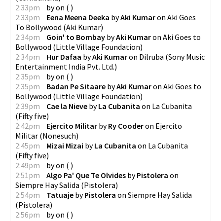
2:33pm
by
on
(
)
2:33pm
Eena Meena Deeka
by
Aki Kumar
on
Aki Goes
To Bollywood
(
Aki Kumar
)
2:34pm
Goin' to Bombay
by
Aki Kumar
on
Aki Goes to
Bollywood
(
Little Village Foundation
)
2:34pm
Hur Dafaa
by
Aki Kumar
on
Dilruba
(
Sony Music
Entertainment India Pvt. Ltd.
)
2:35pm
by
on
(
)
2:35pm
Badan Pe Sitaare
by
Aki Kumar
on
Aki Goes to
Bollywood
(
Little Village Foundation
)
2:39pm
Cae la Nieve
by
La Cubanita
on
La Cubanita
(
Fifty five
)
2:42pm
Ejercito Militar
by
Ry Cooder
on
Ejercito
Militar
(
Nonesuch
)
2:45pm
Mizai Mizai
by
La Cubanita
on
La Cubanita
(
Fifty five
)
2:49pm
by
on
(
)
2:51pm
Algo Pa' Que Te Olvides
by
Pistolera
on
Siempre Hay Salida
(
Pistolera
)
2:54pm
Tatuaje
by
Pistolera
on
Siempre Hay Salida
(
Pistolera
)
2:56pm
by
on
(
)