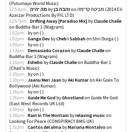
(
Putumayo World Music
)
12:53pm
מה יהיה
by
זהבה בן
on
מביטה קדימה
(
2014 Eli
Azarzar Productions By PIL LTD
)
12:57pm
Drifting Away [Paradiso Mix]
by
Claude Challe
on
Buddha-Bar 1
(
Wagram
)
1:02pm
by
on
(
)
1:02pm
Ganga Dev
by
Cheb I Sabbah
on
Shri Durga
(
)
1:09pm
by
on
(
)
1:14pm
Demasiado Corazon
by
Claude Challe
on
Buddha-Bar 1
(
Wagram
)
1:16pm
Eshebo
by
Claude Challe
on
Buddha-Bar 1
(
Chall'o Music
)
1:20pm
by
on
(
)
1:20pm
Jaanu Meri Jaan
by
Aki Kumar
on
Aki Goes To
Bollywood
(
Aki Kumar
)
1:26pm
by
on
(
)
1:26pm
Guide Me God
by
Ghostland
on
Guide Me God
(
East West Records UK Ltd
)
1:30pm
by
on
(
)
1:30pm
Rain In The Montain
by
relaxing music
on
Looking For Peace
(
CONSPIRACY BMG UK
)
1:31pm
Cantos del alma
by
Mariana Montalvo
on