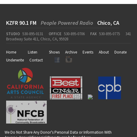
KZFR 90.1 FM
People Powered Radio
Chico, CA
STUDIO
530-895-0131
OFFICE
530-895-0706
FAX
530-895-0775
341
Broadway Suite 411, Chico, CA, 95928
Home
Listen
Shows
Archive
Events
About
Donate
Underwrite
Contact
We Do Not Share Any Donor's Personal Data or Information With