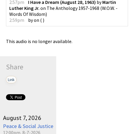
2:57pm
I Have a Dream (August 28, 1963)
by
Martin
Luther King Jr.
on
The Anthology 1957-1968
(
W.O.W. -
Words Of Wisdom
)
2:59pm
by
on
(
)
This audio is no longer available.
Share
Link
August 7, 2026
Peace & Social Justice
12:00pm, 8-7-2026