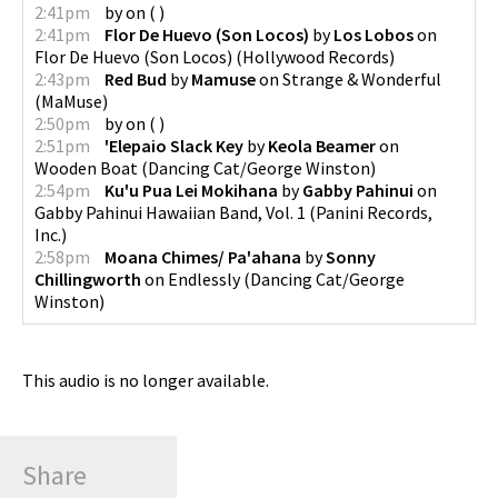
2:41pm
by
on
(
)
2:41pm
Flor De Huevo (Son Locos)
by
Los Lobos
on
Flor De Huevo (Son Locos)
(
Hollywood Records
)
2:43pm
Red Bud
by
Mamuse
on
Strange & Wonderful
(
MaMuse
)
2:50pm
by
on
(
)
2:51pm
'Elepaio Slack Key
by
Keola Beamer
on
Wooden Boat
(
Dancing Cat/George Winston
)
2:54pm
Ku'u Pua Lei Mokihana
by
Gabby Pahinui
on
Gabby Pahinui Hawaiian Band, Vol. 1
(
Panini Records,
Inc.
)
2:58pm
Moana Chimes/ Pa'ahana
by
Sonny
Chillingworth
on
Endlessly
(
Dancing Cat/George
Winston
)
This audio is no longer available.
Share