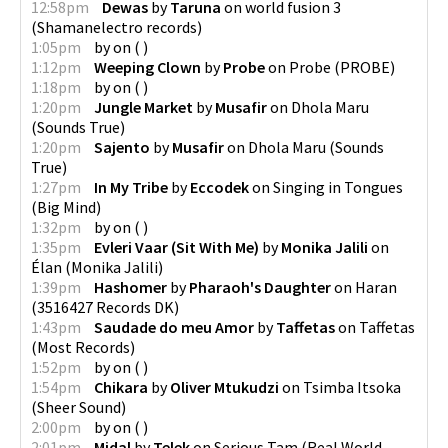
12:58pm
Dewas
by
Taruna
on
world fusion 3
(
Shamanelectro records
)
1:05pm
by
on
(
)
1:12pm
Weeping Clown
by
Probe
on
Probe
(
PROBE
)
1:18pm
by
on
(
)
1:20pm
Jungle Market
by
Musafir
on
Dhola Maru
(
Sounds True
)
1:20pm
Sajento
by
Musafir
on
Dhola Maru
(
Sounds
True
)
1:27pm
In My Tribe
by
Eccodek
on
Singing in Tongues
(
Big Mind
)
1:32pm
by
on
(
)
1:35pm
Evleri Vaar (Sit With Me)
by
Monika Jalili
on
Élan
(
Monika Jalili
)
1:39pm
Hashomer
by
Pharaoh's Daughter
on
Haran
(
3516427 Records DK
)
1:43pm
Saudade do meu Amor
by
Taffetas
on
Taffetas
(
Most Records
)
1:52pm
by
on
(
)
1:54pm
Chikara
by
Oliver Mtukudzi
on
Tsimba Itsoka
(
Sheer Sound
)
2:00pm
by
on
(
)
2:01pm
Midal
by
Telek
on
Serious Tam
(
Real World