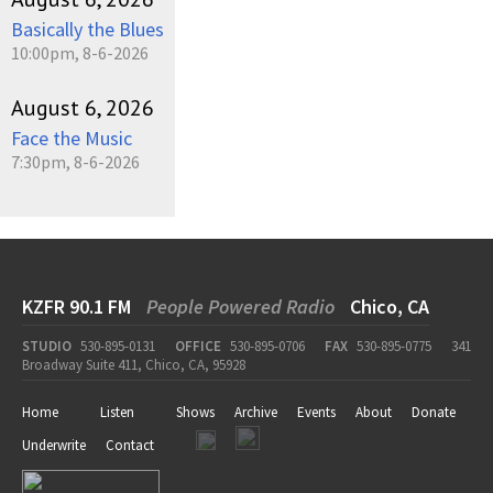
Basically the Blues
10:00pm, 8-6-2026
August 6, 2026
Face the Music
7:30pm, 8-6-2026
KZFR 90.1 FM
People Powered Radio
Chico, CA
STUDIO
530-895-0131
OFFICE
530-895-0706
FAX
530-895-0775
341
Broadway Suite 411, Chico, CA, 95928
Home
Listen
Shows
Archive
Events
About
Donate
Underwrite
Contact