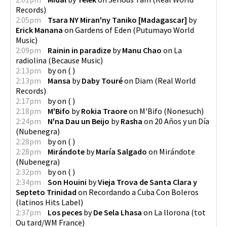
Records
)
2:05pm
Tsara NY Miran'ny Taniko [Madagascar]
by
Erick Manana
on
Gardens of Eden
(
Putumayo World
Music
)
2:09pm
Rainin in paradize
by
Manu Chao
on
La
radiolina
(
Because Music
)
2:13pm
by
on
(
)
2:13pm
Mansa
by
Daby Touré
on
Diam
(
Real World
Records
)
2:17pm
by
on
(
)
2:18pm
M'Bifo
by
Rokia Traore
on
M'Bifo
(
Nonesuch
)
2:24pm
N'na Dau un Beijo
by
Rasha
on
20 Años y un Día
(
Nubenegra
)
2:28pm
by
on
(
)
2:28pm
Mirándote
by
María Salgado
on
Mirándote
(
Nubenegra
)
2:32pm
by
on
(
)
2:34pm
Son Houini
by
Vieja Trova de Santa Clara y
Septeto Trinidad
on
Recordando a Cuba Con Boleros
(
latinos Hits Label
)
2:37pm
Los peces
by
De Sela Lhasa
on
La llorona
(
tot
Ou tard/WM France
)