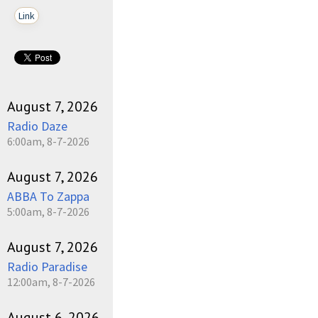
Link
August 7, 2026
Radio Daze
6:00am, 8-7-2026
August 7, 2026
ABBA To Zappa
5:00am, 8-7-2026
August 7, 2026
Radio Paradise
12:00am, 8-7-2026
August 6, 2026