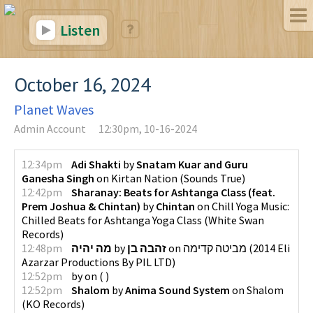
Listen
October 16, 2024
Planet Waves
Admin Account
12:30pm, 10-16-2024
12:34pm
Adi Shakti
by
Snatam Kuar and Guru
Ganesha Singh
on
Kirtan Nation
(
Sounds True
)
12:42pm
Sharanay: Beats for Ashtanga Class (feat.
Prem Joshua & Chintan)
by
Chintan
on
Chill Yoga Music:
Chilled Beats for Ashtanga Yoga Class
(
White Swan
Records
)
12:48pm
מה יהיה
by
זהבה בן
on
מביטה קדימה
(
2014 Eli
Azarzar Productions By PIL LTD
)
12:52pm
by
on
(
)
12:52pm
Shalom
by
Anima Sound System
on
Shalom
(
KO Records
)