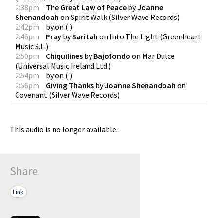
2:38pm
The Great Law of Peace
by
Joanne
Shenandoah
on
Spirit Walk
(
Silver Wave Records
)
2:42pm
by
on
(
)
2:46pm
Pray
by
Saritah
on
Into The Light
(
Greenheart
Music S.L.
)
2:50pm
Chiquilines
by
Bajofondo
on
Mar Dulce
(
Universal Music Ireland Ltd.
)
2:54pm
by
on
(
)
2:56pm
Giving Thanks
by
Joanne Shenandoah
on
Covenant
(
Silver Wave Records
)
This audio is no longer available.
Share
Link