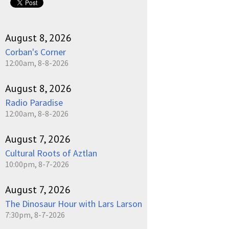
August 8, 2026
Corban's Corner
12:00am, 8-8-2026
August 8, 2026
Radio Paradise
12:00am, 8-8-2026
August 7, 2026
Cultural Roots of Aztlan
10:00pm, 8-7-2026
August 7, 2026
The Dinosaur Hour with Lars Larson
7:30pm, 8-7-2026