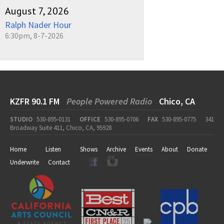
August 7, 2026
Ralph Nader Hour
6:30pm, 8-7-2026
KZFR 90.1 FM
People Powered Radio
Chico, CA
STUDIO
530-895-0131
OFFICE
530-895-0706
FAX
530-895-0775
341
Broadway Suite 411, Chico, CA, 95928
Home
Listen
Shows
Archive
Events
About
Donate
Underwrite
Contact