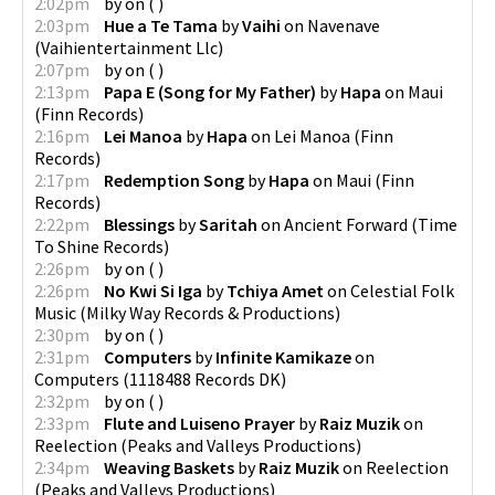
2:02pm
by
on
(
)
2:03pm
Hue a Te Tama
by
Vaihi
on
Navenave
(
Vaihientertainment Llc
)
2:07pm
by
on
(
)
2:13pm
Papa E (Song for My Father)
by
Hapa
on
Maui
(
Finn Records
)
2:16pm
Lei Manoa
by
Hapa
on
Lei Manoa
(
Finn
Records
)
2:17pm
Redemption Song
by
Hapa
on
Maui
(
Finn
Records
)
2:22pm
Blessings
by
Saritah
on
Ancient Forward
(
Time
To Shine Records
)
2:26pm
by
on
(
)
2:26pm
No Kwi Si Iga
by
Tchiya Amet
on
Celestial Folk
Music
(
Milky Way Records & Productions
)
2:30pm
by
on
(
)
2:31pm
Computers
by
Infinite Kamikaze
on
Computers
(
1118488 Records DK
)
2:32pm
by
on
(
)
2:33pm
Flute and Luiseno Prayer
by
Raiz Muzik
on
Reelection
(
Peaks and Valleys Productions
)
2:34pm
Weaving Baskets
by
Raiz Muzik
on
Reelection
(
Peaks and Valleys Productions
)