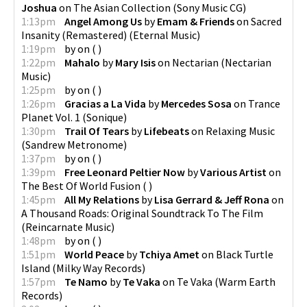
Joshua
on
The Asian Collection
(
Sony Music CG
)
1:13pm
Angel Among Us
by
Emam & Friends
on
Sacred
Insanity (Remastered)
(
Eternal Music
)
1:19pm
by
on
(
)
1:22pm
Mahalo
by
Mary Isis
on
Nectarian
(
Nectarian
Music
)
1:25pm
by
on
(
)
1:26pm
Gracias a La Vida
by
Mercedes Sosa
on
Trance
Planet Vol. 1
(
Sonique
)
1:30pm
Trail Of Tears
by
Lifebeats
on
Relaxing Music
(
Sandrew Metronome
)
1:37pm
by
on
(
)
1:39pm
Free Leonard Peltier Now
by
Various Artist
on
The Best Of World Fusion
(
)
1:45pm
All My Relations
by
Lisa Gerrard & Jeff Rona
on
A Thousand Roads: Original Soundtrack To The Film
(
Reincarnate Music
)
1:48pm
by
on
(
)
1:51pm
World Peace
by
Tchiya Amet
on
Black Turtle
Island
(
Milky Way Records
)
1:57pm
Te Namo
by
Te Vaka
on
Te Vaka
(
Warm Earth
Records
)