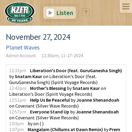
Listen
November 27, 2024
Planet Waves
Admin Account
12:30pm, 11-27-2024
12:32pm
Liberation's Door (feat. GuruGanesha Singh)
by
Snatam Kaur
on
Liberation's Door (feat.
GuruGanesha Singh)
(
Spirit Voyage Records
)
12:43pm
Mother's Blessing
by
Snatam Kaur
on
Liberation's Door
(
Spirit Voyage Records
)
12:51pm
Help Us Be Peaceful
by
Joanne Shenandoah
on
Covenant
(
Silver Wave Records
)
12:57pm
Everyone Stand Up
by
Joanne Shenandoah
on
Covenant
(
Silver Wave Records
)
1:03pm
by
on
(
)
1:07pm
Mangalam (Chillums at Dawn Remix)
by
Prem