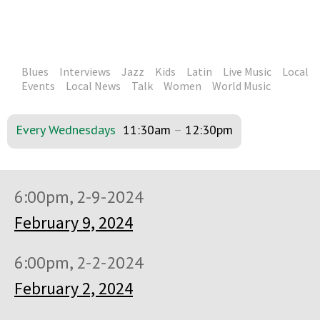
Blues
Interviews
Jazz
Kids
Latin
Live Music
Local
Events
Local News
Talk
Women
World Music
Every Wednesdays
11:30am
–
12:30pm
6:00pm, 2-9-2024
February 9, 2024
6:00pm, 2-2-2024
February 2, 2024