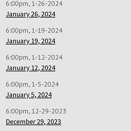
6:00pm, 1-26-2024
January 26, 2024
6:00pm, 1-19-2024
January 19, 2024
6:00pm, 1-12-2024
January 12, 2024
6:00pm, 1-5-2024
January 5, 2024
6:00pm, 12-29-2023
December 29, 2023