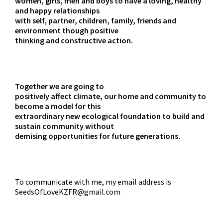
women, girls, men and boys to have a loving, healthy
and happy relationships
with self, partner, children, family, friends and
environment though positive
thinking and constructive action.
Together we are going to
positively affect climate, our home and community to
become a model for this
extraordinary new ecological foundation to build and
sustain community without
demising opportunities for future generations.
To communicate with me, my email address is
SeedsOfLoveKZFR@gmail.com