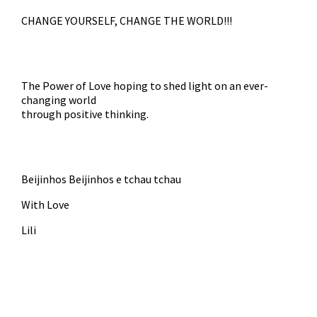
CHANGE YOURSELF, CHANGE THE WORLD!!!
The Power of Love hoping to shed light on an ever-
changing world
through positive thinking.
Beijinhos Beijinhos e tchau tchau
With Love
Lili