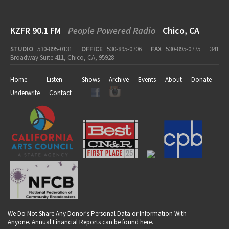
KZFR 90.1 FM
People Powered Radio
Chico, CA
STUDIO
530-895-0131
OFFICE
530-895-0706
FAX
530-895-0775
341
Broadway Suite 411, Chico, CA, 95928
Home
Listen
Shows
Archive
Events
About
Donate
Underwrite
Contact
We Do Not Share Any Donor's Personal Data or Information With
Anyone. Annual Financial Reports can be found
here
.