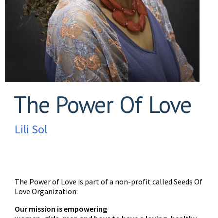
The Power Of Love
Lili Sol
The Power of Love is part of a non-profit called Seeds Of
Love Organization:
Our mission is empowering