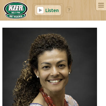
Listen