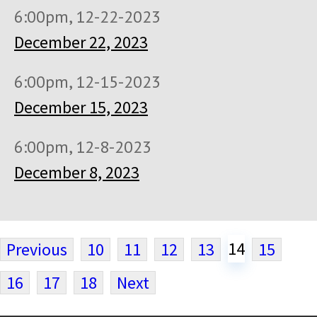
6:00pm, 12-22-2023
December 22, 2023
6:00pm, 12-15-2023
December 15, 2023
6:00pm, 12-8-2023
December 8, 2023
14
Previous
10
11
12
13
15
16
17
18
Next