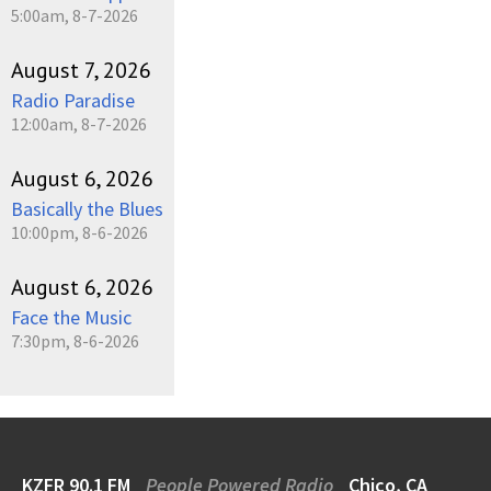
5:00am, 8-7-2026
August 7, 2026
Radio Paradise
12:00am, 8-7-2026
August 6, 2026
Basically the Blues
10:00pm, 8-6-2026
August 6, 2026
Face the Music
7:30pm, 8-6-2026
KZFR 90.1 FM
People Powered Radio
Chico, CA