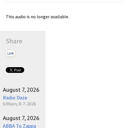
This audio is no longer available.
Share
Link
August 7, 2026
Radio Daze
6:00am, 8-7-2026
August 7, 2026
ABBA To Zappa