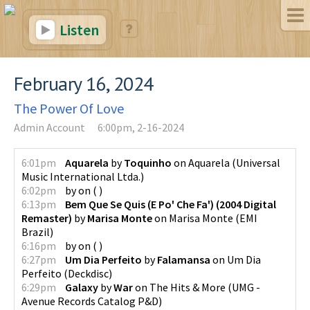
Listen
February 16, 2024
The Power Of Love
Admin Account
6:00pm, 2-16-2024
6:01pm
Aquarela
by
Toquinho
on
Aquarela
(
Universal
Music International Ltda.
)
6:02pm
by
on
(
)
6:13pm
Bem Que Se Quis (E Po' Che Fa') (2004 Digital
Remaster)
by
Marisa Monte
on
Marisa Monte
(
EMI
Brazil
)
6:16pm
by
on
(
)
6:27pm
Um Dia Perfeito
by
Falamansa
on
Um Dia
Perfeito
(
Deckdisc
)
6:29pm
Galaxy
by
War
on
The Hits & More
(
UMG -
Avenue Records Catalog P&D
)