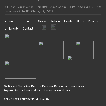
STUDIO
530-895-0131
OFFICE
530-895-0706
FAX
530-895-0775
341
Broadway Suite 411, Chico, CA, 95928
Home
Listen
Shows
Archive
Events
About
Donate
Underwrite
Contact
We Do Not Share Any Donor's Personal Data or Information With
Anyone. Annual Financial Reports can be found
here
.
KZFR's Tax ID number is 94-3054146.