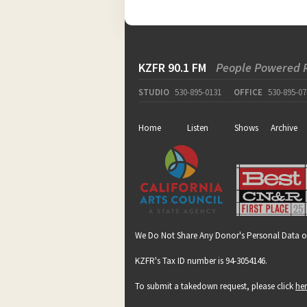
KZFR 90.1 FM
People Powered 
STUDIO
530-895-0131
OFFICE
530-895-07
Home
Listen
Shows
Archive
We Do Not Share Any Donor's Personal Data o
KZFR's Tax ID number is 94-3054146.
To submit a takedown request, please click
he