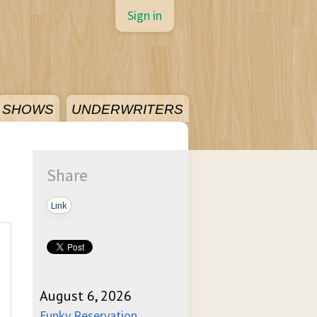
Sign in
SHOWS
UNDERWRITERS
Share
Link
August 6, 2026
Funky Reservation