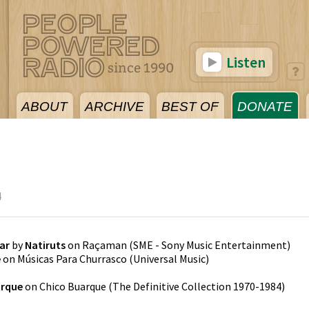
Listen
ABOUT
ARCHIVE
BEST OF
DONATE
4
ar
by
Natiruts
on
Raçaman
(
SME - Sony Music Entertainment
)
e
on
Músicas Para Churrasco
(
Universal Music
)
arque
on
Chico Buarque (The Definitive Collection 1970-1984)