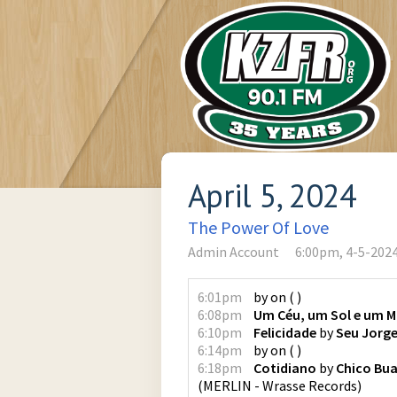
April 5, 2024
The Power Of Love
Admin Account
6:00pm, 4-5-202
6:01pm
by
on
(
)
6:08pm
Um Céu, um Sol e um M
6:10pm
Felicidade
by
Seu Jorg
6:14pm
by
on
(
)
6:18pm
Cotidiano
by
Chico Bu
(
MERLIN - Wrasse Records
)