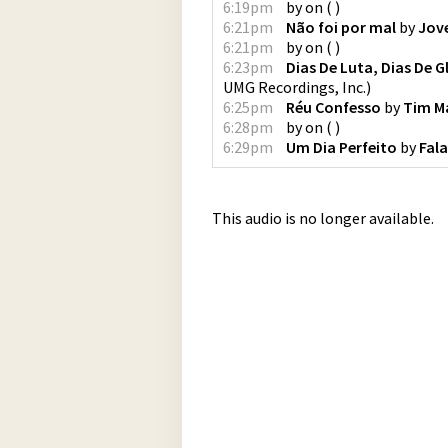
6:19pm
by
on
(
)
6:21pm
Não foi por mal
by
Jov
6:21pm
by
on
(
)
6:23pm
Dias De Luta, Dias De G
UMG Recordings, Inc.
)
6:25pm
Réu Confesso
by
Tim M
6:28pm
by
on
(
)
6:29pm
Um Dia Perfeito
by
Fal
This audio is no longer available.