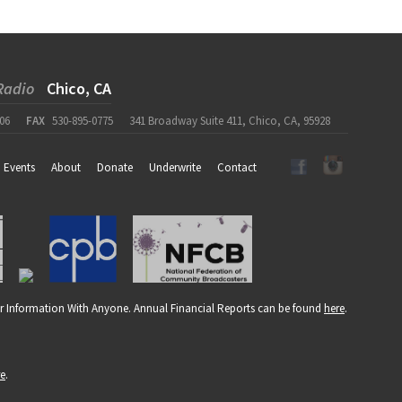
Radio
Chico, CA
06
FAX
530-895-0775
341 Broadway Suite 411, Chico, CA, 95928
Events
About
Donate
Underwrite
Contact
r Information With Anyone. Annual Financial Reports can be found
here
.
re
.