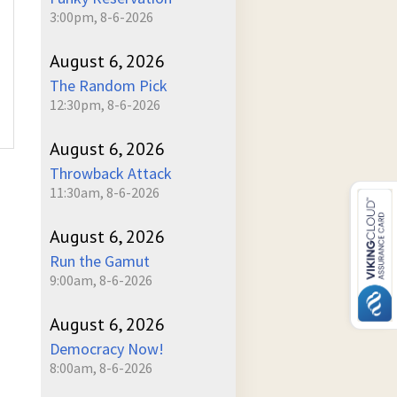
3:00pm, 8-6-2026
August 6, 2026
The Random Pick
12:30pm, 8-6-2026
August 6, 2026
Throwback Attack
11:30am, 8-6-2026
August 6, 2026
Run the Gamut
9:00am, 8-6-2026
August 6, 2026
Democracy Now!
8:00am, 8-6-2026