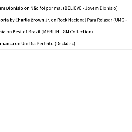
em Dionisio
on
Não foi por mal
(
BELIEVE - Jovem Dionisio
)
loria
by
Charlie Brown Jr.
on
Rock Nacional Para Relaxar
(
UMG -
aia
on
Best of Brazil
(
MERLIN - GM Collection
)
amansa
on
Um Dia Perfeito
(
Deckdisc
)