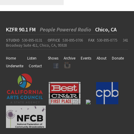
KZFR 90.1 FM
People Powered Radio
Chico, CA
STUDIO
530-895-0131
OFFICE
530-895-0706
FAX
530-895-0775
341
Broadway Suite 411, Chico, CA, 95928
Home
Listen
Shows
Archive
Events
About
Donate
Underwrite
Contact