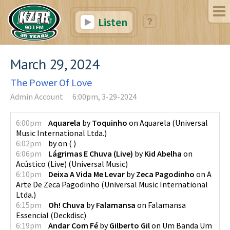
Listen
March 29, 2024
The Power Of Love
Admin Account
6:00pm, 3-29-2024
6:00pm
Aquarela
by
Toquinho
on
Aquarela
(
Universal
Music International Ltda.
)
6:02pm
by
on
(
)
6:06pm
Lágrimas E Chuva (Live)
by
Kid Abelha
on
Acústico (Live)
(
Universal Music
)
6:10pm
Deixa A Vida Me Levar
by
Zeca Pagodinho
on
A
Arte De Zeca Pagodinho
(
Universal Music International
Ltda.
)
6:15pm
Oh! Chuva
by
Falamansa
on
Falamansa
Essencial
(
Deckdisc
)
6:19pm
Andar Com Fé
by
Gilberto Gil
on
Um Banda Um