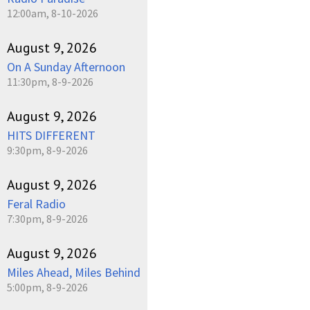
12:00am, 8-10-2026
August 9, 2026
On A Sunday Afternoon
11:30pm, 8-9-2026
August 9, 2026
HITS DIFFERENT
9:30pm, 8-9-2026
August 9, 2026
Feral Radio
7:30pm, 8-9-2026
August 9, 2026
Miles Ahead, Miles Behind
5:00pm, 8-9-2026