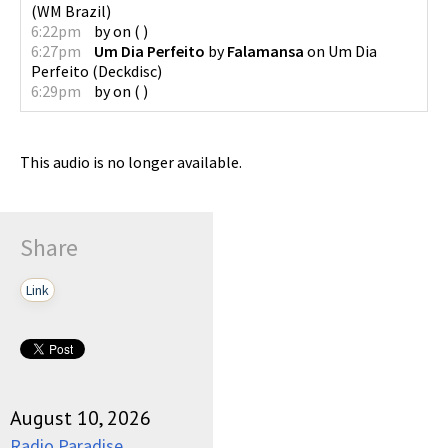
(
WM Brazil
)
6:22pm
by
on
(
)
6:27pm
Um Dia Perfeito
by
Falamansa
on
Um Dia
Perfeito
(
Deckdisc
)
6:29pm
by
on
(
)
This audio is no longer available.
Share
Link
August 10, 2026
Radio Paradise