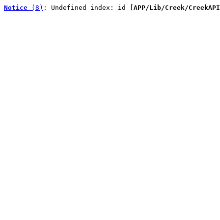
Notice
 (8)
: Undefined index: id [
APP/Lib/Creek/CreekAPI