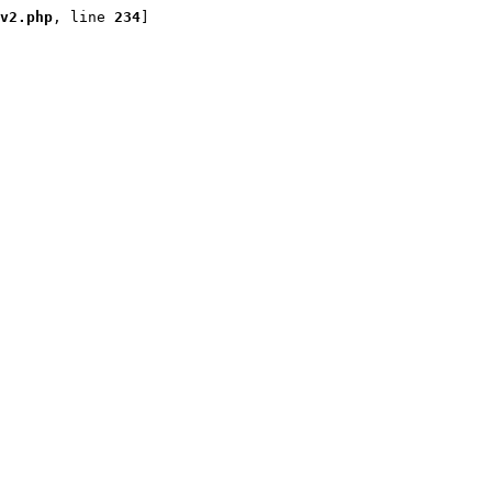
v2.php
, line 
234
]