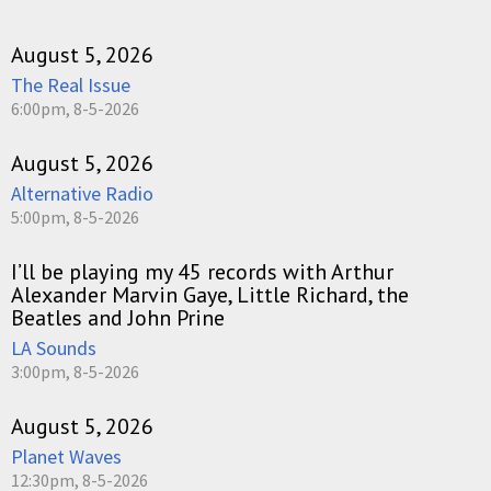
August 5, 2026
The Real Issue
6:00pm, 8-5-2026
August 5, 2026
Alternative Radio
5:00pm, 8-5-2026
I’ll be playing my 45 records with Arthur
Alexander Marvin Gaye, Little Richard, the
Beatles and John Prine
LA Sounds
3:00pm, 8-5-2026
August 5, 2026
Planet Waves
12:30pm, 8-5-2026