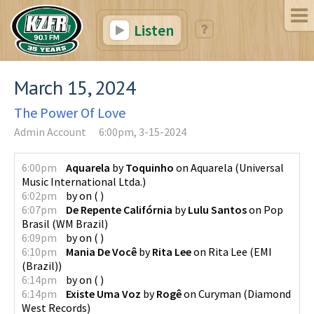
Listen
March 15, 2024
The Power Of Love
Admin Account
6:00pm, 3-15-2024
6:00pm
Aquarela
by
Toquinho
on
Aquarela
(
Universal
Music International Ltda.
)
6:02pm
by
on
(
)
6:07pm
De Repente Califórnia
by
Lulu Santos
on
Pop
Brasil
(
WM Brazil
)
6:09pm
by
on
(
)
6:10pm
Mania De Você
by
Rita Lee
on
Rita Lee
(
EMI
(Brazil)
)
6:14pm
by
on
(
)
6:14pm
Existe Uma Voz
by
Rogê
on
Curyman
(
Diamond
West Records
)