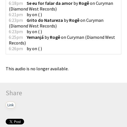
6:18pm
Se eu for falar da amor
by
Rogê
on
Curyman
(
Diamond West Records
)
6:21pm
by
on
(
)
6:23pm
Grito do Natureza
by
Rogê
on
Curyman
(
Diamond West Records
)
6:23pm
by
on
(
)
6:25pm
Yemanjá
by
Rogê
on
Curyman
(
Diamond West
Records
)
6:26pm
by
on
(
)
This audio is no longer available.
Share
Link