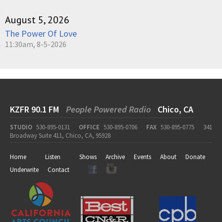
August 5, 2026
The Power Of Love
11:30am, 8-5-2026
KZFR 90.1 FM
People Powered Radio
Chico, CA
STUDIO
530-895-0131
OFFICE
530-895-0706
FAX
530-895-0775
341
Broadway Suite 411, Chico, CA, 95928
Home
Listen
Shows
Archive
Events
About
Donate
Underwrite
Contact