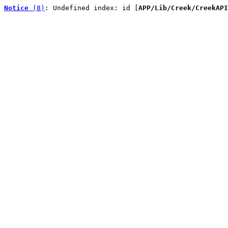
Notice
 (8)
: Undefined index: id [
APP/Lib/Creek/CreekAPI