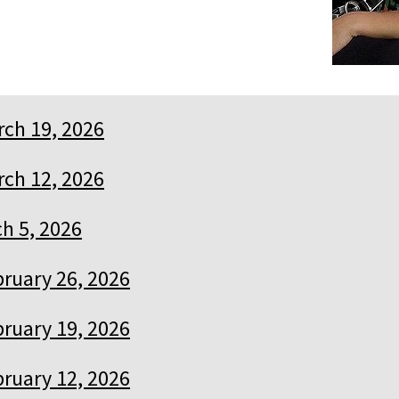
ch 19, 2026
ch 12, 2026
h 5, 2026
ruary 26, 2026
ruary 19, 2026
ruary 12, 2026