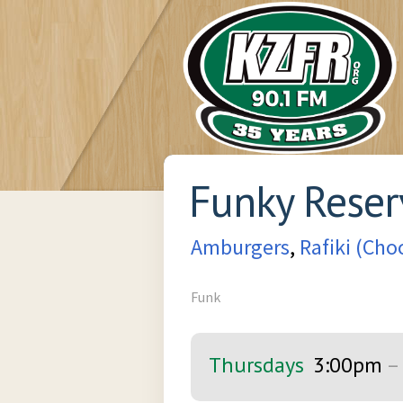
Funky Reser
Amburgers
,
Rafiki (Ch
Funk
Thursdays
3:00pm
–