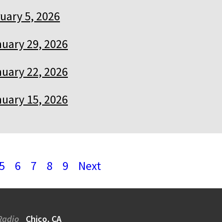
uary 5, 2026
uary 29, 2026
uary 22, 2026
uary 15, 2026
5
6
7
8
9
Next
Radio
Chico, CA