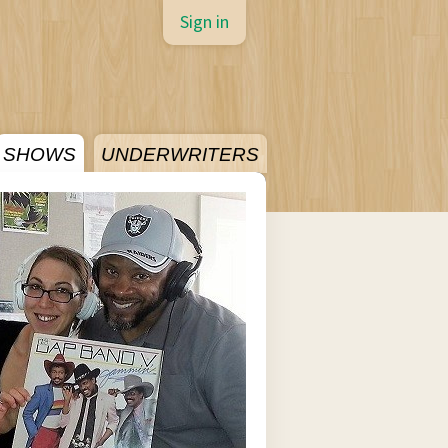
Sign in
SHOWS
UNDERWRITERS