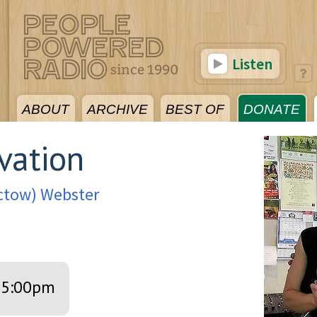
Listen
ABOUT
ARCHIVE
BEST OF
DONATE
vation
octow) Webster
5:00pm