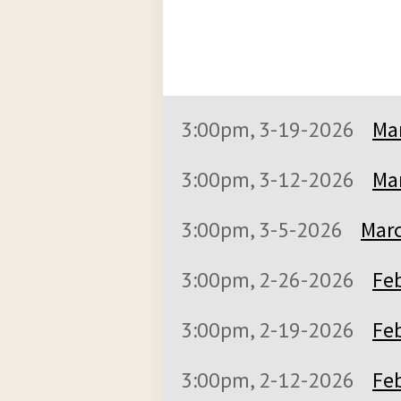
3:00pm, 3-19-2026
Mar
3:00pm, 3-12-2026
Mar
3:00pm, 3-5-2026
Marc
3:00pm, 2-26-2026
Feb
3:00pm, 2-19-2026
Feb
3:00pm, 2-12-2026
Feb