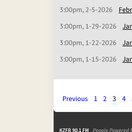
3:00pm, 2-5-2026
Febr
3:00pm, 1-29-2026
Jan
3:00pm, 1-22-2026
Jan
3:00pm, 1-15-2026
Jan
Previous
1
2
3
4
KZFR 90.1 FM
People Powered 