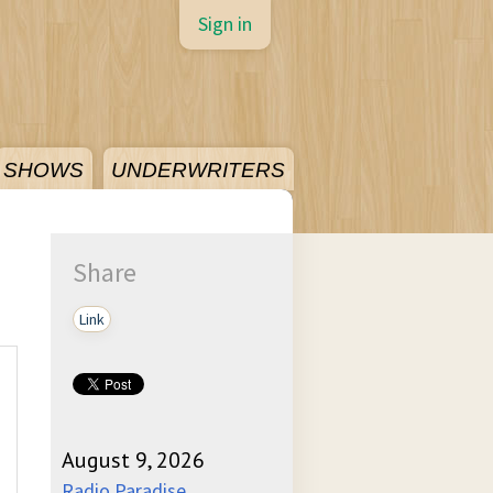
Sign in
SHOWS
UNDERWRITERS
Share
Link
August 9, 2026
Radio Paradise