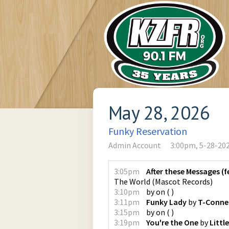
May 28, 2026
Funky Reservation
Admin Account
3:00pm, 5-28-20
3:05pm
After these Messages (f
The World
(
Mascot Records
)
3:10pm
by
on
(
)
3:11pm
Funky Lady
by
T-Conne
3:15pm
by
on
(
)
3:19pm
You're the One
by
Little