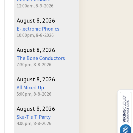
12:00am, 8-9-2026
August 8, 2026
E-lectronic Phonics
10:00pm, 8-8-2026
)
August 8, 2026
The Bone Conductors
7:30pm, 8-8-2026
August 8, 2026
All Mixed Up
5:00pm, 8-8-2026
August 8, 2026
Ska-T's T Party
4:00pm, 8-8-2026