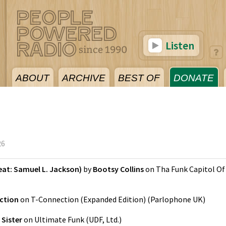
Listen
ABOUT
ARCHIVE
BEST OF
DONATE
26
eat: Samuel L. Jackson)
by
Bootsy Collins
on
Tha Funk Capitol Of
ction
on
T-Connection (Expanded Edition)
(
Parlophone UK
)
 Sister
on
Ultimate Funk
(
UDF, Ltd.
)