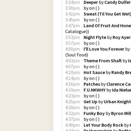
3:24pm
Deeper
by
Candy Dulfer
3:30pm
by
on
(
)
3:41pm
Sweat (Til You Get Wet
3:45pm
by
on
(
)
3:47pm
Land Of Fruit And Hon
Catalogue)
)
3:53pm
Night Flyte
by
Roy Ayer
3:57pm
by
on
(
)
4:00pm
I'll Love You Forever
by
(
Soul Food
)
4:03pm
Theme From Shaft
by
I
4:07pm
by
on
(
)
4:10pm
Hot Sauce
by
Randy Br
4:14pm
by
on
(
)
4:16pm
Patches
by
Clarence Ca
4:19pm
F.U.NKWHY
by
Ida Niels
4:23pm
by
on
(
)
4:25pm
Get Up
by
Urban Knight
4:29pm
by
on
(
)
4:32pm
Funky Boy
by
Byron Mil
4:37pm
by
on
(
)
4:40pm
Let Your Body Rock
by
4:44pm
Dr Hypenstein
by
Redte