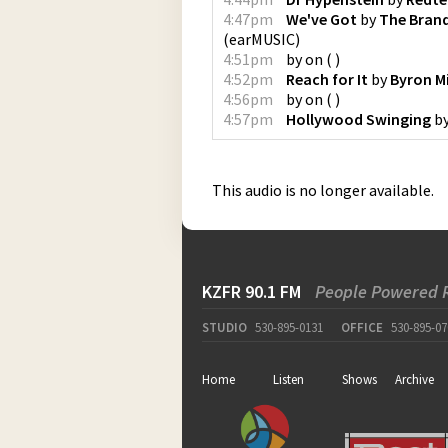
4:47pm
We've Got
by
The Bran
(
earMUSIC
)
4:51pm
by
on
(
)
4:52pm
Reach for It
by
Byron Mi
4:56pm
by
on
(
)
4:57pm
Hollywood Swinging
b
This audio is no longer available.
KZFR 90.1 FM
People Powered 
STUDIO
530-895-0131
OFFICE
530-895-07
Home
Listen
Shows
Archive