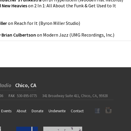
d New Heavies
on
2 In 1: All About the Funk & Get Used to It
ller
on
Reach for It
(
Byron Miller Studio
)
y
Brian Culbertson
on
Modern Jazz
(
UMG Recordings, Inc.
)
Radio
Chico, CA
06
FAX
530-895-0775
341 Broadway Suite 411, Chico, CA, 95928
Events
About
Donate
Underwrite
Contact