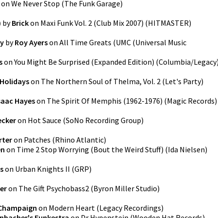
on
We Never Stop
(
The Funk Garage
)
)
by
Brick
on
Maxi Funk Vol. 2 (Club Mix 2007)
(
HITMASTER
)
ey
by
Roy Ayers
on
All Time Greats
(
UMC (Universal Music
s
on
You Might Be Surprised (Expanded Edition)
(
Columbia/Legacy
Holidays
on
The Northern Soul of Thelma, Vol. 2 (Let's Party)
saac Hayes
on
The Spirit Of Memphis (1962-1976)
(
Magic Records
)
ecker
on
Hot Sauce
(
SoNo Recording Group
)
rter
on
Patches
(
Rhino Atlantic
)
en
on
Time 2 Stop Worrying (Bout the Weird Stuff)
(
Ida Nielsen
)
s
on
Urban Knights II
(
GRP
)
ler
on
The Gift Psychobass2
(
Byron Miller Studio
)
Champaign
on
Modern Heart
(
Legacy Recordings
)
nbacher's Funkestra
on
Dr Hypenstein
(
Wooden Hat Records
)