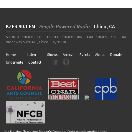
KZFR 90.1 FM
People Powered Radio
Chico, CA
STUDIO
530-895-0131
OFFICE
530-895-0706
FAX
530-895-0775
341
Broadway Suite 411, Chico, CA, 95928
Home
Listen
Shows
Archive
Events
About
Donate
Underwrite
Contact
We Do Not Share Any Donor's Personal Data or Information With