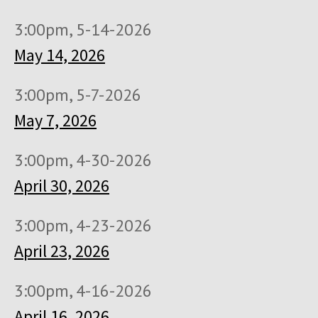
3:00pm, 5-14-2026
May 14, 2026
3:00pm, 5-7-2026
May 7, 2026
3:00pm, 4-30-2026
April 30, 2026
3:00pm, 4-23-2026
April 23, 2026
3:00pm, 4-16-2026
April 16, 2026