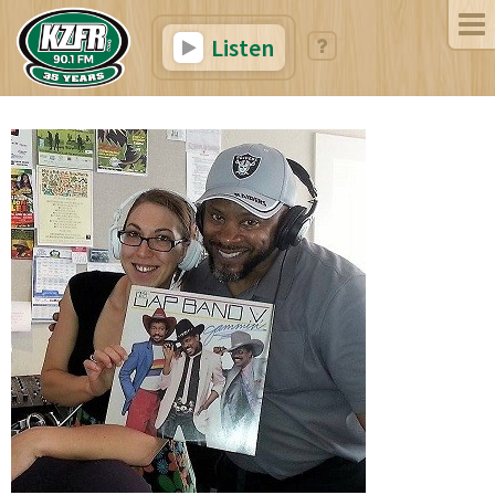
Listen