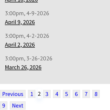
3:00pm, 4-9-2026
April 9, 2026
3:00pm, 4-2-2026
April 2, 2026
3:00pm, 3-26-2026
March 26, 2026
2
Previous
1
3
4
5
6
7
8
9
Next