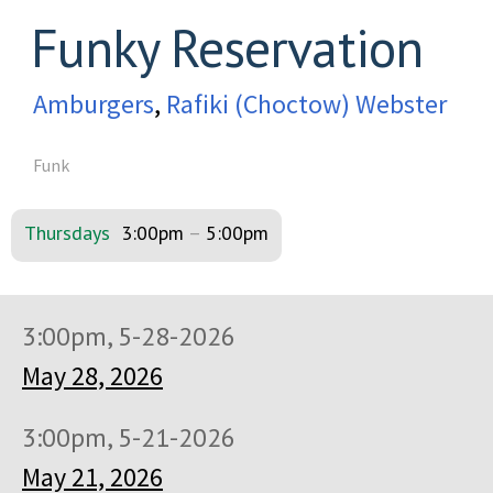
Funky Reservation
Amburgers
,
Rafiki (Choctow) Webster
Funk
Thursdays
3:00pm
–
5:00pm
3:00pm, 5-28-2026
May 28, 2026
3:00pm, 5-21-2026
May 21, 2026