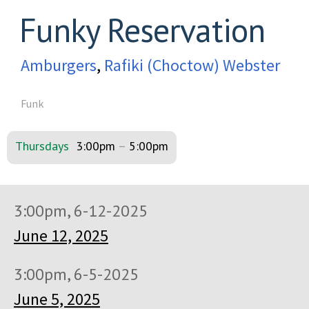
Funky Reservation
Amburgers
,
Rafiki (Choctow) Webster
Funk
Thursdays
3:00pm
–
5:00pm
3:00pm, 6-12-2025
June 12, 2025
3:00pm, 6-5-2025
June 5, 2025