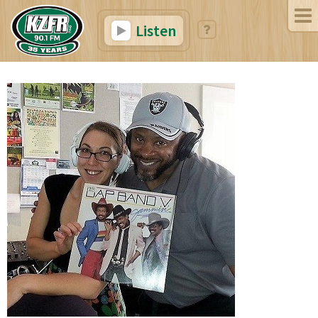
Listen