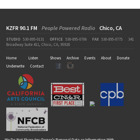
KZFR 90.1 FM
People Powered Radio
Chico, CA
STUDIO
530-895-0131
OFFICE
530-895-0706
FAX
530-895-0775
341
Broadway Suite 411, Chico, CA, 95928
Home
Listen
Shows
Archive
Events
About
Donate
Underwrite
Contact
We Do Not Share Any Donor's Personal Data or Information With