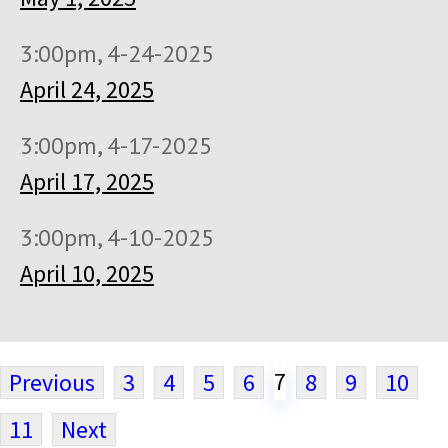
3:00pm, 4-24-2025
April 24, 2025
3:00pm, 4-17-2025
April 17, 2025
3:00pm, 4-10-2025
April 10, 2025
7
Previous
3
4
5
6
8
9
10
11
Next