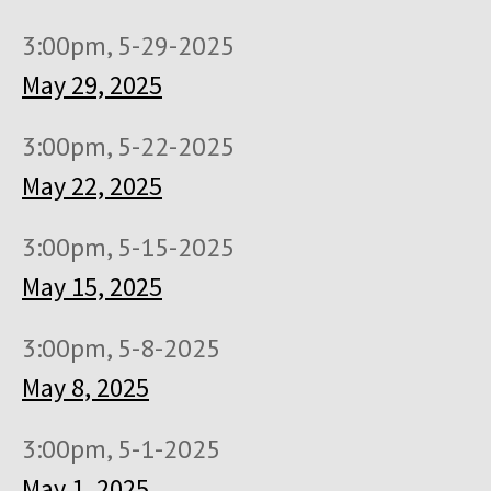
3:00pm, 5-29-2025
May 29, 2025
3:00pm, 5-22-2025
May 22, 2025
3:00pm, 5-15-2025
May 15, 2025
3:00pm, 5-8-2025
May 8, 2025
3:00pm, 5-1-2025
May 1, 2025