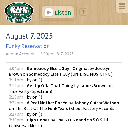
Listen
August 7, 2025
Funky Reservation
Admin Account
3:00pm, 8-7-2025
3:04pm
Somebody Else's Guy - Original
by
Jocelyn
Brown
on
Somebody Else's Guy
(
UNIDISC MUSIC INC.
)
3:11pm
by
on
(
)
3:12pm
Get Up Offa That Thing
by
James Brown
on
True Party
(
Spectrum
)
3:18pm
by
on
(
)
3:22pm
A Real Mother For Ya
by
Johnny Guitar Watson
on
The Best Of The Funk Years
(
Shout Factory Records
)
3:27pm
by
on
(
)
3:30pm
High Hopes
by
The S.O.S Band
on
S.O.S. III
(
Universal Music
)