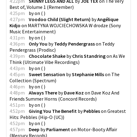
4:22pm
SKINNY LEGS AND ALL
by
JOE TEX
on
The Very
Best of, Volume 1
(
Remember
)
4:25pm
by
on
(
)
4:27pm
Voodoo Child (Slight Return)
by
Angélique
Kidjo
on
MARTYNA WOJCIECHOWSKA W drodze
(
Sony
Music Entertainment
)
4:31pm
by
on
(
)
4:36pm
Only You
by
Teddy Pendergrass
on
Teddy
Pendergrass
(
Prodisc
)
4:39pm
Chocolate Shake
by
Chris Standring
on
As We
Think
(
Ultimate Vibe Recordings
)
4:43pm
by
on
(
)
4:45pm
Sweet Sensation
by
Stephanie Mills
on
The
Collection
(
Spectrum
)
4:46pm
by
on
(
)
4:48pm
Always There
by
Dave Koz
on
Dave Koz And
Friends Summer Horns
(
Concord Records
)
4:51pm
by
on
(
)
4:52pm
Giving You The Benefit
by
Pebbles
on
Greatest
Hits: Pebbles
(
Hip-O (UC)
)
4:52pm
by
on
(
)
4:57pm
Deep
by
Parliament
on
Motor-Booty Affair
(
Mercury Records
)