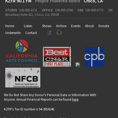
KZFR 90.1 FM
People Powered Radio
Chico, CA
STUDIO
530-895-0131
OFFICE
530-895-0706
FAX
530-895-0775
341
Broadway Suite 411, Chico, CA, 95928
Home
Listen
Shows
Archive
Events
About
Donate
Underwrite
Contact
We Do Not Share Any Donor's Personal Data or Information With
Anyone. Annual Financial Reports can be found
here
.
KZFR's Tax ID number is 94-3054146.