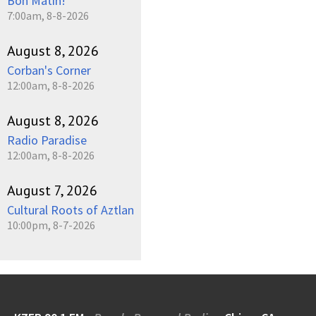
Bon Matin!
7:00am, 8-8-2026
August 8, 2026
Corban's Corner
12:00am, 8-8-2026
August 8, 2026
Radio Paradise
12:00am, 8-8-2026
August 7, 2026
Cultural Roots of Aztlan
10:00pm, 8-7-2026