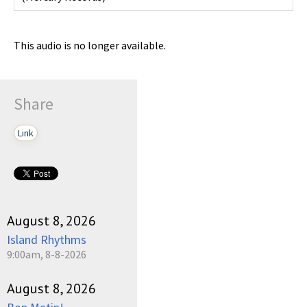
This audio is no longer available.
Share
Link
August 8, 2026
Island Rhythms
9:00am, 8-8-2026
August 8, 2026