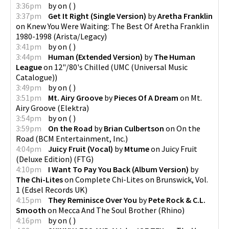
3:36pm
by
on
(
)
3:37pm
Get It Right (Single Version)
by
Aretha Franklin
on
Knew You Were Waiting: The Best Of Aretha Franklin
1980-1998
(
Arista/Legacy
)
3:41pm
by
on
(
)
3:44pm
Human (Extended Version)
by
The Human
League
on
12"/80's Chilled
(
UMC (Universal Music
Catalogue)
)
3:49pm
by
on
(
)
3:51pm
Mt. Airy Groove
by
Pieces Of A Dream
on
Mt.
Airy Groove
(
Elektra
)
3:54pm
by
on
(
)
3:59pm
On the Road
by
Brian Culbertson
on
On the
Road
(
BCM Entertainment, Inc.
)
4:04pm
Juicy Fruit (Vocal)
by
Mtume
on
Juicy Fruit
(Deluxe Edition)
(
FTG
)
4:10pm
I Want To Pay You Back (Album Version)
by
The Chi-Lites
on
Complete Chi-Lites on Brunswick, Vol.
1
(
Edsel Records UK
)
4:15pm
They Reminisce Over You
by
Pete Rock & C.L.
Smooth
on
Mecca And The Soul Brother
(
Rhino
)
4:16pm
by
on
(
)