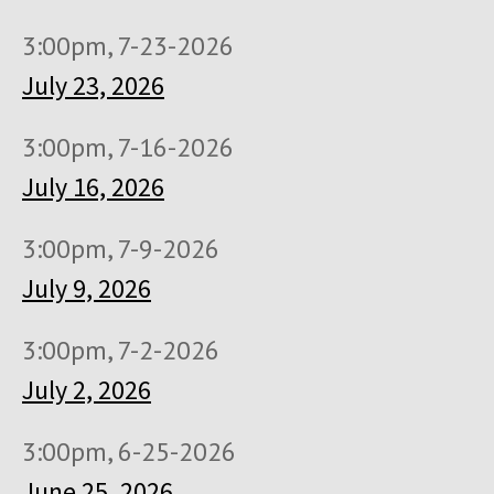
3:00pm, 7-23-2026
July 23, 2026
3:00pm, 7-16-2026
July 16, 2026
3:00pm, 7-9-2026
July 9, 2026
3:00pm, 7-2-2026
July 2, 2026
3:00pm, 6-25-2026
June 25, 2026