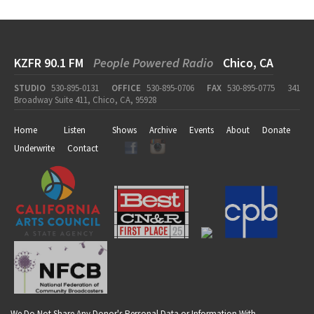
KZFR 90.1 FM
People Powered Radio
Chico, CA
STUDIO
530-895-0131
OFFICE
530-895-0706
FAX
530-895-0775
341
Broadway Suite 411, Chico, CA, 95928
Home
Listen
Shows
Archive
Events
About
Donate
Underwrite
Contact
We Do Not Share Any Donor's Personal Data or Information With