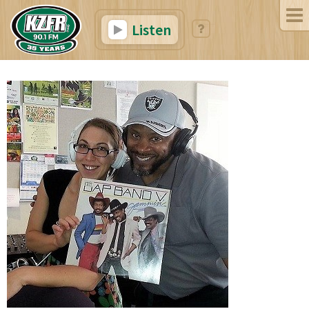
Listen