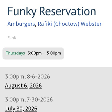
Funky Reservation
Amburgers
,
Rafiki (Choctow) Webster
Funk
Thursdays
3:00pm
–
5:00pm
3:00pm, 8-6-2026
August 6, 2026
3:00pm, 7-30-2026
July 30, 2026