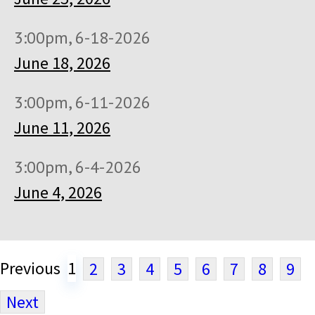
3:00pm, 6-18-2026
June 18, 2026
3:00pm, 6-11-2026
June 11, 2026
3:00pm, 6-4-2026
June 4, 2026
Previous
1
2
3
4
5
6
7
8
9
Next