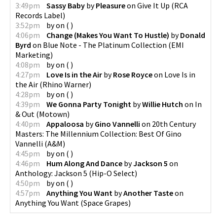
3:49pm
Sassy Baby
by
Pleasure
on
Give It Up
(
RCA
Records Label
)
3:52pm
by
on
(
)
4:06pm
Change (Makes You Want To Hustle)
by
Donald
Byrd
on
Blue Note - The Platinum Collection
(
EMI
Marketing
)
4:08pm
by
on
(
)
4:27pm
Love Is in the Air
by
Rose Royce
on
Love Is in
the Air
(
Rhino Warner
)
4:28pm
by
on
(
)
4:39pm
We Gonna Party Tonight
by
Willie Hutch
on
In
& Out
(
Motown
)
4:40pm
Appaloosa
by
Gino Vannelli
on
20th Century
Masters: The Millennium Collection: Best Of Gino
Vannelli
(
A&M
)
4:45pm
by
on
(
)
4:46pm
Hum Along And Dance
by
Jackson 5
on
Anthology: Jackson 5
(
Hip-O Select
)
4:50pm
by
on
(
)
4:57pm
Anything You Want
by
Another Taste
on
Anything You Want
(
Space Grapes
)