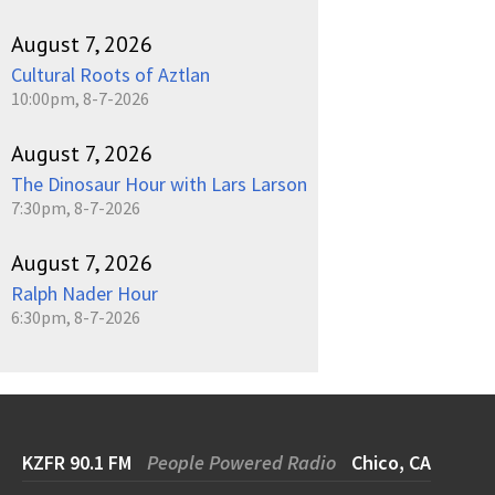
August 7, 2026
Cultural Roots of Aztlan
10:00pm, 8-7-2026
August 7, 2026
The Dinosaur Hour with Lars Larson
7:30pm, 8-7-2026
August 7, 2026
Ralph Nader Hour
6:30pm, 8-7-2026
KZFR 90.1 FM
People Powered Radio
Chico, CA