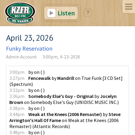
Listen
April 23, 2026
Funky Reservation
Admin Account
3:00pm, 4-23-2026
3:00pm
by
on
(
)
3:27pm
Fencewalk
by
Mandrill
on
True Funk [3 CD Set]
(
Spectrum
)
3:32pm
by
on
(
)
3:36pm
Somebody Else's Guy - Original
by
Jocelyn
Brown
on
Somebody Else's Guy
(
UNIDISC MUSIC INC.
)
3:38pm
by
on
(
)
3:44pm
Weak at the Knees (2006 Remaster)
by
Steve
Arrington's Hall Of Fame
on
Weak at the Knees (2006
Remaster)
(
Atlantic Records
)
3:48pm
by
on
(
)