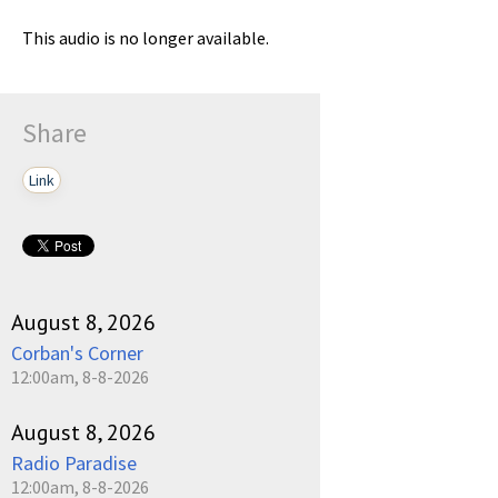
This audio is no longer available.
Share
Link
August 8, 2026
Corban's Corner
12:00am, 8-8-2026
August 8, 2026
Radio Paradise
12:00am, 8-8-2026