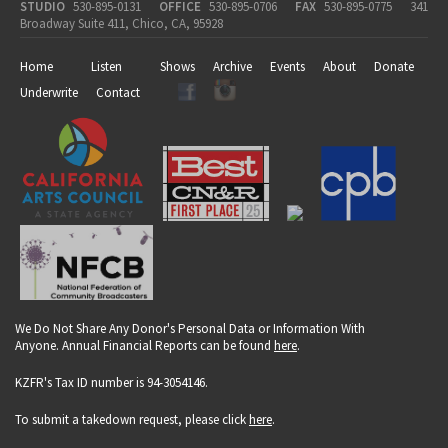
STUDIO
530-895-0131
OFFICE
530-895-0706
FAX
530-895-0775
341
Broadway Suite 411, Chico, CA, 95928
Home
Listen
Shows
Archive
Events
About
Donate
Underwrite
Contact
We Do Not Share Any Donor's Personal Data or Information With
Anyone. Annual Financial Reports can be found
here
.
KZFR's Tax ID number is 94-3054146.
To submit a takedown request, please click
here
.