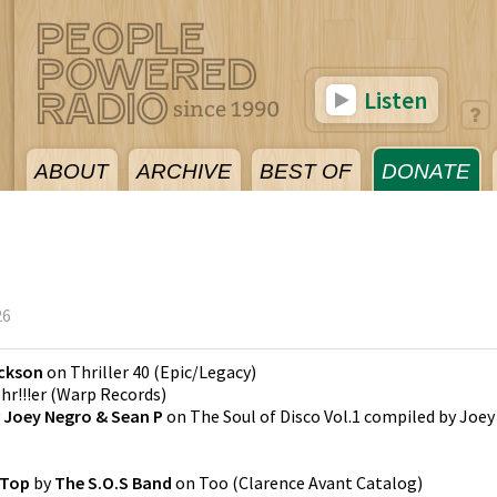
Listen
ABOUT
ARCHIVE
BEST OF
DONATE
26
ackson
on
Thriller 40
(
Epic/Legacy
)
hr!!!er
(
Warp Records
)
y
Joey Negro & Sean P
on
The Soul of Disco Vol.1 compiled by Joey
 Top
by
The S.O.S Band
on
Too
(
Clarence Avant Catalog
)