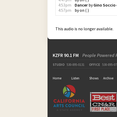
4:53pm
Dancer
by
Gino Soccio
4:57pm
by
on
(
)
This audio is no longer available.
KZFR 90.1 FM
People Powered 
STUDIO
530-895-0131
OFFICE
530-895-07
Home
Listen
Shows
Archive