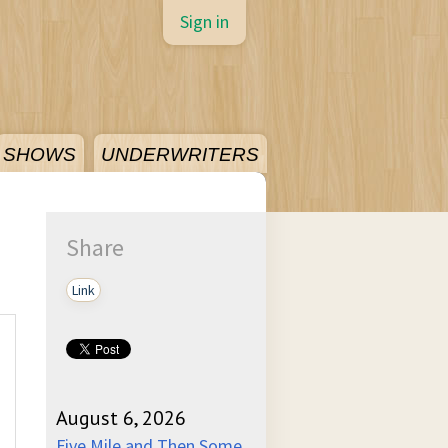
Sign in
SHOWS
UNDERWRITERS
Share
Link
August 6, 2026
Five Mile and Then Some