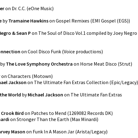
er
on
Dr. C.C.
(
eOne Music
)
e
by
Tramaine Hawkins
on
Gospel Remixes
(
EMI Gospel (EGS)
)
Negro & Sean P
on
The Soul of Disco Vol.1 compiled by Joey Negro
onnection
on
Cool Disco Funk
(
Voice productions
)
by
The Love Symphony Orchestra
on
Horse Meat Disco
(
Strut
)
r
on
Characters
(
Motown
)
hael Jackson
on
The Ultimate Fan Extras Collection
(
Epic/Legacy
)
 the World
by
Michael Jackson
on
The Ultimate Fan Extras
 Crook Bird
on
Patches to Mend
(
1269082 Records DK
)
ardi
on
Stronger Than the Earth
(
Max Minardi
)
arvey Mason
on
Funk In A Mason Jar
(
Arista/Legacy
)