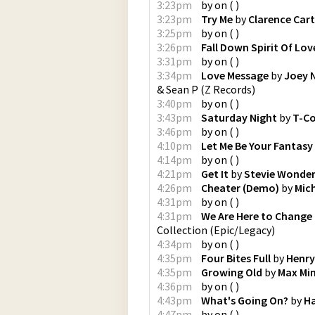
3:23pm
by
on
(
)
3:23pm
Try Me
by
Clarence Cart
3:25pm
by
on
(
)
3:26pm
Fall Down Spirit Of Lov
3:31pm
by
on
(
)
3:34pm
Love Message
by
Joey 
& Sean P
(
Z Records
)
3:40pm
by
on
(
)
3:43pm
Saturday Night
by
T-C
3:46pm
by
on
(
)
4:10pm
Let Me Be Your Fantasy
4:14pm
by
on
(
)
4:21pm
Get It
by
Stevie Wonde
4:26pm
Cheater (Demo)
by
Mic
4:31pm
by
on
(
)
4:31pm
We Are Here to Change
Collection
(
Epic/Legacy
)
4:34pm
by
on
(
)
4:35pm
Four Bites Full
by
Henry
4:35pm
Growing Old
by
Max Min
4:36pm
by
on
(
)
4:43pm
What's Going On?
by
H
4:47pm
by
on
(
)