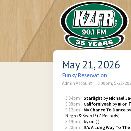
May 21, 2026
Funky Reservation
Admin Account
3:00pm, 5-21-20
3:04pm
Starlight
by
Michael J
3:08pm
Californiyeah
by
!!!
on
T
3:12pm
My Chance To Dance
b
Negro & Sean P
(
Z Records
)
3:19pm
by
on
(
)
3:20pm
It's A Long Way To The