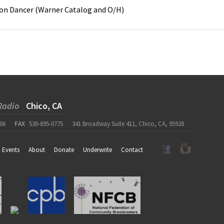
on
Dancer
(
Warner Catalog and O/H
)
Radio
Chico, CA
06
FAX
530-895-0775
341 Broadway Suite 411, Chico, CA, 95928
Events
About
Donate
Underwrite
Contact