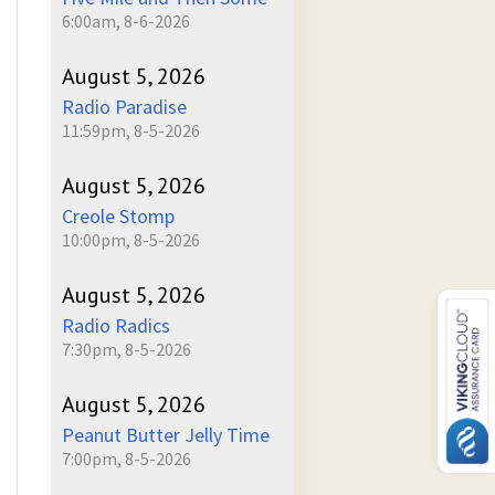
6:00am, 8-6-2026
August 5, 2026
Radio Paradise
11:59pm, 8-5-2026
August 5, 2026
Creole Stomp
10:00pm, 8-5-2026
August 5, 2026
Radio Radics
7:30pm, 8-5-2026
August 5, 2026
Peanut Butter Jelly Time
7:00pm, 8-5-2026