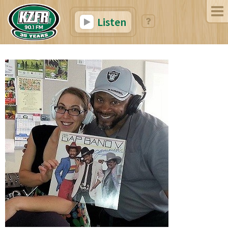
Listen