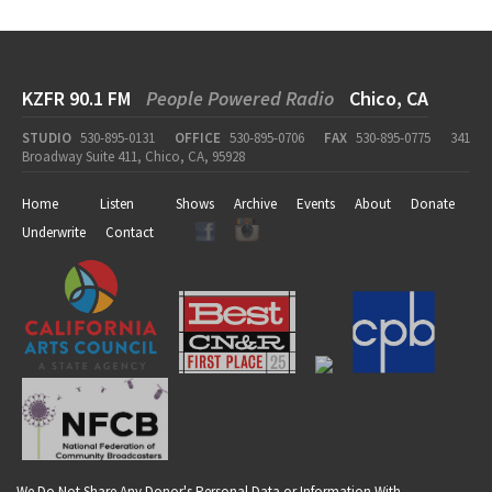
KZFR 90.1 FM
People Powered Radio
Chico, CA
STUDIO
530-895-0131
OFFICE
530-895-0706
FAX
530-895-0775
341
Broadway Suite 411, Chico, CA, 95928
Home
Listen
Shows
Archive
Events
About
Donate
Underwrite
Contact
We Do Not Share Any Donor's Personal Data or Information With