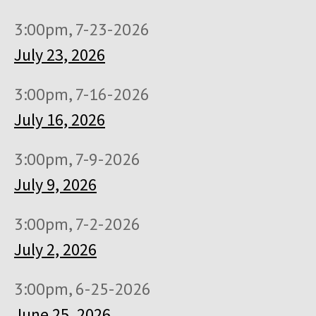
3:00pm, 7-23-2026
July 23, 2026
3:00pm, 7-16-2026
July 16, 2026
3:00pm, 7-9-2026
July 9, 2026
3:00pm, 7-2-2026
July 2, 2026
3:00pm, 6-25-2026
June 25, 2026