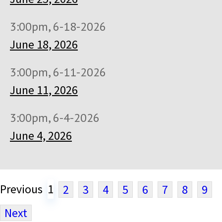
3:00pm, 6-18-2026
June 18, 2026
3:00pm, 6-11-2026
June 11, 2026
3:00pm, 6-4-2026
June 4, 2026
Previous
1
2
3
4
5
6
7
8
9
Next