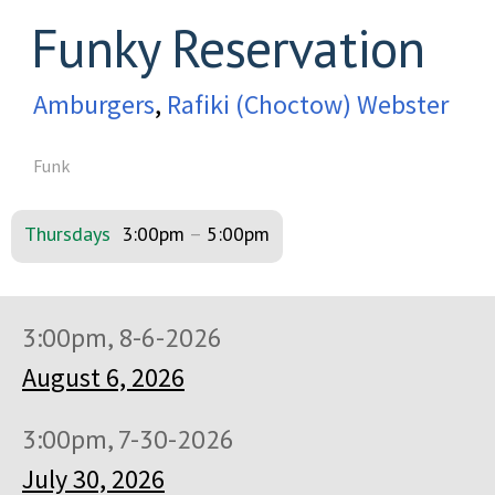
Funky Reservation
Amburgers
,
Rafiki (Choctow) Webster
Funk
Thursdays
3:00pm
–
5:00pm
3:00pm, 8-6-2026
August 6, 2026
3:00pm, 7-30-2026
July 30, 2026