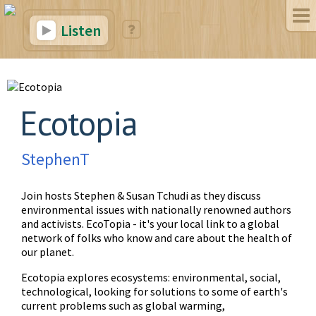
Listen
Ecotopia
StephenT
Join hosts Stephen & Susan Tchudi as they discuss
environmental issues with nationally renowned authors
and activists. EcoTopia - it's your local link to a global
network of folks who know and care about the health of
our planet.
Ecotopia explores ecosystems: environmental, social,
technological, looking for solutions to some of earth's
current problems such as global warming,