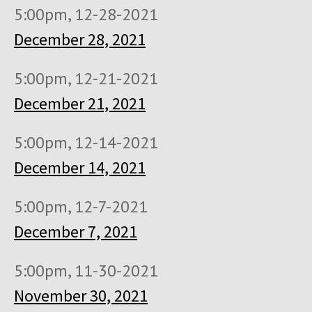
5:00pm, 12-28-2021
December 28, 2021
5:00pm, 12-21-2021
December 21, 2021
5:00pm, 12-14-2021
December 14, 2021
5:00pm, 12-7-2021
December 7, 2021
5:00pm, 11-30-2021
November 30, 2021