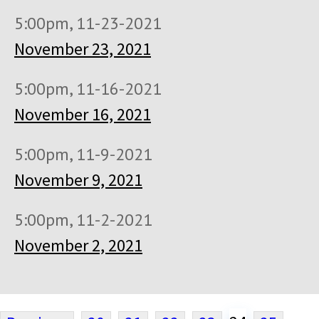
5:00pm, 11-23-2021
November 23, 2021
5:00pm, 11-16-2021
November 16, 2021
5:00pm, 11-9-2021
November 9, 2021
5:00pm, 11-2-2021
November 2, 2021