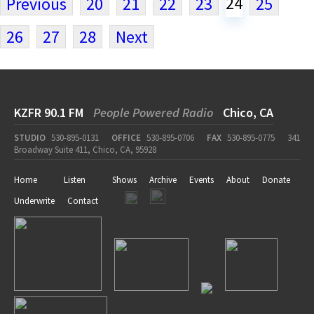
24
Previous
20
21
22
23
25
26
27
28
Next
KZFR 90.1 FM
People Powered Radio
Chico, CA
STUDIO
530-895-0131
OFFICE
530-895-0706
FAX
530-895-0775
341
Broadway Suite 411, Chico, CA, 95928
Home
Listen
Shows
Archive
Events
About
Donate
Underwrite
Contact