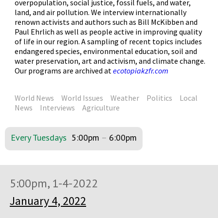
overpopulation, social justice, fossil fuels, and water,
land, and air pollution. We interview internationally
renown activists and authors such as Bill McKibben and
Paul Ehrlich as well as people active in improving quality
of life in our region. A sampling of recent topics includes
endangered species, environmental education, soil and
water preservation, art and activism, and climate change.
Our programs are archived at
ecotopiakzfr.com
World News
World Issues
Weather
Politics
Local
News
Interviews
Agriculture
Every Tuesdays
5:00pm
–
6:00pm
5:00pm, 1-4-2022
January 4, 2022