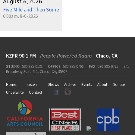
August 6, 2026
Five Mile and Then Some
6:00am, 8-6-2026
KZFR 90.1 FM
People Powered Radio
Chico, CA
STUDIO
530-895-0131
OFFICE
530-895-0706
FAX
530-895-0775
341
Broadway Suite 411, Chico, CA, 95928
Home
Listen
Shows
Archive
Events
About
Donate
Underwrite
Contact