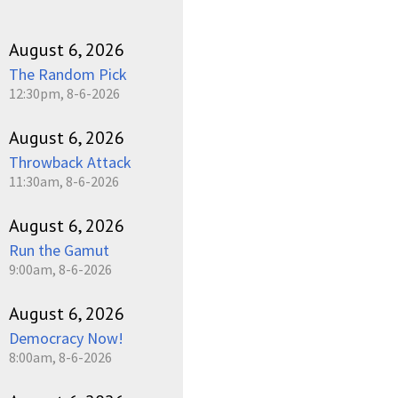
August 6, 2026
The Random Pick
12:30pm, 8-6-2026
August 6, 2026
Throwback Attack
11:30am, 8-6-2026
August 6, 2026
Run the Gamut
9:00am, 8-6-2026
August 6, 2026
Democracy Now!
8:00am, 8-6-2026