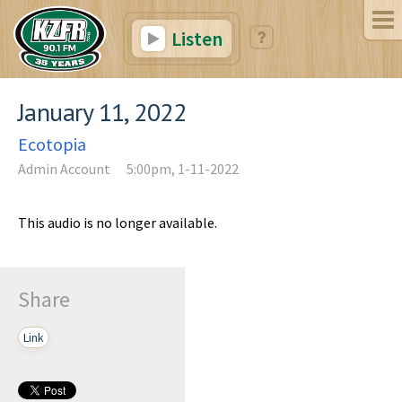
Listen
January 11, 2022
Ecotopia
Admin Account
5:00pm, 1-11-2022
This audio is no longer available.
Share
Link