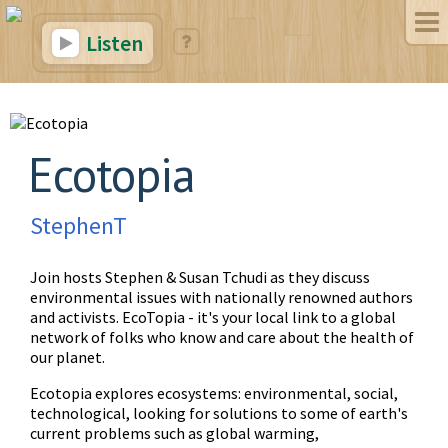
Listen
Ecotopia
StephenT
Join hosts Stephen & Susan Tchudi as they discuss
environmental issues with nationally renowned authors
and activists. EcoTopia - it's your local link to a global
network of folks who know and care about the health of
our planet.
Ecotopia explores ecosystems: environmental, social,
technological, looking for solutions to some of earth's
current problems such as global warming,