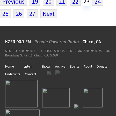
23
Previous
19
20
21
22
24
25
26
27
Next
KZFR 90.1 FM
People Powered Radio
Chico, CA
STUDIO
530-895-0131
OFFICE
530-895-0706
FAX
530-895-0775
341
Broadway Suite 411, Chico, CA, 95928
Home
Listen
Shows
Archive
Events
About
Donate
Underwrite
Contact