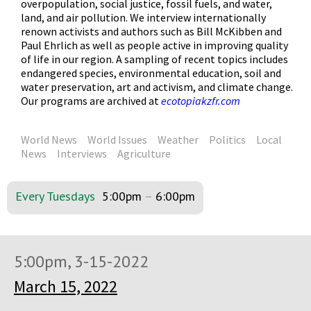
overpopulation, social justice, fossil fuels, and water,
land, and air pollution. We interview internationally
renown activists and authors such as Bill McKibben and
Paul Ehrlich as well as people active in improving quality
of life in our region. A sampling of recent topics includes
endangered species, environmental education, soil and
water preservation, art and activism, and climate change.
Our programs are archived at
ecotopiakzfr.com
World News
World Issues
Weather
Politics
Local
News
Interviews
Agriculture
Every Tuesdays
5:00pm
–
6:00pm
5:00pm, 3-15-2022
March 15, 2022