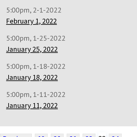
5:00pm, 2-1-2022
February 1, 2022
5:00pm, 1-25-2022
January 25, 2022
5:00pm, 1-18-2022
January 18, 2022
5:00pm, 1-11-2022
January 11, 2022