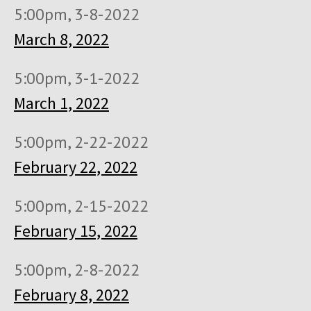
5:00pm, 3-8-2022
March 8, 2022
5:00pm, 3-1-2022
March 1, 2022
5:00pm, 2-22-2022
February 22, 2022
5:00pm, 2-15-2022
February 15, 2022
5:00pm, 2-8-2022
February 8, 2022