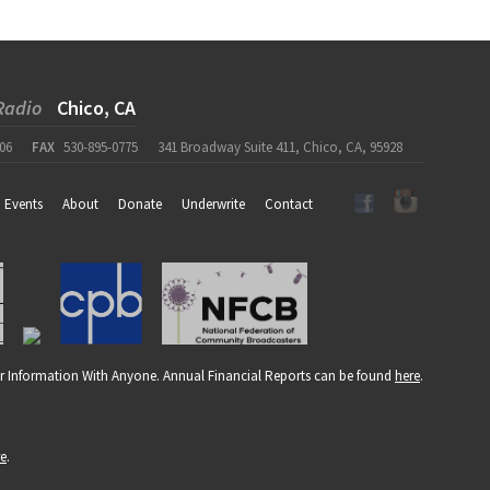
Radio
Chico, CA
06
FAX
530-895-0775
341 Broadway Suite 411, Chico, CA, 95928
Events
About
Donate
Underwrite
Contact
r Information With Anyone. Annual Financial Reports can be found
here
.
re
.