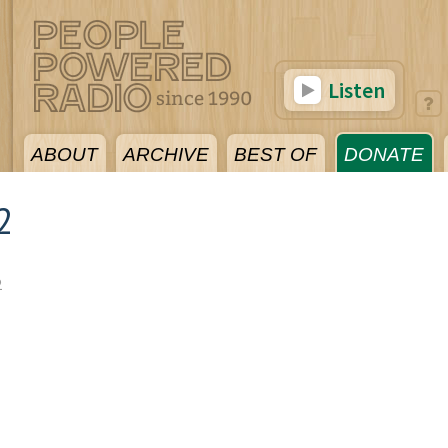
Listen
ABOUT
ARCHIVE
BEST OF
DONATE
2
2