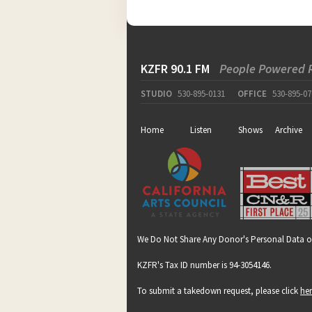
KZFR 90.1 FM
People Powered 
STUDIO
530-895-0131
OFFICE
530-895-07
Home
Listen
Shows
Archive
We Do Not Share Any Donor's Personal Data o
KZFR's Tax ID number is 94-3054146.
To submit a takedown request, please click
he