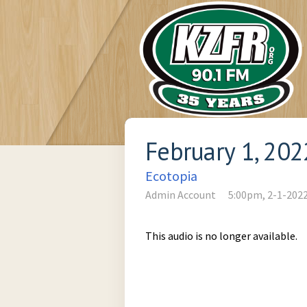
February 1, 202
Ecotopia
Admin Account
5:00pm, 2-1-202
This audio is no longer available.