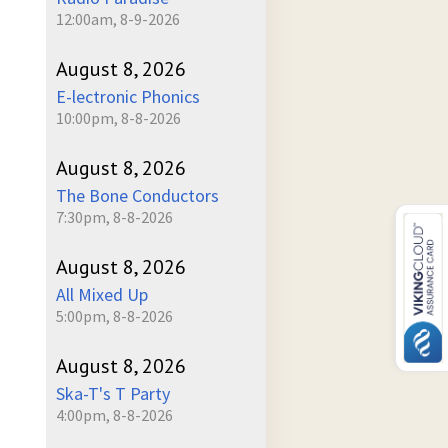
12:00am, 8-9-2026
August 8, 2026
E-lectronic Phonics
10:00pm, 8-8-2026
August 8, 2026
The Bone Conductors
7:30pm, 8-8-2026
August 8, 2026
All Mixed Up
5:00pm, 8-8-2026
August 8, 2026
Ska-T's T Party
4:00pm, 8-8-2026