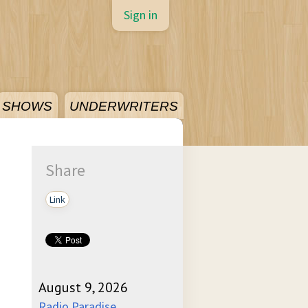
Sign in
SHOWS
UNDERWRITERS
Share
Link
August 9, 2026
Radio Paradise