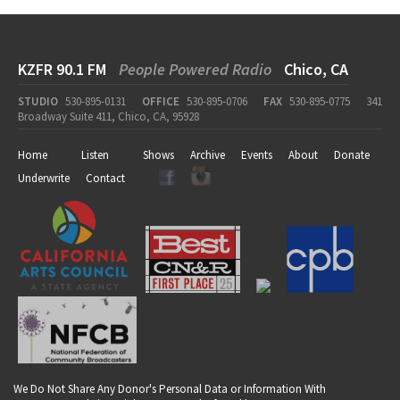
KZFR 90.1 FM
People Powered Radio
Chico, CA
STUDIO
530-895-0131
OFFICE
530-895-0706
FAX
530-895-0775
341
Broadway Suite 411, Chico, CA, 95928
Home
Listen
Shows
Archive
Events
About
Donate
Underwrite
Contact
We Do Not Share Any Donor's Personal Data or Information With