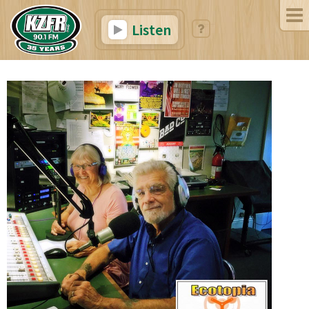
Listen