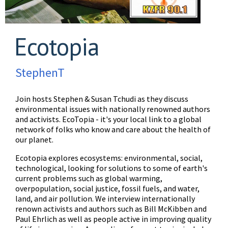
Ecotopia
StephenT
Join hosts Stephen & Susan Tchudi as they discuss
environmental issues with nationally renowned authors
and activists. EcoTopia - it's your local link to a global
network of folks who know and care about the health of
our planet.
Ecotopia explores ecosystems: environmental, social,
technological, looking for solutions to some of earth's
current problems such as global warming,
overpopulation, social justice, fossil fuels, and water,
land, and air pollution. We interview internationally
renown activists and authors such as Bill McKibben and
Paul Ehrlich as well as people active in improving quality