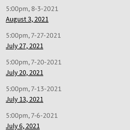
5:00pm, 8-3-2021
August 3, 2021
5:00pm, 7-27-2021
July 27, 2021
5:00pm, 7-20-2021
July 20, 2021
5:00pm, 7-13-2021
July 13, 2021
5:00pm, 7-6-2021
July 6, 2021