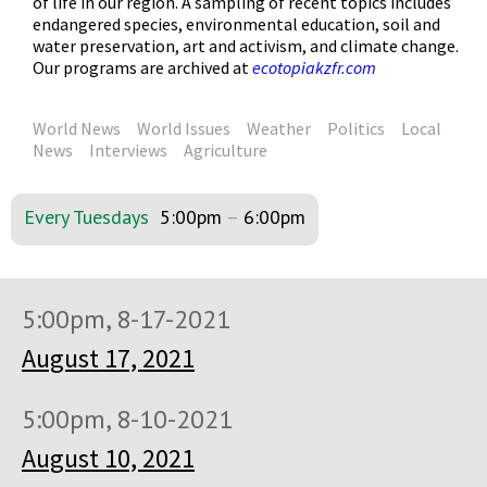
of life in our region. A sampling of recent topics includes
endangered species, environmental education, soil and
water preservation, art and activism, and climate change.
Our programs are archived at
ecotopiakzfr.com
World News
World Issues
Weather
Politics
Local
News
Interviews
Agriculture
Every Tuesdays
5:00pm
–
6:00pm
5:00pm, 8-17-2021
August 17, 2021
5:00pm, 8-10-2021
August 10, 2021