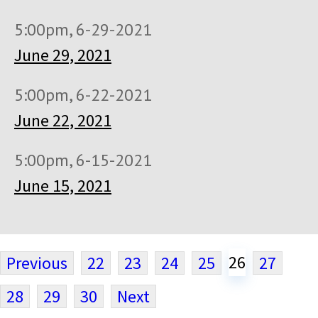
5:00pm, 6-29-2021
June 29, 2021
5:00pm, 6-22-2021
June 22, 2021
5:00pm, 6-15-2021
June 15, 2021
26
Previous
22
23
24
25
27
28
29
30
Next