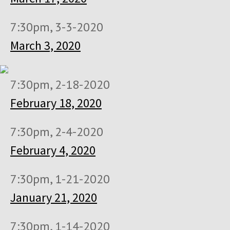
7:30pm, 3-3-2020
March 3, 2020
7:30pm, 2-18-2020
February 18, 2020
7:30pm, 2-4-2020
February 4, 2020
7:30pm, 1-21-2020
January 21, 2020
7:30pm, 1-14-2020