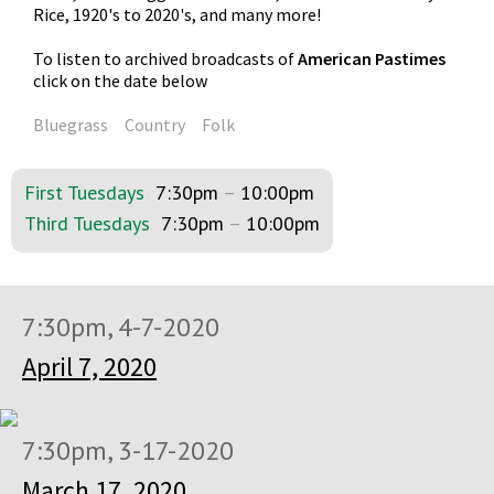
Rice, 1920's to 2020's, and many more!
To listen to archived broadcasts of
American Pastimes
click on the date below
Bluegrass
Country
Folk
First Tuesdays
7:30pm
–
10:00pm
Third Tuesdays
7:30pm
–
10:00pm
7:30pm, 4-7-2020
April 7, 2020
7:30pm, 3-17-2020
March 17, 2020