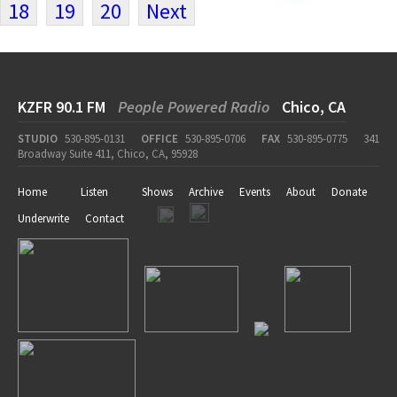
18
19
20
Next
KZFR 90.1 FM
People Powered Radio
Chico, CA
STUDIO
530-895-0131
OFFICE
530-895-0706
FAX
530-895-0775
341
Broadway Suite 411, Chico, CA, 95928
Home
Listen
Shows
Archive
Events
About
Donate
Underwrite
Contact