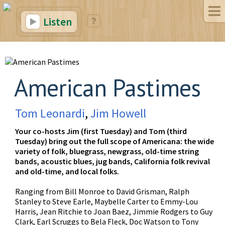
Listen
American Pastimes
Tom Leonardi
,
Jim Howell
Your co-hosts Jim (first Tuesday) and Tom (third
Tuesday) bring out the full scope of Americana: the wide
variety of folk, bluegrass, newgrass, old-time string
bands, acoustic blues, jug bands, California folk revival
and old-time, and local folks.
Ranging from Bill Monroe to David Grisman, Ralph
Stanley to Steve Earle, Maybelle Carter to Emmy-Lou
Harris, Jean Ritchie to Joan Baez, Jimmie Rodgers to Guy
Clark, Earl Scruggs to Bela Fleck, Doc Watson to Tony