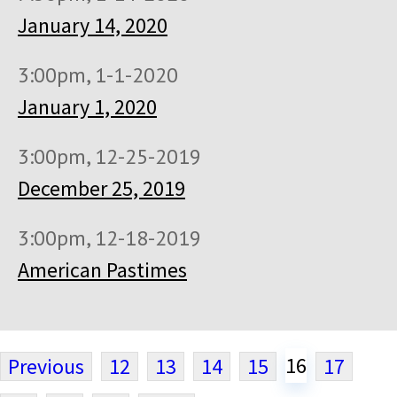
January 14, 2020
3:00pm, 1-1-2020
January 1, 2020
3:00pm, 12-25-2019
December 25, 2019
3:00pm, 12-18-2019
American Pastimes
16
Previous
12
13
14
15
17