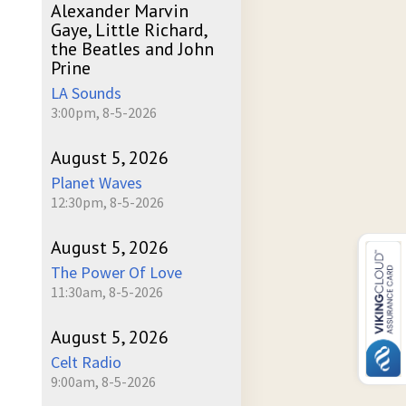
Alexander Marvin
Gaye, Little Richard,
the Beatles and John
Prine
LA Sounds
3:00pm, 8-5-2026
August 5, 2026
Planet Waves
12:30pm, 8-5-2026
August 5, 2026
The Power Of Love
11:30am, 8-5-2026
August 5, 2026
Celt Radio
9:00am, 8-5-2026