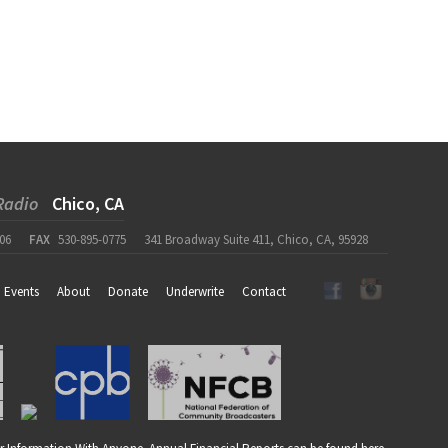
Radio
Chico, CA
06
FAX
530-895-0775
341 Broadway Suite 411, Chico, CA, 95928
Events
About
Donate
Underwrite
Contact