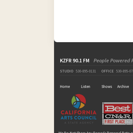
KZFR 90.1 FM
People Powered 
STUDIO
530-895-0131
OFFICE
530-895-07
Home
Listen
Shows
Archive