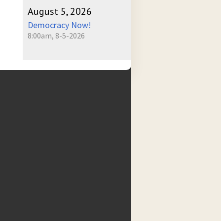
August 5, 2026
Democracy Now!
8:00am, 8-5-2026