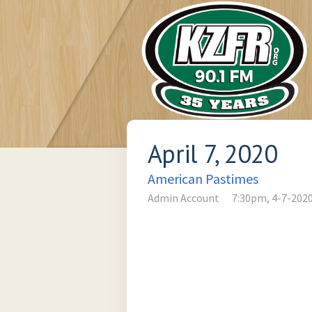
April 7, 2020
American Pastimes
Admin Account
7:30pm, 4-7-202