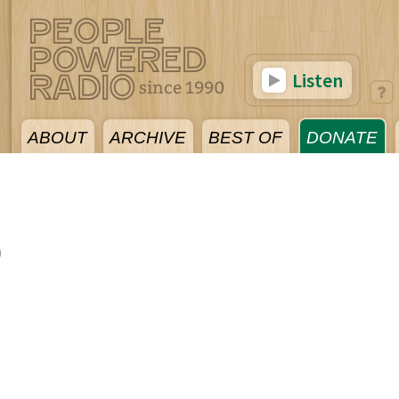
Listen
ABOUT
ARCHIVE
BEST OF
DONATE
0