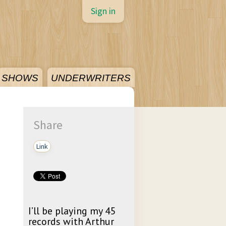
Sign in
SHOWS
UNDERWRITERS
Share
Link
I’ll be playing my 45
records with Arthur