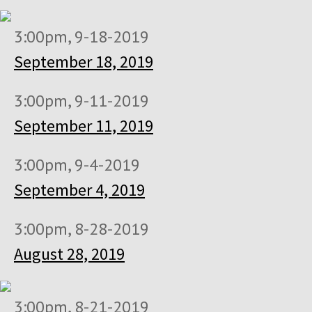
3:00pm, 9-18-2019
September 18, 2019
3:00pm, 9-11-2019
September 11, 2019
3:00pm, 9-4-2019
September 4, 2019
3:00pm, 8-28-2019
August 28, 2019
3:00pm, 8-21-2019