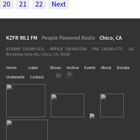
20
21
22
Next
KZFR 90.1 FM
People Powered Radio
Chico, CA
STUDIO
530-895-0131
OFFICE
530-895-0706
FAX
530-895-0775
341
Broadway Suite 411, Chico, CA, 95928
Home
Listen
Shows
Archive
Events
About
Donate
Underwrite
Contact