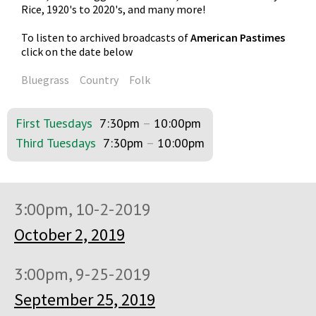
Rice, 1920's to 2020's, and many more!
To listen to archived broadcasts of
American Pastimes
click on the date below
Bluegrass
Country
Folk
First Tuesdays
7:30pm
–
10:00pm
Third Tuesdays
7:30pm
–
10:00pm
3:00pm, 10-2-2019
October 2, 2019
3:00pm, 9-25-2019
September 25, 2019