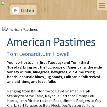
Listen
American Pastimes
Tom Leonardi
,
Jim Howell
Your co-hosts Jim (first Tuesday) and Tom (third
Tuesday) bring out the full scope of Americana: the wide
variety of folk, bluegrass, newgrass, old-time string
bands, acoustic blues, jug bands, California folk revival
and old-time, and local folks.
Ranging from Bill Monroe to David Grisman, Ralph
Stanley to Steve Earle, Maybelle Carter to Emmy-Lou
Harris, Jean Ritchie to Joan Baez, Jimmie Rodgers to Guy
Clark, Earl Scruggs to Bela Fleck, Doc Watson to Tony