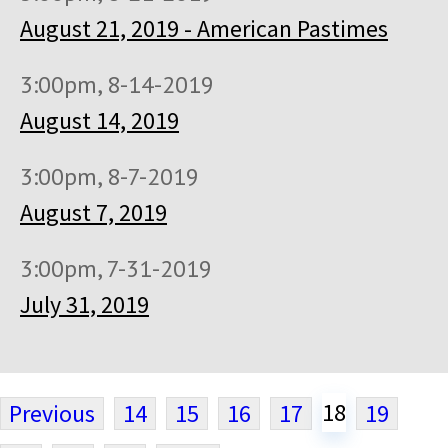
August 21, 2019 - American Pastimes
3:00pm, 8-14-2019
August 14, 2019
3:00pm, 8-7-2019
August 7, 2019
3:00pm, 7-31-2019
July 31, 2019
18
Previous
14
15
16
17
19