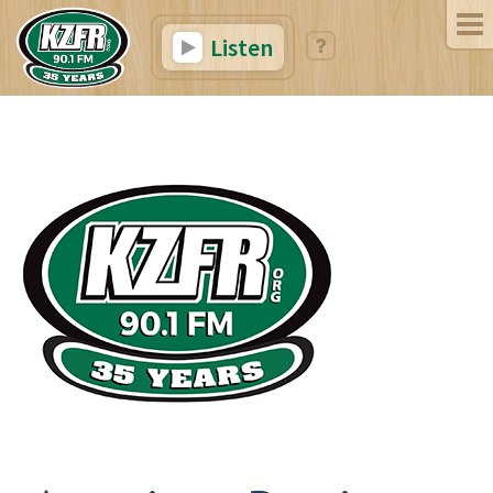
Listen