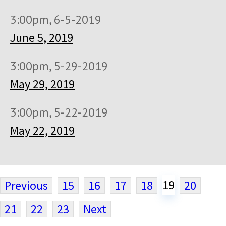
3:00pm, 6-5-2019
June 5, 2019
3:00pm, 5-29-2019
May 29, 2019
3:00pm, 5-22-2019
May 22, 2019
19
Previous
15
16
17
18
20
21
22
23
Next