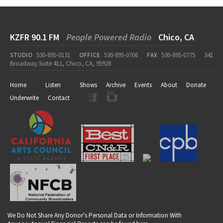
KZFR 90.1 FM
People Powered Radio
Chico, CA
STUDIO
530-895-0131
OFFICE
530-895-0706
FAX
530-895-0775
341
Broadway Suite 411, Chico, CA, 95928
Home
Listen
Shows
Archive
Events
About
Donate
Underwrite
Contact
We Do Not Share Any Donor's Personal Data or Information With