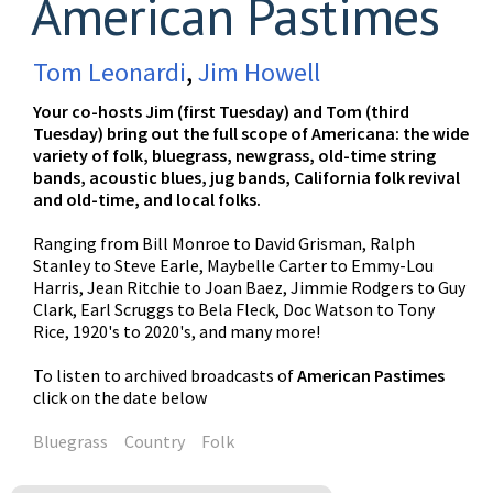
American Pastimes
Tom Leonardi
,
Jim Howell
Your co-hosts Jim (first Tuesday) and Tom (third
Tuesday) bring out the full scope of Americana: the wide
variety of folk, bluegrass, newgrass, old-time string
bands, acoustic blues, jug bands, California folk revival
and old-time, and local folks.
Ranging from Bill Monroe to David Grisman, Ralph
Stanley to Steve Earle, Maybelle Carter to Emmy-Lou
Harris, Jean Ritchie to Joan Baez, Jimmie Rodgers to Guy
Clark, Earl Scruggs to Bela Fleck, Doc Watson to Tony
Rice, 1920's to 2020's, and many more!
To listen to archived broadcasts of
American Pastimes
click on the date below
Bluegrass
Country
Folk