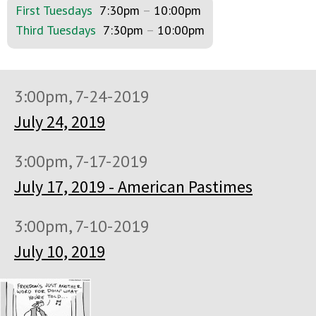
First Tuesdays
7:30pm
–
10:00pm
Third Tuesdays
7:30pm
–
10:00pm
3:00pm, 7-24-2019
July 24, 2019
3:00pm, 7-17-2019
July 17, 2019 - American Pastimes
3:00pm, 7-10-2019
July 10, 2019