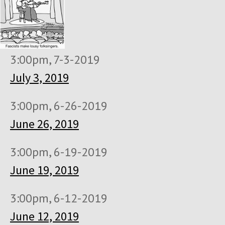
3:00pm, 7-3-2019
July 3, 2019
3:00pm, 6-26-2019
June 26, 2019
3:00pm, 6-19-2019
June 19, 2019
3:00pm, 6-12-2019
June 12, 2019