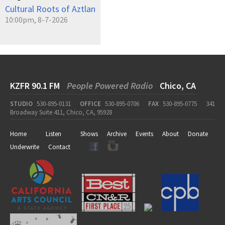
Cultural Roots of Aztlan
10:00pm, 8-7-2026
KZFR 90.1 FM
People Powered Radio
Chico, CA
STUDIO
530-895-0131
OFFICE
530-895-0706
FAX
530-895-0775
341
Broadway Suite 411, Chico, CA, 95928
Home
Listen
Shows
Archive
Events
About
Donate
Underwrite
Contact