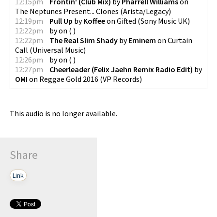
12:15pm
Frontin' (Club Mix)
by
Pharrell Williams
on
The Neptunes Present... Clones
(
Arista/Legacy
)
12:19pm
Pull Up
by
Koffee
on
Gifted
(
Sony Music UK
)
12:22pm
by
on
(
)
12:22pm
The Real Slim Shady
by
Eminem
on
Curtain
Call
(
Universal Music
)
12:26pm
by
on
(
)
12:27pm
Cheerleader (Felix Jaehn Remix Radio Edit)
by
OMI
on
Reggae Gold 2016
(
VP Records
)
This audio is no longer available.
Share
Link