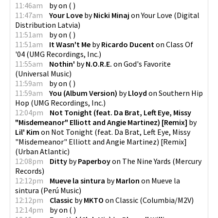
11:46am
by
on
(
)
11:47am
Your Love
by
Nicki Minaj
on
Your Love
(
Digital
Distribution Latvia
)
11:51am
by
on
(
)
11:51am
It Wasn't Me
by
Ricardo Ducent
on
Class Of
'04
(
UMG Recordings, Inc.
)
11:55am
Nothin'
by
N.O.R.E.
on
God's Favorite
(
Universal Music
)
11:59am
by
on
(
)
11:59am
You (Album Version)
by
Lloyd
on
Southern Hip
Hop
(
UMG Recordings, Inc.
)
12:04pm
Not Tonight (feat. Da Brat, Left Eye, Missy
"Misdemeanor" Elliott and Angie Martinez) [Remix]
by
Lil' Kim
on
Not Tonight (feat. Da Brat, Left Eye, Missy
"Misdemeanor" Elliott and Angie Martinez) [Remix]
(
Urban Atlantic
)
12:08pm
Ditty
by
Paperboy
on
The Nine Yards
(
Mercury
Records
)
12:12pm
Mueve la sintura
by
Marlon
on
Mueve la
sintura
(
Perú Music
)
12:12pm
Classic
by
MKTO
on
Classic
(
Columbia/M2V
)
12:14pm
by
on
(
)