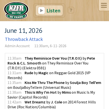
Listen
June 11, 2026
Throwback Attack
Admin Account
11:30am, 6-11-2026
11:30am
They Reminisce Over You (T.R.O.Y.)
by
Pete
Rock & C.L. Smooth
on
They Reminisce Over You
(T.R.O.Y.)
(
Elektra 0591
)
11:31am
Rude
by
Magic
on
Reggae Gold 2015
(
VP
Records
)
11:35am
Kiss Me Thru The Phone
by
Soulja Boy Tell'em
on
iSouljaBoyTellem
(
Universal Music
)
11:38am
This Is Why I'm Hot
by
Mims
on
Music Is My
Savior
(
Capitol Records
)
11:42am
Wet Dreamz
by
J. Cole
on
2014 Forest Hills
Drive
(
Roc Nation/Columbia
)