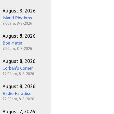
August 8, 2026
Island Rhythms
9:00am, 8-8-2026
August 8, 2026
Bon Matin!
7:00am, 8-8-2026
August 8, 2026
Corban's Corner
12:00am, 8-8-2026
August 8, 2026
Radio Paradise
12:00am, 8-8-2026
August 7, 2026