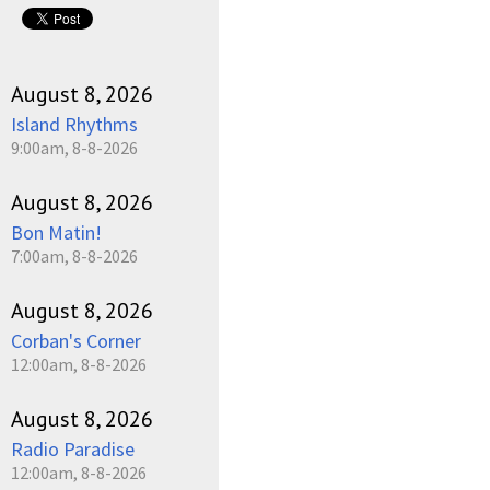
August 8, 2026
Island Rhythms
9:00am, 8-8-2026
August 8, 2026
Bon Matin!
7:00am, 8-8-2026
August 8, 2026
Corban's Corner
12:00am, 8-8-2026
August 8, 2026
Radio Paradise
12:00am, 8-8-2026