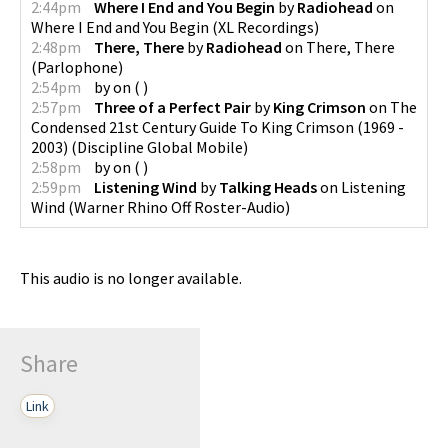
2:44pm
Where I End and You Begin
by
Radiohead
on
Where I End and You Begin
(
XL Recordings
)
2:48pm
There, There
by
Radiohead
on
There, There
(
Parlophone
)
2:54pm
by
on
(
)
2:57pm
Three of a Perfect Pair
by
King Crimson
on
The
Condensed 21st Century Guide To King Crimson (1969 -
2003)
(
Discipline Global Mobile
)
2:58pm
by
on
(
)
2:59pm
Listening Wind
by
Talking Heads
on
Listening
Wind
(
Warner Rhino Off Roster-Audio
)
This audio is no longer available.
Share
Link