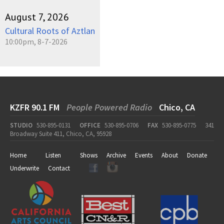
August 7, 2026
Cultural Roots of Aztlan
10:00pm, 8-7-2026
KZFR 90.1 FM
People Powered Radio
Chico, CA
STUDIO
530-895-0131
OFFICE
530-895-0706
FAX
530-895-0775
341
Broadway Suite 411, Chico, CA, 95928
Home
Listen
Shows
Archive
Events
About
Donate
Underwrite
Contact