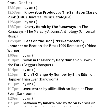
Crack
(
One Up
)
12:51pm
by
on
(
)
12:53pm
Know Your Product
by
The Saints
on
Classic
Punk
(
UMC (Universal Music Catalogue)
)
12:56pm
by
on
(
)
12:57pm
Cherry Bomb
by
The Runaways
on
The
Runaways - The Mercury Albums Anthology
(
Universal
Music
)
12:58pm
Beat on the Brat (1999 Remaster)
by
Ramones
on
Beat on the Brat (1999 Remaster)
(
Rhino
Warner
)
1:00pm
by
on
(
)
1:10pm
Down in the Park
by
Gary Numan
on
Down in
the Park
(
Beggars Banquet
)
1:14pm
by
on
(
)
1:15pm
I Didn't Change My Number
by
Billie Eilish
on
Happier Than Ever
(
Darkroom
)
1:17pm
by
on
(
)
1:17pm
OverHeated
by
Billie Eilish
on
Happier Than
Ever
(
Darkroom
)
1:20pm
by
on
(
)
1:21pm
Between My Inner World
by
Moon Express
on