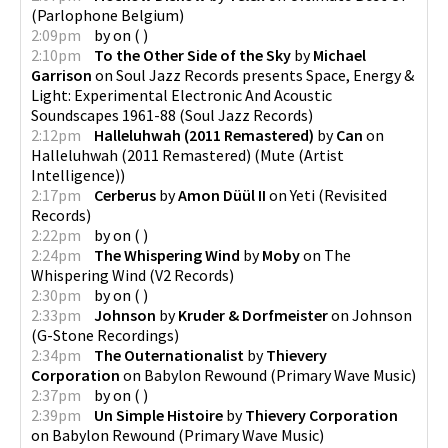
(
Parlophone Belgium
)
2:09pm
by
on
(
)
2:10pm
To the Other Side of the Sky
by
Michael
Garrison
on
Soul Jazz Records presents Space, Energy &
Light: Experimental Electronic And Acoustic
Soundscapes 1961-88
(
Soul Jazz Records
)
2:12pm
Halleluhwah (2011 Remastered)
by
Can
on
Halleluhwah (2011 Remastered)
(
Mute (Artist
Intelligence)
)
2:17pm
Cerberus
by
Amon Düül II
on
Yeti
(
Revisited
Records
)
2:22pm
by
on
(
)
2:24pm
The Whispering Wind
by
Moby
on
The
Whispering Wind
(
V2 Records
)
2:30pm
by
on
(
)
2:33pm
Johnson
by
Kruder & Dorfmeister
on
Johnson
(
G-Stone Recordings
)
2:34pm
The Outernationalist
by
Thievery
Corporation
on
Babylon Rewound
(
Primary Wave Music
)
2:37pm
by
on
(
)
2:39pm
Un Simple Histoire
by
Thievery Corporation
on
Babylon Rewound
(
Primary Wave Music
)