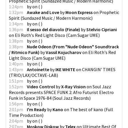
Prophetic Spirit
(
Sundazed Music / Modern Harmonic
)
1:24pm
by
on
(
)
1:32pm
Awake and Love
by
Moon Express
on
Prophetic
Spirit
(
Sundazed Music / Modern Harmonic
)
1:34pm
by
on
(
)
1:36pm
Il sesso del diavolo (Finale)
by
Stelvio Cipriani
on
Eli Roth's Red Light Disco
(
Cam Sugar UME
)
1:38pm
by
on
(
)
1:38pm
Nude Odeon (From "Nude Odeon" Soundtrack
/ Ritmico Funk)
by
Vassil Kojucharov
on
Eli Roth's Red
Light Disco
(
Cam Sugar UME
)
1:40pm
by
on
(
)
1:43pm
Antoinette
by
IKE WHITE
on
CHANGIN' TIMES
(
TRIO/LAX/OCTAVE-LAB
)
1:51pm
by
on
(
)
1:52pm
Video Control
by
X-Ray Vision
on
Soul Jazz
Records presents SPACE FUNK 2: Afro Futurist Electro
Funk in Space 1976-84
(
Soul Jazz Records
)
1:56pm
by
on
(
)
2:01pm
I'm Ready
by
Kano
on
The best of kano
(
Full
Time Production
)
2:04pm
by
on
(
)
2:07pm
Moskow Diskow
by
Telex
on
Ultimate Best Of