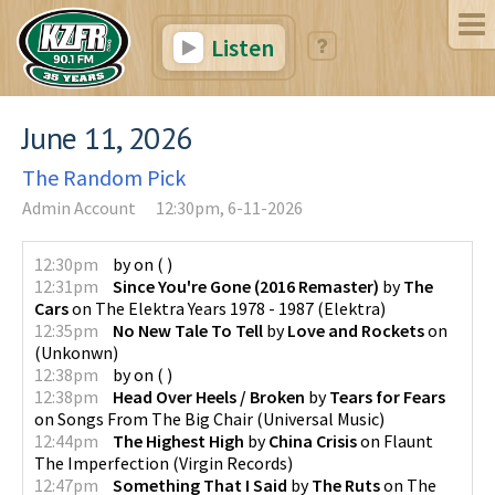
Listen
June 11, 2026
The Random Pick
Admin Account
12:30pm, 6-11-2026
12:30pm
by
on
(
)
12:31pm
Since You're Gone (2016 Remaster)
by
The
Cars
on
The Elektra Years 1978 - 1987
(
Elektra
)
12:35pm
No New Tale To Tell
by
Love and Rockets
on
(
Unkonwn
)
12:38pm
by
on
(
)
12:38pm
Head Over Heels / Broken
by
Tears for Fears
on
Songs From The Big Chair
(
Universal Music
)
12:44pm
The Highest High
by
China Crisis
on
Flaunt
The Imperfection
(
Virgin Records
)
12:47pm
Something That I Said
by
The Ruts
on
The