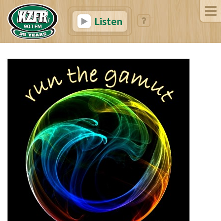
Listen