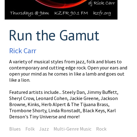
Run the Gamut
Rick Carr
A variety of musical styles from jazz, folk and blues to
contemporary and cutting edge rock. Open your ears and
open your mind as he comes in like a lamb and goes out
like a lion.
Featured artists include... Steely Dan, Jimmy Buffett,
Sheryl Crow, Leonard Cohen, Jackie Greene, Jackson
Browne, Kinks, Herb Alpert & The Tijuana Brass,
Trombone Shorty, Linda Ronstadt, Black Keys, Karl
Denson's Tiny Universe and more!
Blues
Folk
Jazz
Multi-Genre Music
Rock