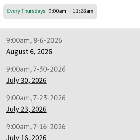
Every Thursdays
9:00am
–
11:28am
9:00am, 8-6-2026
August 6, 2026
9:00am, 7-30-2026
July 30, 2026
9:00am, 7-23-2026
July 23, 2026
9:00am, 7-16-2026
July 16, 2026