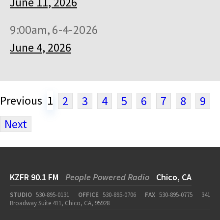
June 11, 2026
9:00am, 6-4-2026
June 4, 2026
Previous
1
2
3
4
5
6
7
8
9
Next
KZFR 90.1 FM
People Powered Radio
Chico, CA
STUDIO
530-895-0131
OFFICE
530-895-0706
FAX
530-895-0775
341
Broadway Suite 411, Chico, CA, 95928