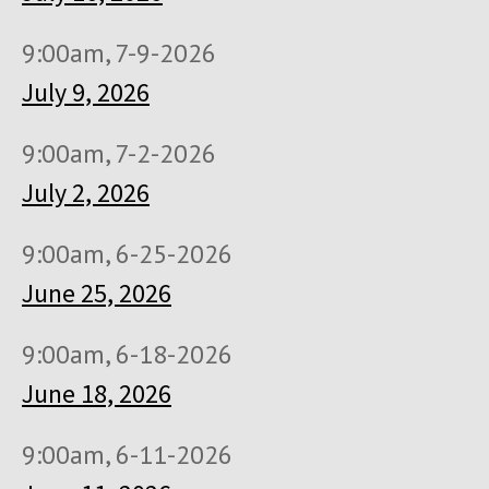
9:00am, 7-9-2026
July 9, 2026
9:00am, 7-2-2026
July 2, 2026
9:00am, 6-25-2026
June 25, 2026
9:00am, 6-18-2026
June 18, 2026
9:00am, 6-11-2026