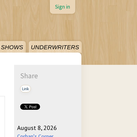
Sign in
SHOWS
UNDERWRITERS
Share
Link
August 8, 2026
Corban's Corner