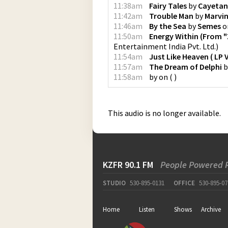
11:38am
Fairy Tales
by
Cayeta
11:42am
Trouble Man
by
Marvi
11:46am
By the Sea
by
Semes
o
11:50am
Energy Within (From "
Entertainment India Pvt. Ltd.
)
11:54am
Just Like Heaven ( LP 
11:57am
The Dream of Delphi
b
11:58am
by
on
(
)
This audio is no longer available.
KZFR 90.1 FM
People Powered 
STUDIO
530-895-0131
OFFICE
530-895-07
Home
Listen
Shows
Archive