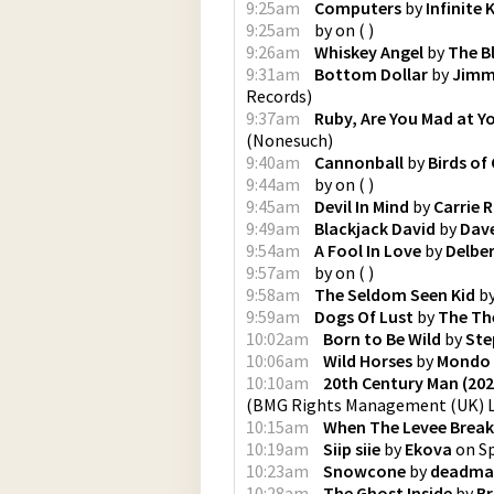
9:25am
Computers
by
Infinite
9:25am
by
on
(
)
9:26am
Whiskey Angel
by
The Bl
9:31am
Bottom Dollar
by
Jimm
Records
)
9:37am
Ruby, Are You Mad at Y
(
Nonesuch
)
9:40am
Cannonball
by
Birds of
9:44am
by
on
(
)
9:45am
Devil In Mind
by
Carrie 
9:49am
Blackjack David
by
Dave
9:54am
A Fool In Love
by
Delbe
9:57am
by
on
(
)
9:58am
The Seldom Seen Kid
b
9:59am
Dogs Of Lust
by
The Th
10:02am
Born to Be Wild
by
Ste
10:06am
Wild Horses
by
Mondo
10:10am
20th Century Man (20
(
BMG Rights Management (UK) 
10:15am
When The Levee Break
10:19am
Siip siie
by
Ekova
on
S
10:23am
Snowcone
by
deadma
10:28am
The Ghost Inside
by
Br