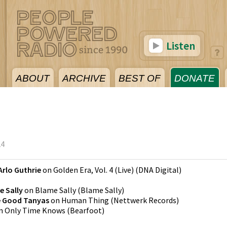
Listen
ABOUT
ARCHIVE
BEST OF
DONATE
24
Arlo Guthrie
on
Golden Era, Vol. 4 (Live)
(
DNA Digital
)
e Sally
on
Blame Sally
(
Blame Sally
)
e Good Tanyas
on
Human Thing
(
Nettwerk Records
)
n
Only Time Knows
(
Bearfoot
)