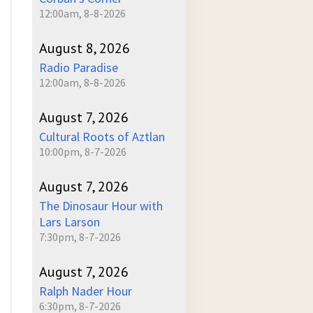
12:00am, 8-8-2026
August 8, 2026
Radio Paradise
12:00am, 8-8-2026
August 7, 2026
Cultural Roots of Aztlan
10:00pm, 8-7-2026
August 7, 2026
The Dinosaur Hour with
Lars Larson
7:30pm, 8-7-2026
August 7, 2026
Ralph Nader Hour
6:30pm, 8-7-2026