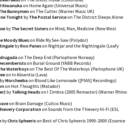
l Kiwanuka
on
Home Again
(
Universal Music
)
 The Bunnymen
on
The Cutter
(
Warner Music UK
)
lone Tonight
by
The Postal Service
on
The District Sleeps Alone
use
by
The Secret Sisters
on
Mind, Man, Medicine
(
New West
e Moody Blues
on
Ride My See-Saw
(
Polydor
)
tingale
by
Roo Panes
on
Nightjar and the Nightingale
(
Leafy
drugada
on
The Deep End
(
Parlophone Norway
)
Decemberists
on
Burial Ground
(
YABB Records
)
The Waterboys
on
The Best Of The Waterboys
(
Parlophone UK
)
ree
on
In Absentia
(
Lava
)
by
Morcheeba
on
Blood Like Lemonade
(
[PIAS] Recordings
)
on
on
Hot Thoughts
(
Matador
)
er)
by
Talking Heads
on
I Zimbra (2005 Remaster)
(
Warner Rhino
wave
on
Brain Damage
(
Cultco Music
)
hievery Corporation
on
Sounds from the Thievery Hi-Fi
(
ESL
e
by
Chris Spheeris
on
Best of Chris Spheeris 1990-2000
(
Essence