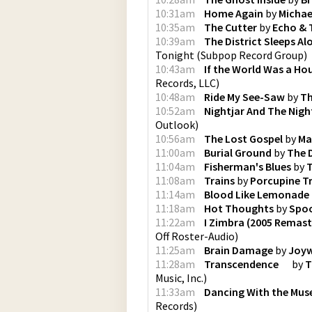
10:31am
Home Again
by
Michae
10:35am
The Cutter
by
Echo &
10:39am
The District Sleeps A
Tonight
(
Subpop Record Group
)
10:43am
If the World Was a Ho
Records, LLC
)
10:48am
Ride My See-Saw
by
Th
10:52am
Nightjar And The Nigh
Outlook
)
10:56am
The Lost Gospel
by
Ma
11:00am
Burial Ground
by
The 
11:04am
Fisherman's Blues
by
11:08am
Trains
by
Porcupine T
11:14am
Blood Like Lemonade
11:18am
Hot Thoughts
by
Spo
11:22am
I Zimbra (2005 Remast
Off Roster-Audio
)
11:25am
Brain Damage
by
Joy
11:28am
Transcendence
by
T
Music, Inc.
)
11:33am
Dancing With the Mus
Records
)