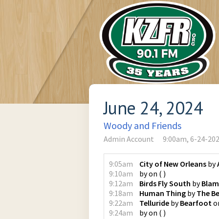
June 24, 2024
Woody and Friends
Admin Account
9:00am, 6-24-20
9:05am
City of New Orleans
by
9:10am
by
on
(
)
9:12am
Birds Fly South
by
Blam
9:18am
Human Thing
by
The B
9:22am
Telluride
by
Bearfoot
o
9:24am
by
on
(
)