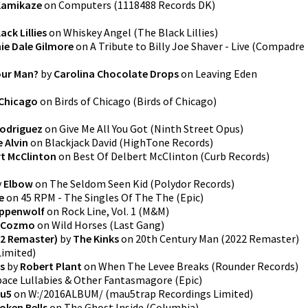
 Kamikaze
on
Computers
(
1118488 Records DK
)
ack Lillies
on
Whiskey Angel
(
The Black Lillies
)
ie Dale Gilmore
on
A Tribute to Billy Joe Shaver - Live
(
Compadre
our Man?
by
Carolina Chocolate Drops
on
Leaving Eden
 Chicago
on
Birds of Chicago
(
Birds of Chicago
)
Rodriguez
on
Give Me All You Got
(
Ninth Street Opus
)
 Alvin
on
Blackjack David
(
HighTone Records
)
rt McClinton
on
Best Of Delbert McClinton
(
Curb Records
)
y
Elbow
on
The Seldom Seen Kid
(
Polydor Records
)
e
on
45 RPM - The Singles Of The The
(
Epic
)
ppenwolf
on
Rock Line, Vol. 1
(
M&M
)
 Cozmo
on
Wild Horses
(
Last Gang
)
22 Remaster)
by
The Kinks
on
20th Century Man (2022 Remaster)
Limited
)
s
by
Robert Plant
on
When The Levee Breaks
(
Rounder Records
)
pace Lullabies & Other Fantasmagore
(
Epic
)
u5
on
W:/2016ALBUM/
(
mau5trap Recordings Limited
)
oken Bells
on
The Ghost Inside
(
Columbia
)