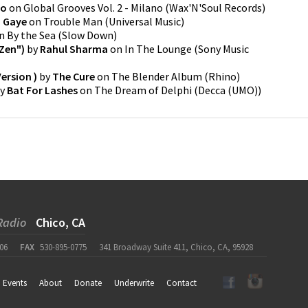
no
on
Global Grooves Vol. 2 - Milano
(
Wax'N'Soul Records
)
n Gaye
on
Trouble Man
(
Universal Music
)
n
By the Sea
(
Slow Down
)
Zen")
by
Rahul Sharma
on
In The Lounge
(
Sony Music
Version )
by
The Cure
on
The Blender Album
(
Rhino
)
y
Bat For Lashes
on
The Dream of Delphi
(
Decca (UMO)
)
Radio
Chico, CA
06
FAX
530-895-0775
341 Broadway Suite 411, Chico, CA, 95928
Events
About
Donate
Underwrite
Contact