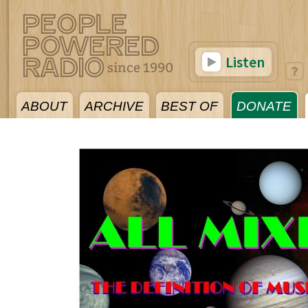
Listen
ABOUT
ARCHIVE
BEST OF
DONATE