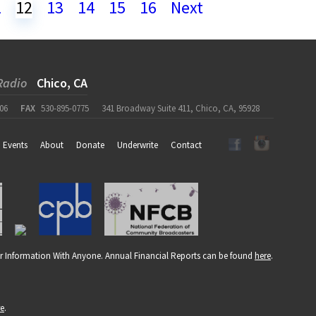
1
12
13
14
15
16
Next
Radio
Chico, CA
06
FAX
530-895-0775
341 Broadway Suite 411, Chico, CA, 95928
Events
About
Donate
Underwrite
Contact
r Information With Anyone. Annual Financial Reports can be found
here
.
re
.