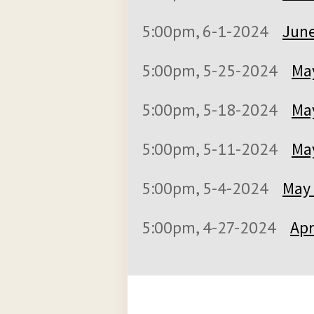
5:00pm, 6-1-2024
June
5:00pm, 5-25-2024
May
5:00pm, 5-18-2024
May
5:00pm, 5-11-2024
May
5:00pm, 5-4-2024
May 
5:00pm, 4-27-2024
Apr