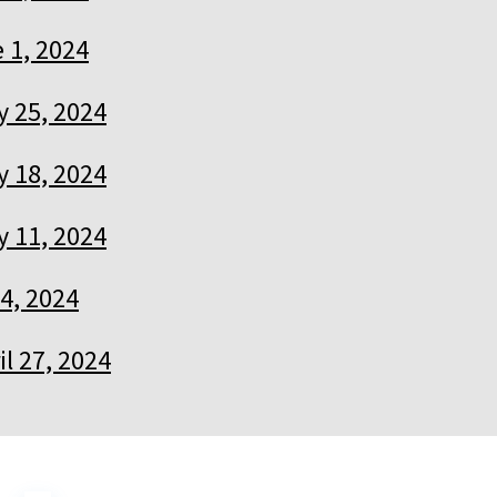
 1, 2024
 25, 2024
 18, 2024
 11, 2024
4, 2024
il 27, 2024