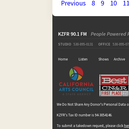
Previous
8
9
10
1
KZFR 90.1 FM
People Powered 
STUDIO
530-895-0131
OFFICE
530-895-07
Home
Listen
Shows
Archive
We Do Not Share Any Donor's Personal Data o
KZFR's Tax ID number is 94-3054146.
To submit a takedown request, please click
he