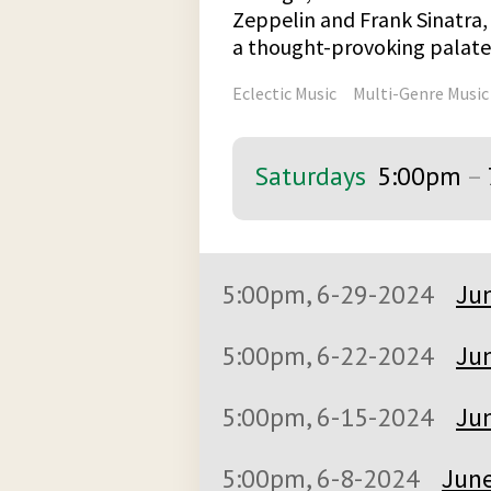
Zeppelin and Frank Sinatra, 
a thought-provoking palate 
Eclectic Music
Multi-Genre Music
Saturdays
5:00pm
–
5:00pm, 6-29-2024
Jun
5:00pm, 6-22-2024
Jun
5:00pm, 6-15-2024
Jun
5:00pm, 6-8-2024
June