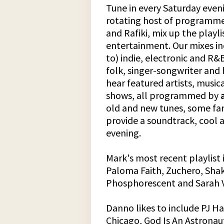
Tune in every Saturday eveni
rotating host of programme
and Rafiki, mix up the playl
entertainment. Our mixes in
to) indie, electronic and R&B
folk, singer-songwriter and b
hear featured artists, music
shows, all programmed by
old and new tunes, some fam
provide a soundtrack, cool 
evening.
Mark's most recent playlist 
Paloma Faith, Zuchero, Shak
Phosphorescent and Sarah 
Danno likes to include PJ Ha
Chicago, God Is An Astronau