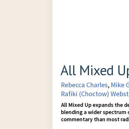
All Mixed U
Rebecca Charles
,
Mike 
Rafiki (Choctow) Webst
All Mixed Up expands the def
blending a wider spectrum
commentary than most rad