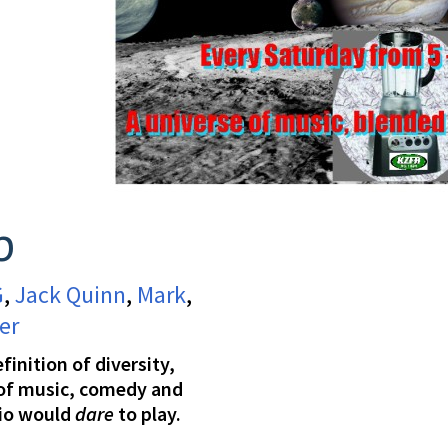
p
G
,
Jack Quinn
,
Mark
,
er
inition of diversity,
 of music, comedy and
io would
dare
to play.