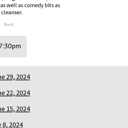
as well as comedy bits as
cleanser.
Rock
7:30pm
e 29, 2024
e 22, 2024
e 15, 2024
 8, 2024