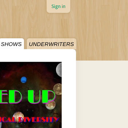
Sign in
SHOWS
UNDERWRITERS