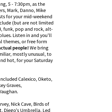
ng, 5 - 7:30pm, as the
rs, Mark, Danno, Mike
ists for your mid-weekend
clude (but are not limited
, funk, pop and rock, alt-
lues. Listen in and you'll
al themes, or free form
actual people!
We bring
iliar, mostly unusual, to
and hot, for your Saturday
included Calexico, Oketo,
ey Graves,
Vaughan.
rvey, Nick Cave, Birds of
t, Diego's Umbrella, Led