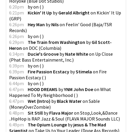
Holyoke
(
Blue Dot Studios
)
6:20pm
by
on
(
)
6:21pm
Kickin' It Up
by
Gerald Albright
on
Kickin' It Up
(
GRP
)
6:26pm
Hey Man
by
Nils
on
Feelin' Good
(
Baja/TSR
Records
)
6:26pm
by
on
(
)
6:29pm
The Train from Washington
by
Gil Scott-
Heron
on
DOC
(
Columbia
)
6:34pm
Ducie's Groove
by
Nate White
on
Up Close
(
Phat Bass Entertainment, Inc.
)
6:39pm
by
on
(
)
6:39pm
Fire Passion Ecstacy
by
Stimela
on
Fire
Passion Ecstacy
(
)
6:44pm
by
on
(
)
6:47pm
HOOD DREAMS
by
YNM John Doe
on
What
Happened To My Neighborhood
(
)
6:47pm
Wet (Intro)
by
Black Water
on
Sable
(
MoneyOverZombie
)
6:48pm
Sit Still
by
Flava Major
on
Stop,Look,&Dance
..HipHop is RAP. Jazz & Soul
(
FLAVA MAJOR Sounds LLC
)
6:49pm
The Opium Lounge
by
jesus & The Mad
Scientist
on
Take Us to Your Leader
(
Dope Ass Records
)