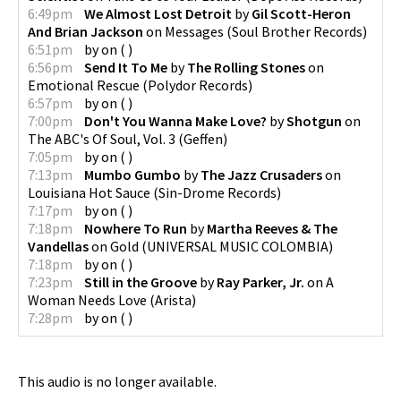
6:49pm
We Almost Lost Detroit
by
Gil Scott-Heron
And Brian Jackson
on
Messages
(
Soul Brother Records
)
6:51pm
by
on
(
)
6:56pm
Send It To Me
by
The Rolling Stones
on
Emotional Rescue
(
Polydor Records
)
6:57pm
by
on
(
)
7:00pm
Don't You Wanna Make Love?
by
Shotgun
on
The ABC's Of Soul, Vol. 3
(
Geffen
)
7:05pm
by
on
(
)
7:13pm
Mumbo Gumbo
by
The Jazz Crusaders
on
Louisiana Hot Sauce
(
Sin-Drome Records
)
7:17pm
by
on
(
)
7:18pm
Nowhere To Run
by
Martha Reeves & The
Vandellas
on
Gold
(
UNIVERSAL MUSIC COLOMBIA
)
7:18pm
by
on
(
)
7:23pm
Still in the Groove
by
Ray Parker, Jr.
on
A
Woman Needs Love
(
Arista
)
7:28pm
by
on
(
)
This audio is no longer available.