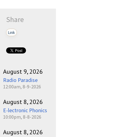
Share
Link
August 9, 2026
Radio Paradise
12:00am, 8-9-2026
August 8, 2026
E-lectronic Phonics
10:00pm, 8-8-2026
August 8, 2026