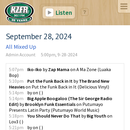
Listen
September 28, 2024
All Mixed Up
Admin Account
5:00pm, 9-28-2024
5:07pm
Iko-Iko
by
Zap Mama
on
A Ma Zone
(
Luaka
Bop
)
5:10pm
Put the Funk Back in It
by
The Brand New
Heavies
on
Put the Funk Back in It
(
Delicious Vinyl
)
5:14pm
by
on
(
)
5:14pm
Big Apple Boogaloo (The Sir George Radio
Edit)
by
Brooklyn Funk Essentials
on
Putumayo
Presents Latin Party
(
Putumayo World Music
)
5:18pm
You Should Never Do That
by
Big Youth
on
Lov3
(
)
5:21pm
by
on
(
)