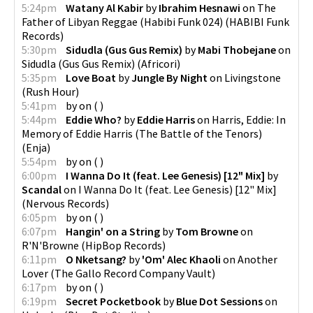
5:24pm
Watany Al Kabir
by
Ibrahim Hesnawi
on
The
Father of Libyan Reggae (Habibi Funk 024)
(
HABIBI Funk
Records
)
5:30pm
Sidudla (Gus Gus Remix)
by
Mabi Thobejane
on
Sidudla (Gus Gus Remix)
(
Africori
)
5:35pm
Love Boat
by
Jungle By Night
on
Livingstone
(
Rush Hour
)
5:41pm
by
on
(
)
5:44pm
Eddie Who?
by
Eddie Harris
on
Harris, Eddie: In
Memory of Eddie Harris (The Battle of the Tenors)
(
Enja
)
5:54pm
by
on
(
)
6:00pm
I Wanna Do It (feat. Lee Genesis) [12" Mix]
by
Scandal
on
I Wanna Do It (feat. Lee Genesis) [12" Mix]
(
Nervous Records
)
6:05pm
by
on
(
)
6:07pm
Hangin' on a String
by
Tom Browne
on
R'N'Browne
(
HipBop Records
)
6:11pm
O Nketsang?
by
'Om' Alec Khaoli
on
Another
Lover
(
The Gallo Record Company Vault
)
6:17pm
by
on
(
)
6:19pm
Secret Pocketbook
by
Blue Dot Sessions
on