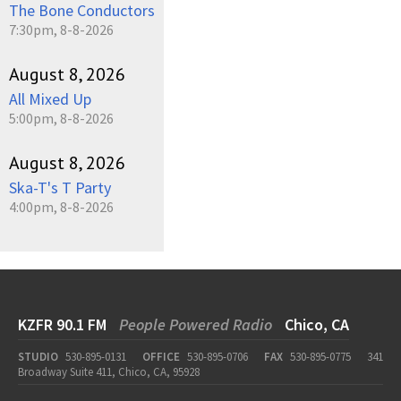
The Bone Conductors
7:30pm, 8-8-2026
August 8, 2026
All Mixed Up
5:00pm, 8-8-2026
August 8, 2026
Ska-T's T Party
4:00pm, 8-8-2026
KZFR 90.1 FM
People Powered Radio
Chico, CA
STUDIO
530-895-0131
OFFICE
530-895-0706
FAX
530-895-0775
341
Broadway Suite 411, Chico, CA, 95928