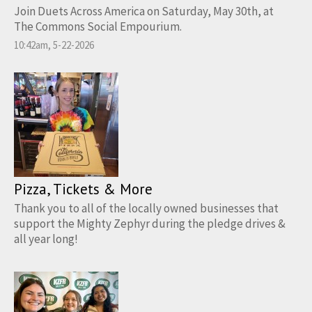
Join Duets Across America on Saturday, May 30th, at
The Commons Social Empourium.
10:42am, 5-22-2026
Pizza, Tickets & More
Thank you to all of the locally owned businesses that
support the Mighty Zephyr during the pledge drives &
all year long!