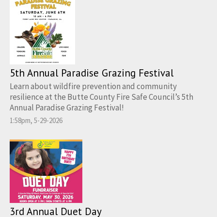
5th Annual Paradise Grazing Festival
Learn about wildfire prevention and community
resilience at the Butte County Fire Safe Council’s 5th
Annual Paradise Grazing Festival!
1:58pm, 5-29-2026
3rd Annual Duet Day