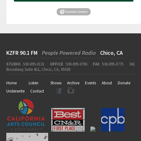
KZFR 90.1 FM
People Powered Radio
Chico, CA
STUDIO
530-895-0131
OFFICE
530-895-0706
FAX
530-895-0775
341
Broadway Suite 411, Chico, CA, 95928
Home
Listen
Shows
Archive
Events
About
Donate
Underwrite
Contact