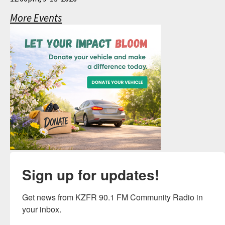
More Events
Sign up for updates!
Get news from KZFR 90.1 FM Community Radio in 
your inbox.