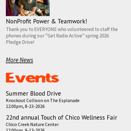
NonProfit Power & Teamwork!
Thank you to EVERYONE who volunteered to staff the
phones during our "Get Radio Active" spring 2026
Pledge Drive!
More News
Summer Blood Drive
Knockout Collison on The Esplanade
12:00pm, 8-23-2026
22nd annual Touch of Chico Wellness Fair
Chico Creek Nature Center
12:00pm, 9-13-2026