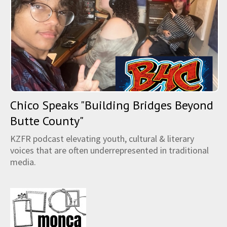
Chico Speaks "Building Bridges Beyond
Butte County"
KZFR podcast elevating youth, cultural & literary
voices that are often underrepresented in traditional
media.