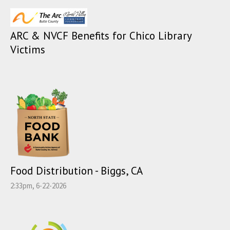
ARC & NVCF Benefits for Chico Library
Victims
Food Distribution - Biggs, CA
2:33pm, 6-22-2026