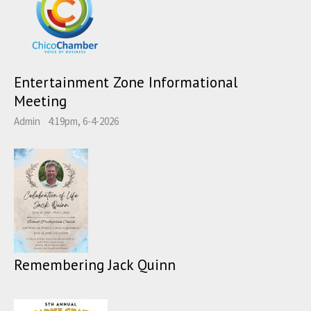
Entertainment Zone Informational
Meeting
Admin
4:19pm, 6-4-2026
Remembering Jack Quinn