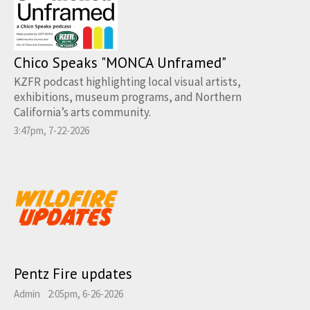
Chico Speaks "MONCA Unframed"
KZFR podcast highlighting local visual artists,
exhibitions, museum programs, and Northern
California’s arts community.
3:47pm, 7-22-2026
Pentz Fire updates
Admin
2:05pm, 6-26-2026