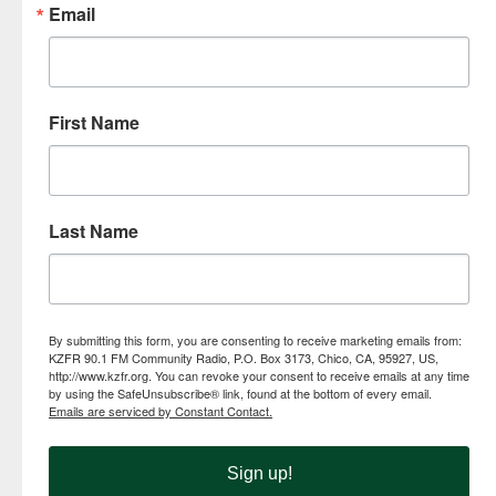
Email
First Name
Last Name
By submitting this form, you are consenting to receive marketing emails from:
KZFR 90.1 FM Community Radio, P.O. Box 3173, Chico, CA, 95927, US,
http://www.kzfr.org. You can revoke your consent to receive emails at any time
by using the SafeUnsubscribe® link, found at the bottom of every email.
Emails are serviced by Constant Contact.
Sign up!