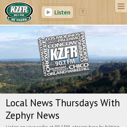
Listen
Local News Thursdays With
Zephyr News
Listen on your radio at 90.1FM, stream here by hitting