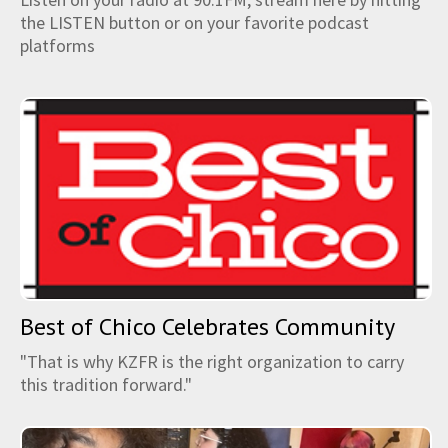
the LISTEN button or on your favorite podcast
platforms
Best of Chico Celebrates Community
"That is why KZFR is the right organization to carry
this tradition forward."