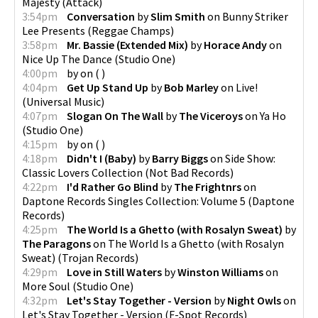
Majesty
(
Attack
)
3:54pm
Conversation
by
Slim Smith
on
Bunny Striker
Lee Presents
(
Reggae Champs
)
3:58pm
Mr. Bassie (Extended Mix)
by
Horace Andy
on
Nice Up The Dance
(
Studio One
)
4:00pm
by
on
(
)
4:04pm
Get Up Stand Up
by
Bob Marley
on
Live!
(
Universal Music
)
4:07pm
Slogan On The Wall
by
The Viceroys
on
Ya Ho
(
Studio One
)
4:15pm
by
on
(
)
4:18pm
Didn't I (Baby)
by
Barry Biggs
on
Side Show:
Classic Lovers Collection
(
Not Bad Records
)
4:22pm
I'd Rather Go Blind
by
The Frightnrs
on
Daptone Records Singles Collection: Volume 5
(
Daptone
Records
)
4:25pm
The World Is a Ghetto (with Rosalyn Sweat)
by
The Paragons
on
The World Is a Ghetto (with Rosalyn
Sweat)
(
Trojan Records
)
4:29pm
Love in Still Waters
by
Winston Williams
on
More Soul
(
Studio One
)
4:32pm
Let's Stay Together - Version
by
Night Owls
on
Let's Stay Together - Version
(
F-Spot Records
)