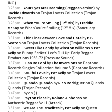
INC.
)
3:25pm
Your Eyes Are Dreaming (Reggae Version)
by
Jackie Edwards
on
Trojan Lovers Collection
(
Trojan
Records
)
3:28pm
When You're Smiling (12" Mix)
by
Freddie
McKay
on
When You're Smiling (12" Mix)
(
Sanctuary
Records
)
3:31pm
Thin Line Between Love and Hate
by
B.B.
Seaton
on
Trojan Lovers Collection
(
Trojan Records
)
3:34pm
Sweet Like Candy
by
Winston Williams & Pat
Kelly
on
Bunny 'Striker' Lee's Full Up: Early Reggae
Productions 1968-72
(
Pressure Sounds
)
3:37pm
I Can Be Cool
by
The Inversions
on
Daptone
Records Singles Collection: Volume 5
(
Daptone Records
)
3:40pm
Soulful Love
by
Pat Kelly
on
Trojan Lovers
Collection
(
Trojan Records
)
3:44pm
Quando Quando
by
Rico Rodriguez
on
Quando
Quando
(
Trojan Records
)
3:47pm
by
on
(
)
3:48pm
Payton Place
by
Roland Alphonso
on
Authentic Reggae Vol 1
(
Attack
)
3:51pm
We Are The Israelites
by
Pat Kelly
on
Queen