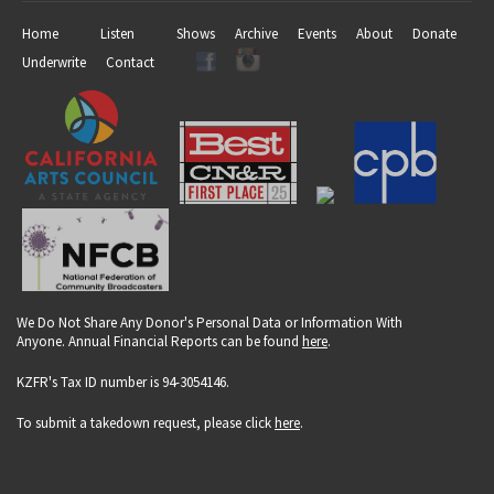
Home
Listen
Shows
Archive
Events
About
Donate
Underwrite
Contact
We Do Not Share Any Donor's Personal Data or Information With
Anyone. Annual Financial Reports can be found
here
.
KZFR's Tax ID number is 94-3054146.
To submit a takedown request, please click
here
.