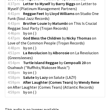
4:37pm
Letter to Myself
by
Barry Biggs
on
Letter to
Myself
(
Platinum Management Partners
)
4:41pm
Reggae Feet
by
Lloyd Williams
on
Studio One
Funk
(
Soul Jazz Records
)
4:43pm
Brother Louie
by
Matumbi
on
This Is Crucial
Reggae: Soul Party
(
Trojan Records
)
4:46pm
by
on
(
)
4:47pm
God Bless the Children
by
Nicky Thomas
on
Love of the Common People
(
Trojan Records
)
4:48pm
by
on
(
)
4:51pm
La Revolucion
by
Alborosie
on
La Revolucion
(
Greensleeves
)
4:54pm
Turtle Island Reggae
by
Cempoalli 20
on
Osahwuh
(
"Ruffhits/Makosee Music"
)
4:58pm
by
on
(
)
4:58pm
Salute
by
Lazy
on
Salute
(
LAZY
)
4:59pm
After Laughter (Comes Tears)
by
Wendy Rene
on
After Laughter (Comes Tears)
(
Atlantic Records
)
4:59pm
by
on
(
)
This audio is no longer available.