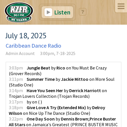
Listen
July 18, 2025
Caribbean Dance Radio
Admin Account
3:00pm, 7-18-2025
3:03pm
Jungle Beat
by
Rico
on
You Must Be Crazy
(
Grover Records
)
3:11pm
Summer Time
by
Jackie Mittoo
on
More Soul
(
Studio One
)
3:14pm
Have You Seen Her
by
Derrick Harriott
on
Trojan Lovers Collection
(
Trojan Records
)
3:17pm
by
on
(
)
3:18pm
Give Love A Try (Extended Mix)
by
Delroy
Wilson
on
Nice Up The Dance
(
Studio One
)
3:22pm
One Day Soon
by
Dennis Brown;Prince Buster
All Stars
on
Jamaica's Greatest
(
PRINCE BUSTER MUSIC