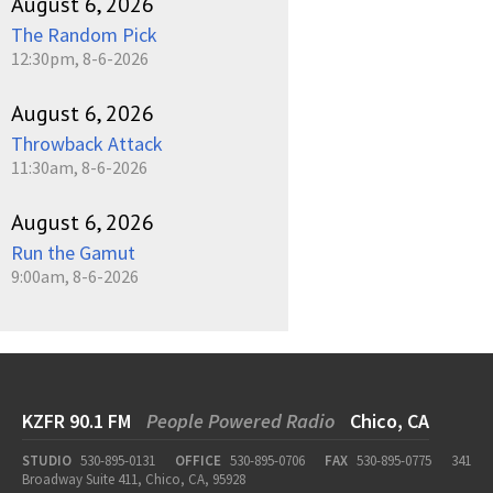
August 6, 2026
The Random Pick
12:30pm, 8-6-2026
August 6, 2026
Throwback Attack
11:30am, 8-6-2026
August 6, 2026
Run the Gamut
9:00am, 8-6-2026
KZFR 90.1 FM
People Powered Radio
Chico, CA
STUDIO
530-895-0131
OFFICE
530-895-0706
FAX
530-895-0775
341
Broadway Suite 411, Chico, CA, 95928