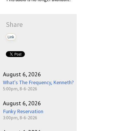
Share
Link
August 6, 2026
What's The Frequency, Kenneth?
5:00pm, 8-6-2026
August 6, 2026
Funky Reservation
3:00pm, 8-6-2026