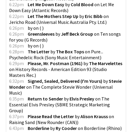
6:22pm
Let Me Down Easy
by
Cold Blood
on
Let Me
Down Easy
(
Atlantic Records
)
6:22pm
Let The Mothers Step Up
by
Eric Bibb
on
Jericho Road
(
Universal Music Australia Pty. Ltd.
)
6:26pm
by
on
(
)
6:26pm
Greensleeves
by
Jeff Beck Group
on
Ten songs
for you
(
G Records
)
6:26pm
by
on
(
)
6:28pm
The Letter
by
The Box Tops
on
Pure...
Psychedelic Rock
(
Sony Music Entertainment
)
6:29pm
Please, Mr. Postman (1961)
by
The Marvelettes
on
History Records - American Edition 93
(
Studio
Masters Rec.
)
6:32pm
Signed, Sealed, Delivered (I'm Yours)
by
Stevie
Wonder
on
The Complete Stevie Wonder
(
Universal
Music
)
6:35pm
Return to Sender
by
Elvis Presley
on
The
Essential Elvis Presley
(
SBME Strategic Marketing
Group
)
6:37pm
Please Read the Letter
by
Alison Krauss
on
Raising Sand
(
New Rounder (CAN)
)
6:43pm
Borderline
by
Ry Cooder
on
Borderline
(
Rhino
)