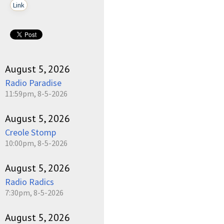
Link
August 5, 2026
Radio Paradise
11:59pm, 8-5-2026
August 5, 2026
Creole Stomp
10:00pm, 8-5-2026
August 5, 2026
Radio Radics
7:30pm, 8-5-2026
August 5, 2026