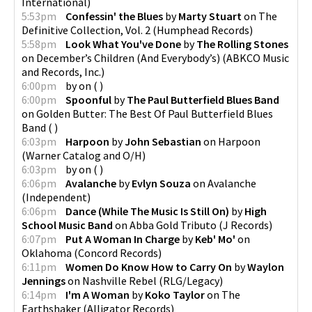
International
)
5:53pm
Confessin' the Blues
by
Marty Stuart
on
The
Definitive Collection, Vol. 2
(
Humphead Records
)
5:58pm
Look What You've Done
by
The Rolling Stones
on
December’s Children (And Everybody’s)
(
ABKCO Music
and Records, Inc.
)
6:00pm
by
on
(
)
6:00pm
Spoonful
by
The Paul Butterfield Blues Band
on
Golden Butter: The Best Of Paul Butterfield Blues
Band
(
)
6:03pm
Harpoon
by
John Sebastian
on
Harpoon
(
Warner Catalog and O/H
)
6:03pm
by
on
(
)
6:06pm
Avalanche
by
Evlyn Souza
on
Avalanche
(
Independent
)
6:06pm
Dance (While The Music Is Still On)
by
High
School Music Band
on
Abba Gold Tributo
(
J Records
)
6:07pm
Put A Woman In Charge
by
Keb' Mo'
on
Oklahoma
(
Concord Records
)
6:11pm
Women Do Know How to Carry On
by
Waylon
Jennings
on
Nashville Rebel
(
RLG/Legacy
)
6:14pm
I'm A Woman
by
Koko Taylor
on
The
Earthshaker
(
Alligator Records
)