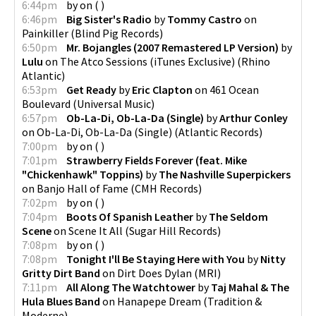
6:44pm
by
on
(
)
6:46pm
Big Sister's Radio
by
Tommy Castro
on
Painkiller
(
Blind Pig Records
)
6:50pm
Mr. Bojangles (2007 Remastered LP Version)
by
Lulu
on
The Atco Sessions (iTunes Exclusive)
(
Rhino
Atlantic
)
6:53pm
Get Ready
by
Eric Clapton
on
461 Ocean
Boulevard
(
Universal Music
)
6:57pm
Ob-La-Di, Ob-La-Da (Single)
by
Arthur Conley
on
Ob-La-Di, Ob-La-Da (Single)
(
Atlantic Records
)
7:00pm
by
on
(
)
7:01pm
Strawberry Fields Forever (feat. Mike
"Chickenhawk" Toppins)
by
The Nashville Superpickers
on
Banjo Hall of Fame
(
CMH Records
)
7:02pm
by
on
(
)
7:04pm
Boots Of Spanish Leather
by
The Seldom
Scene
on
Scene It All
(
Sugar Hill Records
)
7:08pm
by
on
(
)
7:08pm
Tonight I'll Be Staying Here with You
by
Nitty
Gritty Dirt Band
on
Dirt Does Dylan
(
MRI
)
7:11pm
All Along The Watchtower
by
Taj Mahal & The
Hula Blues Band
on
Hanapepe Dream
(
Tradition &
Moderne
)