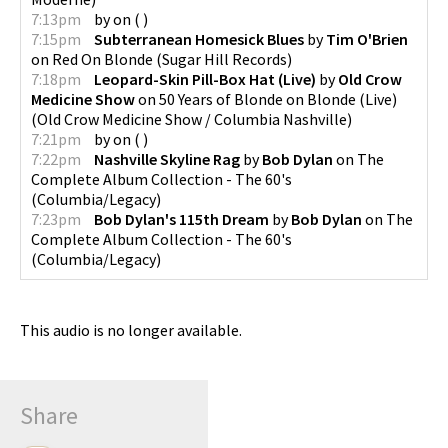
7:13pm
by
on
(
)
7:15pm
Subterranean Homesick Blues
by
Tim O'Brien
on
Red On Blonde
(
Sugar Hill Records
)
7:18pm
Leopard-Skin Pill-Box Hat (Live)
by
Old Crow
Medicine Show
on
50 Years of Blonde on Blonde (Live)
(
Old Crow Medicine Show / Columbia Nashville
)
7:21pm
by
on
(
)
7:22pm
Nashville Skyline Rag
by
Bob Dylan
on
The
Complete Album Collection - The 60's
(
Columbia/Legacy
)
7:23pm
Bob Dylan's 115th Dream
by
Bob Dylan
on
The
Complete Album Collection - The 60's
(
Columbia/Legacy
)
This audio is no longer available.
Share