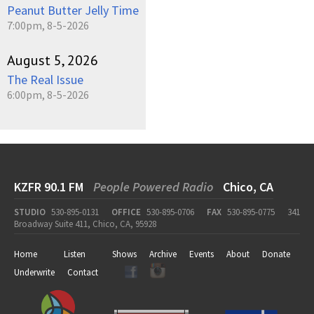
Peanut Butter Jelly Time
7:00pm, 8-5-2026
August 5, 2026
The Real Issue
6:00pm, 8-5-2026
KZFR 90.1 FM
People Powered Radio
Chico, CA
STUDIO
530-895-0131
OFFICE
530-895-0706
FAX
530-895-0775
341
Broadway Suite 411, Chico, CA, 95928
Home
Listen
Shows
Archive
Events
About
Donate
Underwrite
Contact