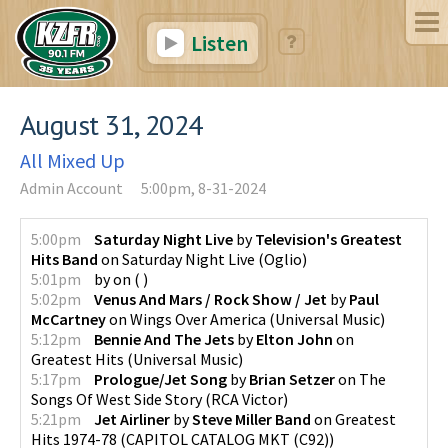
Listen
August 31, 2024
All Mixed Up
Admin Account
5:00pm, 8-31-2024
5:00pm
Saturday Night Live
by
Television's Greatest
Hits Band
on
Saturday Night Live
(
Oglio
)
5:01pm
by
on
(
)
5:02pm
Venus And Mars / Rock Show / Jet
by
Paul
McCartney
on
Wings Over America
(
Universal Music
)
5:12pm
Bennie And The Jets
by
Elton John
on
Greatest Hits
(
Universal Music
)
5:17pm
Prologue/Jet Song
by
Brian Setzer
on
The
Songs Of West Side Story
(
RCA Victor
)
5:21pm
Jet Airliner
by
Steve Miller Band
on
Greatest
Hits 1974-78
(
CAPITOL CATALOG MKT (C92)
)