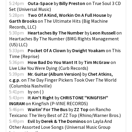
5:24pm
Outa-Space
by
Billy Preston
on
True Soul 3 CD
Set
(
Universal Music
)
5:28pm
Two Of A Kind, Workin On A Full House
by
Garth Brooks
on
The Ultimate Hits
(
Big Machine
Records, LLC
)
5:30pm
Heartaches By The Number
by
Leon Russell
on
Heartaches By The Number
(
BMG Rights Management
(US) LLC
)
5:33pm
Pocket Of A Clown
by
Dwight Yoakam
on
This
Time
(
Reprise
)
5:36pm
How Bad Do You Want It
by
Tim McGraw
on
Live Like You Were Dying
(
Curb Records
)
5:39pm
Mr. Guitar (Album Version)
by
Chet Atkins,
c.g.p.
on
The Day Finger Pickers Took Over The World
(
Columbia Nashville
)
5:41pm
by
on
(
)
5:43pm
It Ain't Right
by
CHRISTONE ''KINGFISH''
INGRAM
on
Kingfish
(
P-VINE RECORDS
)
5:46pm
Waitin' For The Bus
by
ZZ Top
on
Rancho
Texicano: The Very Best of ZZ Top
(
Rhino/Warner Bros.
)
5:49pm
Evil
by
Derek & The Dominos
on
Layla And
Other Assorted Love Songs
(
Universal Music Group