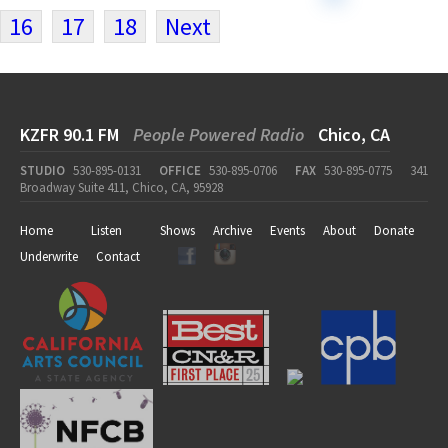
16
17
18
Next
KZFR 90.1 FM
People Powered Radio
Chico, CA
STUDIO
530-895-0131
OFFICE
530-895-0706
FAX
530-895-0775
341
Broadway Suite 411, Chico, CA, 95928
Home
Listen
Shows
Archive
Events
About
Donate
Underwrite
Contact