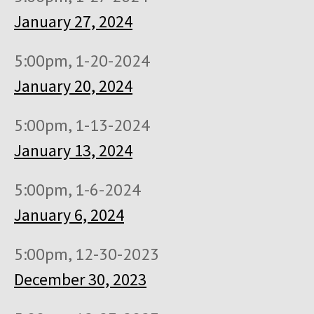
January 27, 2024
5:00pm, 1-20-2024
January 20, 2024
5:00pm, 1-13-2024
January 13, 2024
5:00pm, 1-6-2024
January 6, 2024
5:00pm, 12-30-2023
December 30, 2023