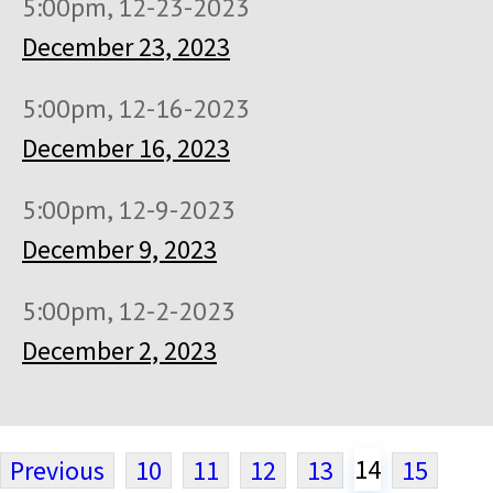
5:00pm, 12-23-2023
December 23, 2023
5:00pm, 12-16-2023
December 16, 2023
5:00pm, 12-9-2023
December 9, 2023
5:00pm, 12-2-2023
December 2, 2023
14
Previous
10
11
12
13
15