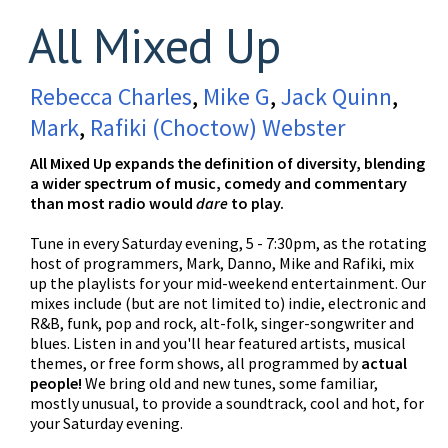
All Mixed Up
Rebecca Charles
,
Mike G
,
Jack Quinn
,
Mark
,
Rafiki (Choctow) Webster
All Mixed Up expands the definition of diversity, blending
a wider spectrum of music, comedy and commentary
than most radio would
dare
to play.
Tune in every Saturday evening, 5 - 7:30pm, as the rotating
host of programmers, Mark, Danno, Mike and Rafiki, mix
up the playlists for your mid-weekend entertainment. Our
mixes include (but are not limited to) indie, electronic and
R&B, funk, pop and rock, alt-folk, singer-songwriter and
blues. Listen in and you'll hear featured artists, musical
themes, or free form shows, all programmed by
actual
people!
We bring old and new tunes, some familiar,
mostly unusual, to provide a soundtrack, cool and hot, for
your Saturday evening.