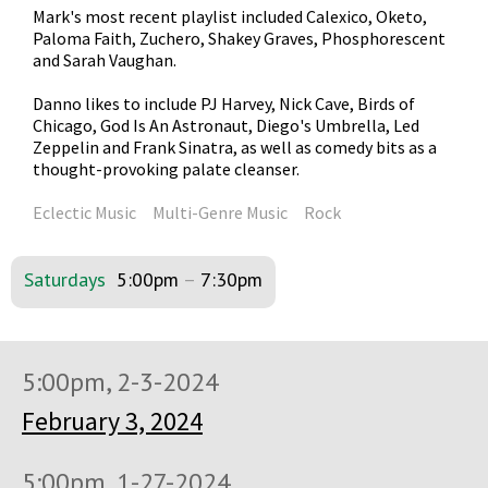
Mark's most recent playlist included Calexico, Oketo,
Paloma Faith, Zuchero, Shakey Graves, Phosphorescent
and Sarah Vaughan.
Danno likes to include PJ Harvey, Nick Cave, Birds of
Chicago, God Is An Astronaut, Diego's Umbrella, Led
Zeppelin and Frank Sinatra, as well as comedy bits as a
thought-provoking palate cleanser.
Eclectic Music
Multi-Genre Music
Rock
Saturdays
5:00pm
–
7:30pm
5:00pm, 2-3-2024
February 3, 2024
5:00pm, 1-27-2024