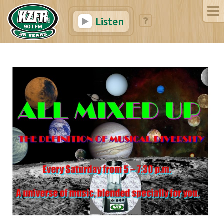
Listen