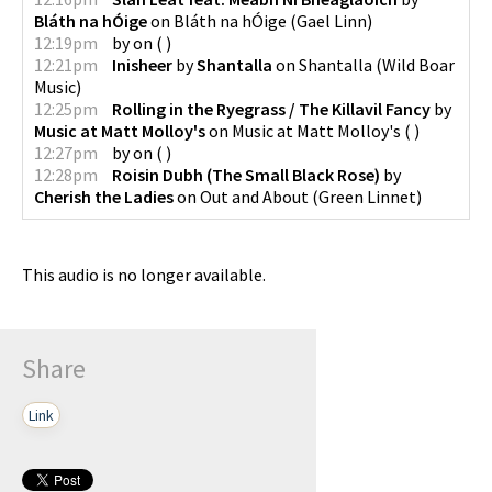
Bláth na hÓige
on
Bláth na hÓige
(
Gael Linn
)
12:19pm
by
on
(
)
12:21pm
Inisheer
by
Shantalla
on
Shantalla
(
Wild Boar
Music
)
12:25pm
Rolling in the Ryegrass / The Killavil Fancy
by
Music at Matt Molloy's
on
Music at Matt Molloy's
(
)
12:27pm
by
on
(
)
12:28pm
Roisin Dubh (The Small Black Rose)
by
Cherish the Ladies
on
Out and About
(
Green Linnet
)
This audio is no longer available.
Share
Link