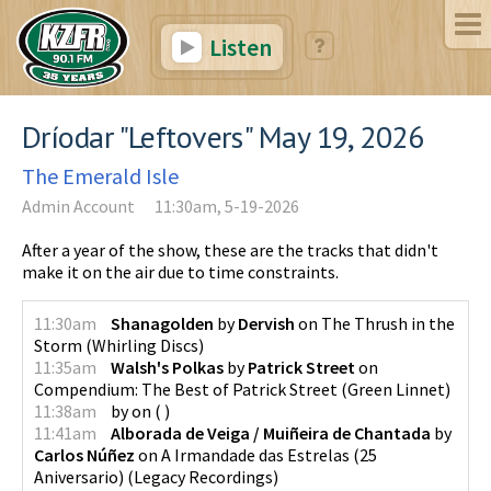
Listen
Dríodar "Leftovers" May 19, 2026
The Emerald Isle
Admin Account
11:30am, 5-19-2026
After a year of the show, these are the tracks that didn't
make it on the air due to time constraints.
11:30am
Shanagolden
by
Dervish
on
The Thrush in the
Storm
(
Whirling Discs
)
11:35am
Walsh's Polkas
by
Patrick Street
on
Compendium: The Best of Patrick Street
(
Green Linnet
)
11:38am
by
on
(
)
11:41am
Alborada de Veiga / Muiñeira de Chantada
by
Carlos Núñez
on
A Irmandade das Estrelas (25
Aniversario)
(
Legacy Recordings
)