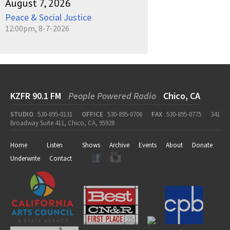
August 7, 2026
Peace & Social Justice
12:00pm, 8-7-2026
KZFR 90.1 FM
People Powered Radio
Chico, CA
STUDIO
530-895-0131
OFFICE
530-895-0706
FAX
530-895-0775
341
Broadway Suite 411, Chico, CA, 95928
Home
Listen
Shows
Archive
Events
About
Donate
Underwrite
Contact