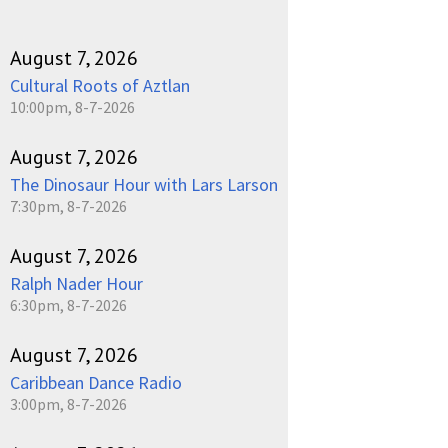
August 7, 2026
Cultural Roots of Aztlan
10:00pm, 8-7-2026
August 7, 2026
The Dinosaur Hour with Lars Larson
7:30pm, 8-7-2026
August 7, 2026
Ralph Nader Hour
6:30pm, 8-7-2026
August 7, 2026
Caribbean Dance Radio
3:00pm, 8-7-2026