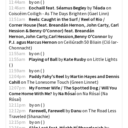
11:44am
by
on
(
)
11:46am
Eochaill feat. Séamus Begley
by
Téada
on
Coiscéim Coiligh - As The Days Brighten
(
Gael Linn
)
11:51am
Reels: Caught in the Surf / Reel of Rio /
Corner House (feat. Breandán Hernon, John Carty, Carl
Hession & Benny O'Connor) feat. Breandán
Hernon,John Carty,Carl Hession,Benny O'Connor
by
P.J. agus Marcus Hernon
on
Ceiliúradh 50 Bliain
(
Cló Iar-
Chonnacht
)
11:55am
by
on
(
)
11:55am
Playing of Ball
by
Kate Rusby
on
Little Lights
(
)
11:59am
by
on
(
)
12:04pm
Paddy Fahy's Reel
by
Martin Hayes and Dennis
Cahill
on
The Lonesome Touch
(
Green Linnet
)
12:07pm
My Former Wife / The Spotted Dog / Will You
Come Home With Me?
by
Na Rósaí
on
Na Rósaí
(
Na
Rósaí
)
12:11pm
by
on
(
)
12:12pm
Farewell, Farewell
by
Danu
on
The Road Less
Traveled
(
Shanachie
)
12:15pm
by
on
(
)
12:16pm
Slán Leat feat. Méabh Ní Bheaglaoich
by