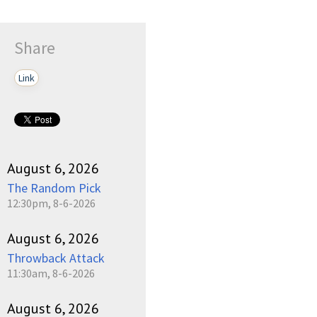
Share
Link
August 6, 2026
The Random Pick
12:30pm, 8-6-2026
August 6, 2026
Throwback Attack
11:30am, 8-6-2026
August 6, 2026