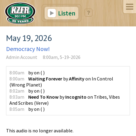
Listen
May 19, 2026
Democracy Now!
Admin Account
8:00am, 5-19-2026
8:00am
by
on
(
)
8:00am
Waiting Forever
by
Affinity
on
In Control
(
Wrong Planet
)
8:02am
by
on
(
)
8:03am
Need To Know
by
Incognito
on
Tribes, Vibes
And Scribes
(
Verve
)
8:05am
by
on
(
)
This audio is no longer available.