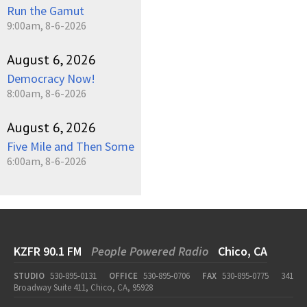
Run the Gamut
9:00am, 8-6-2026
August 6, 2026
Democracy Now!
8:00am, 8-6-2026
August 6, 2026
Five Mile and Then Some
6:00am, 8-6-2026
KZFR 90.1 FM
People Powered Radio
Chico, CA
STUDIO
530-895-0131
OFFICE
530-895-0706
FAX
530-895-0775
341
Broadway Suite 411, Chico, CA, 95928