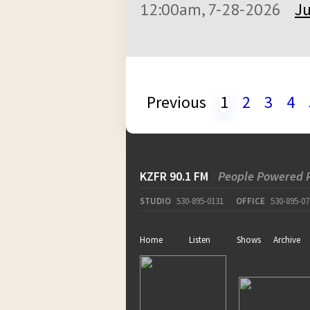
12:00am, 7-28-2026
Ju
Previous
1
2
3
4
KZFR 90.1 FM
People Powered 
STUDIO
530-895-0131
OFFICE
530-895-07
Home
Listen
Shows
Archive