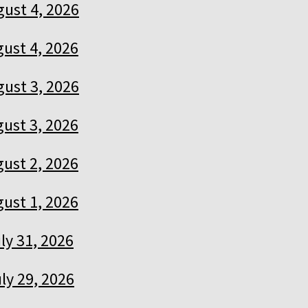
ust 4, 2026
ust 4, 2026
ust 3, 2026
ust 3, 2026
ust 2, 2026
ust 1, 2026
ly 31, 2026
ly 29, 2026