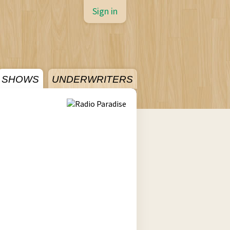
Sign in
SHOWS
UNDERWRITERS