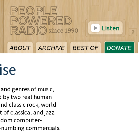
Listen
ABOUT
ARCHIVE
BEST OF
DONATE
ise
 and genres of music,
ed by two real human
nd classic rock, world
 of classical and jazz.
andom computer-
d-numbing commercials.