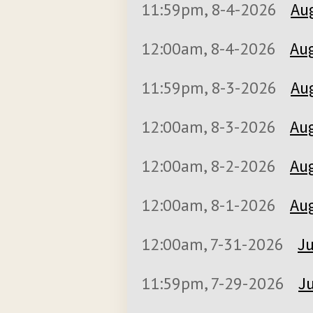
11:59pm, 8-4-2026
Aug
12:00am, 8-4-2026
Aug
11:59pm, 8-3-2026
Aug
12:00am, 8-3-2026
Aug
12:00am, 8-2-2026
Aug
12:00am, 8-1-2026
Aug
12:00am, 7-31-2026
Ju
11:59pm, 7-29-2026
Ju