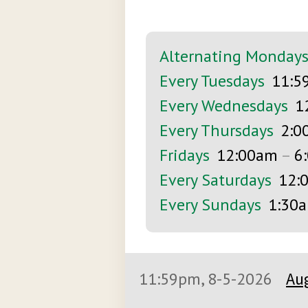
Alternating Monday
Every Tuesdays
11:5
Every Wednesdays
1
Every Thursdays
2:0
Fridays
12:00am
–
6
Every Saturdays
12:
Every Sundays
1:30
11:59pm, 8-5-2026
Aug