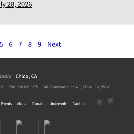
ly 28, 2026
5
6
7
8
9
Next
Radio
Chico, CA
06
FAX
530-895-0775
341 Broadway Suite 411, Chico, CA, 95928
Events
About
Donate
Underwrite
Contact