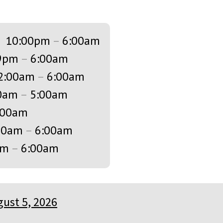
s
10:00pm
–
6:00am
9pm
–
6:00am
2:00am
–
6:00am
0am
–
5:00am
:00am
00am
–
6:00am
am
–
6:00am
ust 5, 2026