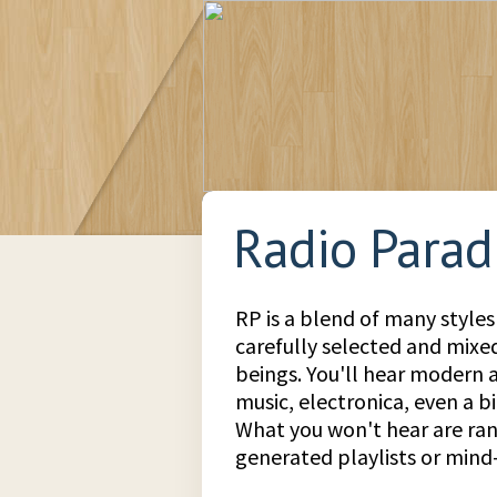
Radio Parad
RP is a blend of many styles
carefully selected and mix
beings. You'll hear modern a
music, electronica, even a bit
What you won't hear are r
generated playlists or min