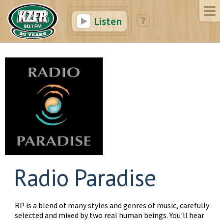
Listen
Radio Paradise
RP is a blend of many styles and genres of music, carefully
selected and mixed by two real human beings. You'll hear