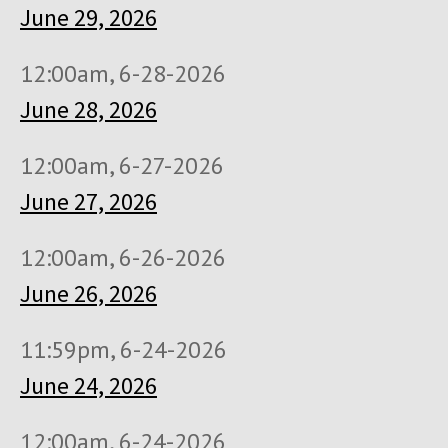
June 29, 2026
12:00am, 6-28-2026
June 28, 2026
12:00am, 6-27-2026
June 27, 2026
12:00am, 6-26-2026
June 26, 2026
11:59pm, 6-24-2026
June 24, 2026
12:00am, 6-24-2026