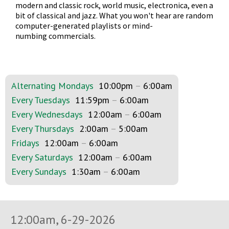
modern and classic rock, world music, electronica, even a
bit of classical and jazz. What you won't hear are random
computer-generated playlists or mind-
numbing commercials.
Alternating Mondays
10:00pm
–
6:00am
Every Tuesdays
11:59pm
–
6:00am
Every Wednesdays
12:00am
–
6:00am
Every Thursdays
2:00am
–
5:00am
Fridays
12:00am
–
6:00am
Every Saturdays
12:00am
–
6:00am
Every Sundays
1:30am
–
6:00am
12:00am, 6-29-2026