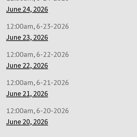
June 24, 2026
12:00am, 6-23-2026
June 23, 2026
12:00am, 6-22-2026
June 22, 2026
12:00am, 6-21-2026
June 21, 2026
12:00am, 6-20-2026
June 20, 2026