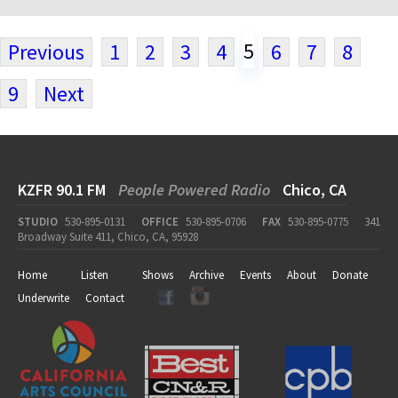
5
Previous
1
2
3
4
6
7
8
9
Next
KZFR 90.1 FM
People Powered Radio
Chico, CA
STUDIO
530-895-0131
OFFICE
530-895-0706
FAX
530-895-0775
341
Broadway Suite 411, Chico, CA, 95928
Home
Listen
Shows
Archive
Events
About
Donate
Underwrite
Contact